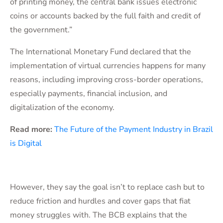
of printing money, the central bank issues electronic
coins or accounts backed by the full faith and credit of
the government.”
The International Monetary Fund declared that the
implementation of virtual currencies happens for many
reasons, including improving cross-border operations,
especially payments, financial inclusion, and
digitalization of the economy.
Read more:
The Future of the Payment Industry in Brazil
is Digital
However, they say the goal isn’t to replace cash but to
reduce friction and hurdles and cover gaps that fiat
money struggles with. The BCB explains that the