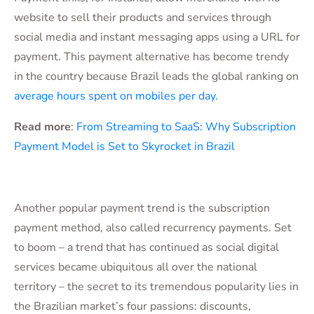
website to sell their products and services through
social media and instant messaging apps using a URL for
payment. This payment alternative has become trendy
in the country because Brazil leads the global ranking on
average hours spent on mobiles per day.
Read more
:
From Streaming to SaaS: Why Subscription
Payment Model is Set to Skyrocket in Brazil
Another popular payment trend is the subscription
payment method, also called recurrency payments. Set
to boom – a trend that has continued as social digital
services became ubiquitous all over the national
territory – the secret to its tremendous popularity lies in
the Brazilian market’s four passions: discounts,