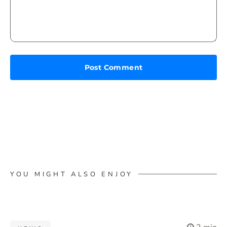
YOU MIGHT ALSO ENJOY