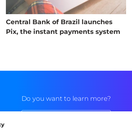
Central Bank of Brazil launches
Pix, the instant payments system
Do you want to learn more?
Commercial contact
cy