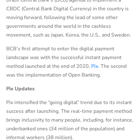
Brazil Central Bank’s (BCB) agenda to implement a
CBDC (Central Bank Digital Currency) in the country is
moving forward, following the lead of some other
governments around the world in the cashless
movement, such as Japan, Korea, the U.S., and Sweden.
BCB’s first attempt to enter the digital payment
landscape was with the successful instant payment
method launched at the end of 2020,
Pix
. The second
was the implementation of Open Banking.
Pix Updates
Pix intensified the “going digital” trend due to its instant
success after launching. The real-time payment method
brings inclusivity to many people, including, for instance,
underbanked ones (34 million of the population) and
informal workers (38 million).