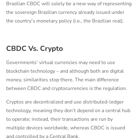
Brazilian CBDC will solely be a new way of representing
the sovereign Brazilian currency already issued under
the country’s monetary policy (i.e., the Brazilian real).
CBDC Vs. Crypto
Governments’ virtual currencies may need to use
blockchain technology – and although both are digital
money, similarities stop there. The main difference
between CBDC and cryptocurrencies is the regulation.
Cryptos are decentralized and use distributed-ledger
technology, meaning they don’t depend on a central hub
to operate; instead, their transactions are run by
multiple devices worldwide, whereas CBDC is issued
and controlled by a Central Bank.