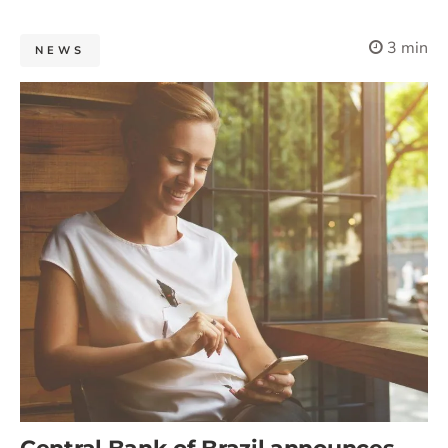
3 min
NEWS