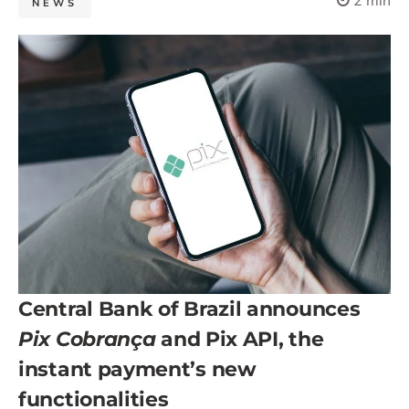
2 min
NEWS
Central Bank of Brazil announces
Pix Cobrança
and Pix API, the
instant payment’s new
functionalities