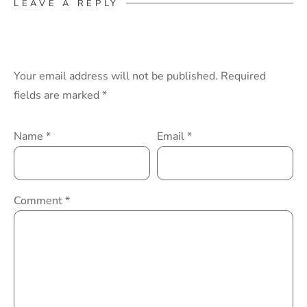
LEAVE A REPLY
Your email address will not be published.
Required
fields are marked
*
Name
*
Email
*
Comment
*