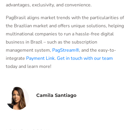
advantages, exclusivity, and convenience.
PagBrasil aligns market trends with the particularities of
the Brazilian market and offers unique solutions, helping
multinational companies to run a hassle-free digital
business in Brazil – such as the subscription
management system,
PagStream®
, and the easy-to-
integrate
Payment Link
.
Get in touch with our team
today and learn more!
Camila Santiago