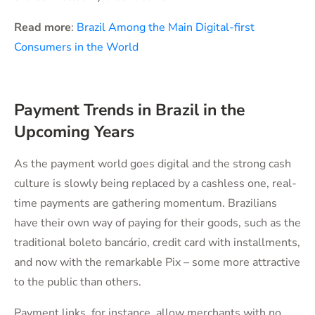
Read more
:
Brazil Among the Main Digital-first
Consumers in the World
Payment Trends in Brazil in the
Upcoming Years
As the payment world goes digital and the strong cash
culture is slowly being replaced by a cashless one, real-
time payments are gathering momentum. Brazilians
have their own way of paying for their goods, such as the
traditional boleto bancário, credit card with installments,
and now with the remarkable Pix – some more attractive
to the public than others.
Payment links, for instance, allow merchants with no