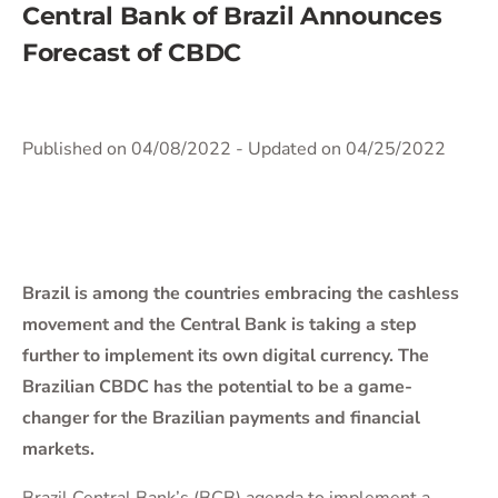
Central Bank of Brazil Announces
Forecast of CBDC
Published on 04/08/2022
- Updated on 04/25/2022
Brazil is among the countries embracing the cashless
movement and the Central Bank is taking a step
further to implement its own digital currency. The
Brazilian CBDC has the potential to be a game-
changer for the Brazilian payments and financial
markets.