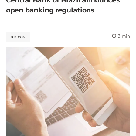
Central Bank of Brazil announces
open banking regulations
3 min
NEWS