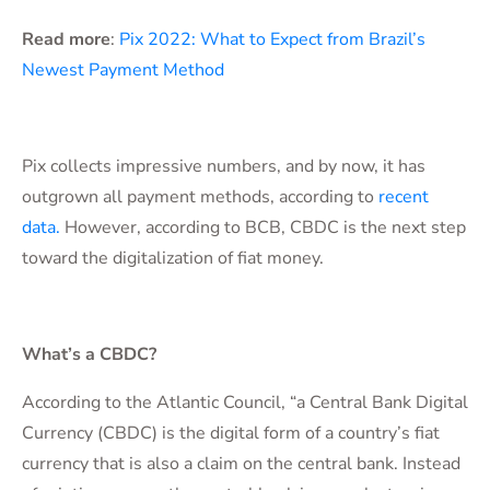
Read more
:
Pix 2022: What to Expect from Brazil’s
Newest Payment Method
Pix collects impressive numbers, and by now, it has
outgrown all payment methods, according to
recent
data.
However, according to BCB, CBDC is the next step
toward the digitalization of fiat money.
What’s a CBDC?
According to the Atlantic Council, “a Central Bank Digital
Currency (CBDC) is the digital form of a country’s fiat
currency that is also a claim on the central bank. Instead