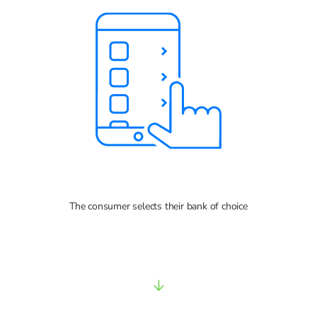
The consumer selects their bank of choice