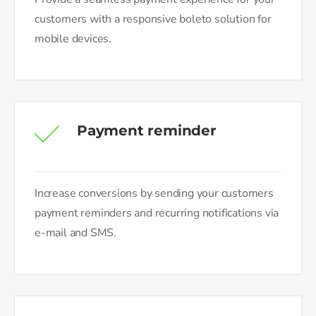
customers with a responsive boleto solution for
mobile devices.
Payment reminder
Increase conversions by sending your customers
payment reminders and recurring notifications via
e-mail and SMS.