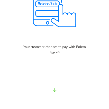
Your customer chooses to pay with Boleto
®
Flash