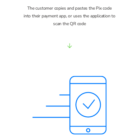
The customer copies and pastes the Pix code
into their payment app, or uses the application to
scan the QR code