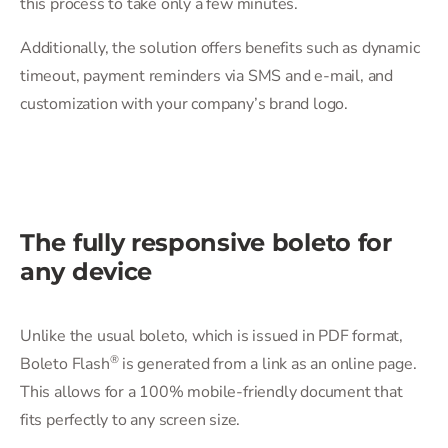
this process to take only a few minutes.
Additionally, the solution offers benefits such as dynamic
timeout, payment reminders via SMS and e-mail, and
customization with your company’s brand logo.
The fully responsive boleto for
any device
Unlike the usual boleto, which is issued in PDF format,
®
Boleto Flash
️ is generated from a link as an online page.
This allows for a 100% mobile-friendly document that
fits perfectly to any screen size.