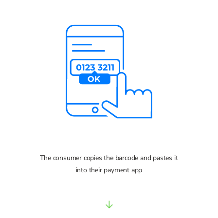
The consumer copies the barcode and pastes it
into their payment app