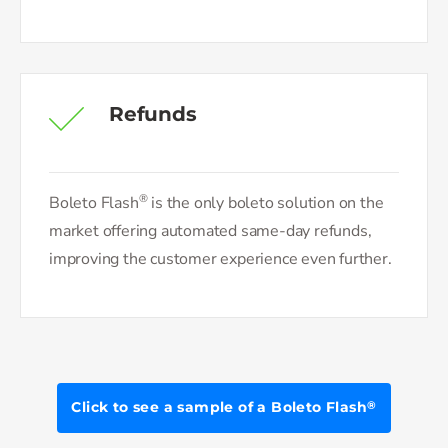
Refunds
®
Boleto Flash
is the only boleto solution on the
market offering automated same-day refunds,
improving the customer experience even further.
Click to see a sample of a Boleto Flash
®