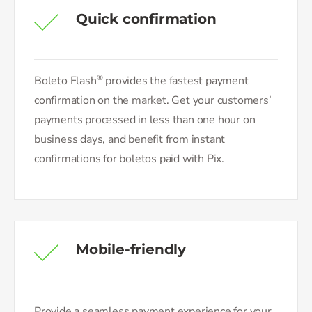
Quick confirmation
®
Boleto Flash
provides the fastest payment
confirmation on the market. Get your customers’
payments processed in less than one hour on
business days, and benefit from instant
confirmations for boletos paid with Pix.
Mobile-friendly
Provide a seamless payment experience for your