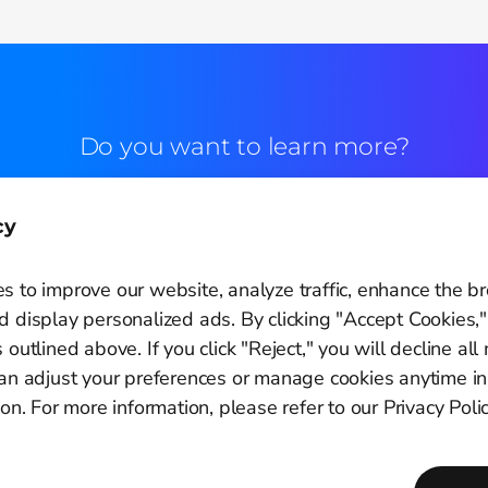
Do you want to learn more?
Commercial contact
cy
s to improve our website, analyze traffic, enhance the b
 display personalized ads. By clicking "Accept Cookies,"
 outlined above. If you click "Reject," you will decline all
Cookie Settings
can adjust your preferences or manage cookies anytime in
ion. For more information, please refer to our Privacy Polic
Copyright © 2011-2026
PagBrasil Instituição de Pagamento LTDA
CNPJ 14.630.124/0001-65