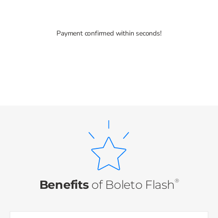
Payment confirmed within seconds!
®
Benefits
of
Boleto Flash