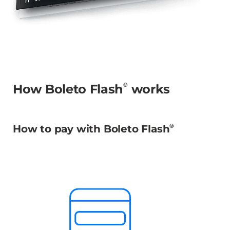
®
How Boleto Flash
works
®
How to pay with Boleto Flash