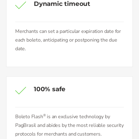
Dynamic timeout
Merchants can set a particular expiration date for
each boleto, anticipating or postponing the due
date.
100% safe
®
Boleto Flash
is an exclusive technology by
PagBrasil and abides by the most reliable security
protocols for merchants and customers.