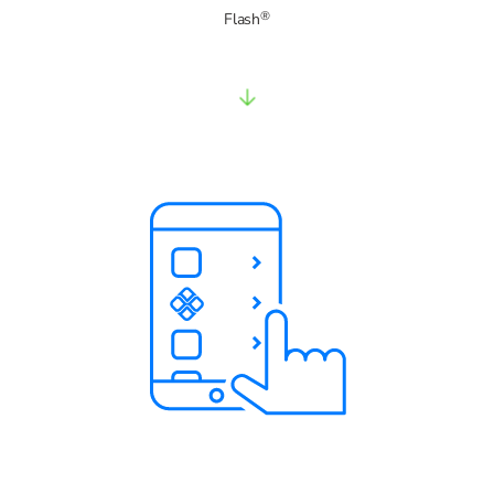
®
Flash