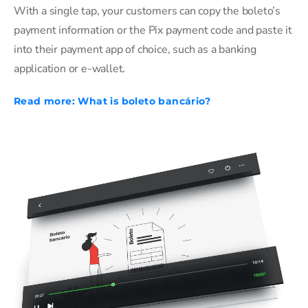
With a single tap, your customers can copy the boleto’s
payment information or the Pix payment code and paste it
into their payment app of choice, such as a banking
application or e-wallet.
Read more: What is boleto bancário?