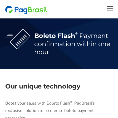
®
Boleto Flash
Payment
confirmation
within one
hour
Our unique technology
®
Boost your sales with Boleto Flash
️, PagBrasil’s
exclusive solution to accelerate boleto payment