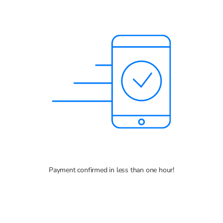
Payment confirmed in less than one hour!