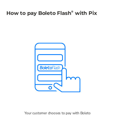
®
How to pay Boleto Flash
with Pix
Your customer chooses to pay with Boleto