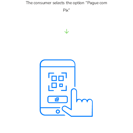
The consumer selects the option “Pague com
Pix”