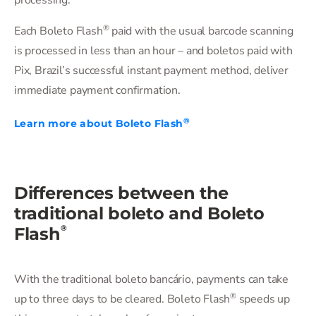
processing.
®
Each Boleto Flash
️ paid with the usual barcode scanning
is processed in less than an hour – and boletos paid with
Pix, Brazil’s successful instant payment method, deliver
immediate payment confirmation.
®
Learn more about Boleto Flash
Differences between the
traditional boleto and Boleto
®
Flash
With the traditional boleto bancário, payments can take
®
up to three days to be cleared. Boleto Flash
️ speeds up