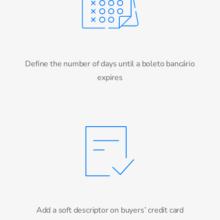
Define the number of days until a boleto bancário
expires
Add a soft descriptor on buyers’ credit card