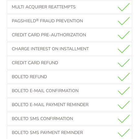
MULTI ACQUIRER REATTEMPTS
®
PAGSHIELD
FRAUD PREVENTION
CREDIT CARD PRE-AUTHORIZATION
CHARGE INTEREST ON INSTALLMENT
CREDIT CARD REFUND
BOLETO REFUND
BOLETO E-MAIL CONFIRMATION
BOLETO E-MAIL PAYMENT REMINDER
BOLETO SMS CONFIRMATION
BOLETO SMS PAYMENT REMINDER