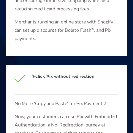
and encourage impulsive shopping while also
reducing credit card processing fees.
Merchants running an online store with Shopify
®
can set up discounts for Boleto Flash
, and Pix
payments.
1-click Pix without redirection
No More ‘Copy and Paste’ for Pix Payments!
Now, your customers can use Pix with Embedded
Authentication: a No-Redirection journey at