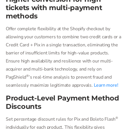
tickets with multi-payment
methods
Offer complete flexibility at the Shopify checkout by
allowing your customers to combine two credit cards or a
Credit Card + Pix in a single transaction, eliminating the
barrier of insufficient limits for high-value products.
Ensure high availability and resilience with our multi-
acquirer and multi-bank technology, and rely on
®
PagShield
’s real-time analysis to prevent fraud and
seamlessly maximize legitimate approvals.
Learn more!
Product-Level Payment Method
Discounts
®
Set percentage discount rules for Pix and Boleto Flash
individually for each product. This flexibility gives