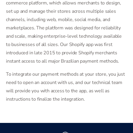
commerce platform, which allows merchants to design,
set up and manage their stores across multiple sales
channels, including web, mobile, social media, and
marketplaces. The platform was designed for reliability
and scale, making enterprise-level technology available
to businesses of all sizes. Our Shopify app was first
introduced in late 2015 to provide Shopify merchants
instant access to all major Brazilian payment methods.
To integrate our payment methods at your store, you just
need to open an account with us, and our technical team
will provide you with access to the app, as well as
instructions to finalize the integration.