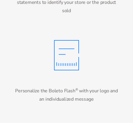
statements to identify your store or the product
sold
®
Personalize the Boleto Flash
with your logo and
an individualized message