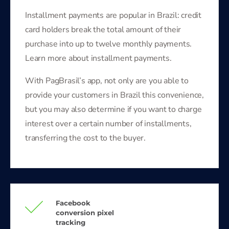
Installment payments are popular in Brazil: credit
card holders break the total amount of their
purchase into up to twelve monthly payments.
Learn more about installment payments.
With PagBrasil’s app, not only are you able to
provide your customers in Brazil this convenience,
but you may also determine if you want to charge
interest over a certain number of installments,
transferring the cost to the buyer.
Facebook
conversion pixel
tracking