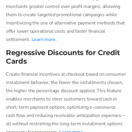
merchants greater control over profit margins, allowing
them to create targeted promotional campaigns while
incentivizing the use of alternative payment methods that
offer lower operational costs and faster financial
settlement.
Learn more
.
Regressive Discounts for Credit
Cards
Create financial incentives at checkout based on consumer
installment behavior: the fewer the installments chosen,
the higher the percentage discount applied. This feature
enables merchants to steer customers toward cash or
short-term payment options, optimizing e-commerce
cash flow and reducing receivable anticipation expenses—
all without restricting the long-term installment options