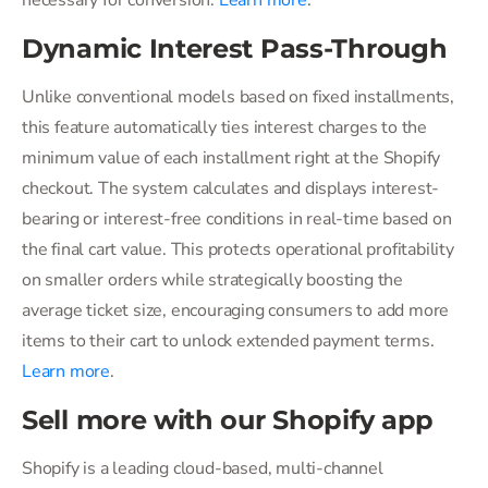
necessary for conversion.
Learn more
.
Dynamic Interest Pass-Through
Unlike conventional models based on fixed installments,
this feature automatically ties interest charges to the
minimum value of each installment right at the Shopify
checkout. The system calculates and displays interest-
bearing or interest-free conditions in real-time based on
the final cart value. This protects operational profitability
on smaller orders while strategically boosting the
average ticket size, encouraging consumers to add more
items to their cart to unlock extended payment terms.
Learn more
.
Sell more with our Shopify app
Shopify is a leading cloud-based, multi-channel