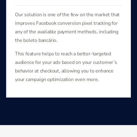
Our solution is one of the few on the market that
improves Facebook conversion pixel tracking for
any of the available payment methods, including
the boleto bancário.
This feature helps to reach a better-targeted
audience for your ads based on your customer’s
behavior at checkout, allowing you to enhance
your campaign optimization even more.