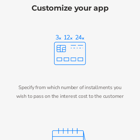
Customize your app
Specify from which number of installments you
wish to pass on the interest cost to the customer