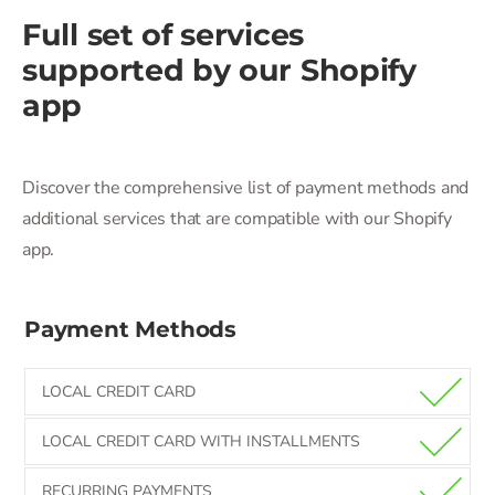
Full set of services
supported by our
Shopify
app
Discover the comprehensive list of payment methods and
additional services that are compatible with our Shopify
app.
Payment Methods
LOCAL CREDIT CARD
LOCAL CREDIT CARD WITH INSTALLMENTS
RECURRING PAYMENTS