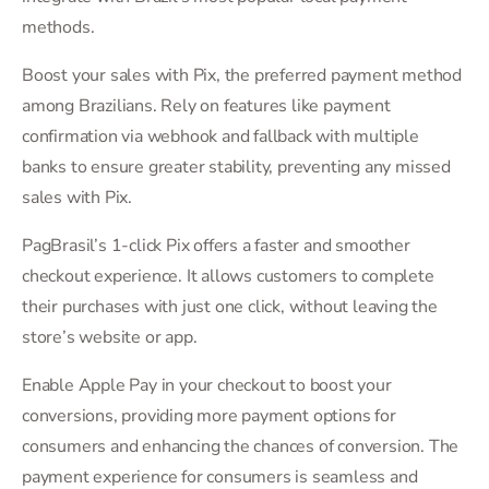
methods.
Boost your sales with Pix, the preferred payment method
among Brazilians. Rely on features like payment
confirmation via webhook and fallback with multiple
banks to ensure greater stability, preventing any missed
sales with Pix.
PagBrasil’s 1-click Pix offers a faster and smoother
checkout experience. It allows customers to complete
their purchases with just one click, without leaving the
store’s website or app.
Enable Apple Pay in your checkout to boost your
conversions, providing more payment options for
consumers and enhancing the chances of conversion. The
payment experience for consumers is seamless and