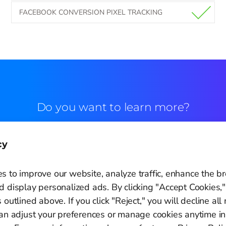
FACEBOOK CONVERSION PIXEL TRACKING
Do you want to learn more?
Commercial contact
cy
s to improve our website, analyze traffic, enhance the b
 display personalized ads. By clicking "Accept Cookies,"
 outlined above. If you click "Reject," you will decline all
Cookie Settings
can adjust your preferences or manage cookies anytime in