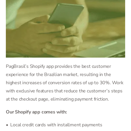
PagBrasil’s Shopify app provides the best customer
experience for the Brazilian market, resulting in the
highest increases of conversion rates of up to 30%. Work
with exclusive features that reduce the customer’s steps
at the checkout page, eliminating payment friction.
Our Shopify app comes with:
• Local credit cards with installment payments