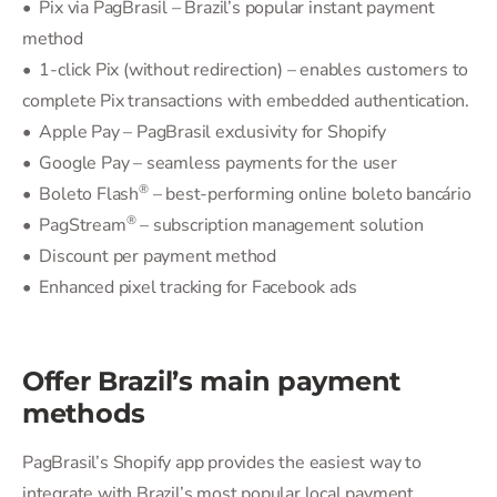
• Pix via PagBrasil – Brazil’s popular instant payment
method
• 1-click Pix (without redirection) – enables customers to
complete Pix transactions with embedded authentication.
• Apple Pay – PagBrasil exclusivity for Shopify
• Google Pay – seamless payments for the user
®
• Boleto Flash
– best-performing online boleto bancário
®
• PagStream
– subscription management solution
• Discount per payment method
• Enhanced pixel tracking for Facebook ads
Offer Brazil’s main payment
methods
PagBrasil’s Shopify app provides the easiest way to
integrate with Brazil’s most popular local payment