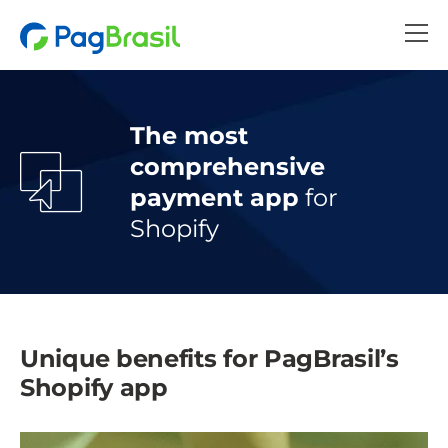
The most
comprehensive
payment app
for
Shopify
Unique benefits for PagBrasil’s
Shopify app