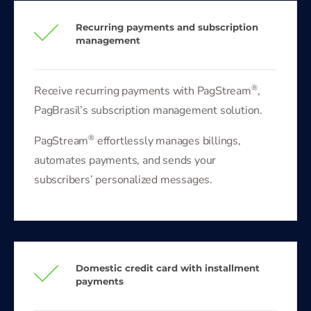
Recurring payments and subscription
management
®
Receive recurring payments with PagStream
,
PagBrasil’s subscription management solution.
®
PagStream
effortlessly manages billings,
automates payments, and sends your
subscribers’ personalized messages.
Domestic credit card with installment
payments