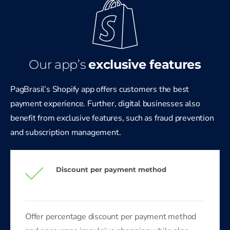
Our app’s
exclusive
features
PagBrasil’s Shopify app offers customers the best
payment experience. Further, digital businesses also
benefit from exclusive features, such as fraud prevention
and subscription management.
Discount per payment method
Offer percentage discount per payment method