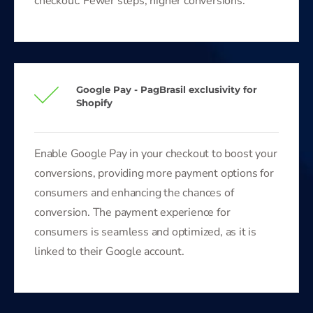
checkout. Fewer steps, higher conversions.
Google Pay - PagBrasil exclusivity for
Shopify
Enable Google Pay in your checkout to boost your
conversions, providing more payment options for
consumers and enhancing the chances of
conversion. The payment experience for
consumers is seamless and optimized, as it is
linked to their Google account.