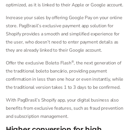
optimized, as it is linked to their Apple or Google account.
Increase your sales by offering Google Pay on your online
store. PagBrasil’s exclusive payment app solution for
Shopify provides a smooth and simplified experience for
the user, who doesn’t need to enter payment details as
they are already linked to their Google account.
®
Offer the exclusive Boleto Flash
, the next generation of
the traditional boleto bancário, providing payment
confirmation in less than one hour or even instantly, while
the traditional version takes 1 to 3 days to be confirmed.
With PagBrasil’s Shopify app, your digital business also
benefits from exclusive features, such as fraud prevention
and subscription management.
Higher conversion for high