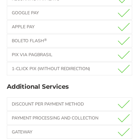
GOOGLE PAY
APPLE PAY
®
BOLETO FLASH
PIX VIA PAGBRASIL
1-CLICK PIX (WITHOUT REDIRECTION)
Additional Services
DISCOUNT PER PAYMENT METHOD
PAYMENT PROCESSING AND COLLECTION
GATEWAY