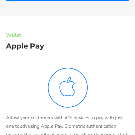
Wallet
Apple Pay
Allow your customers with iOS devices to pay with just
one touch using Apple Pay. Biometric authentication
ensures the security of every transaction, delivering a fast,