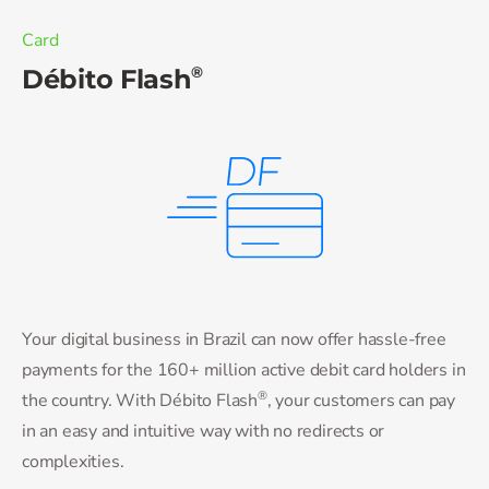
Card
®
Débito Flash
Your digital business in Brazil can now offer hassle-free
payments for the 160+ million active debit card holders in
®
the country. With Débito Flash
, your customers can pay
in an easy and intuitive way with no redirects or
complexities.