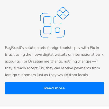
PagBrasil’s solution lets foreign tourists pay with Pix in
Brazil using their own digital wallets or international bank
accounts. For Brazilian merchants, nothing changes—if
they already accept Pix, they can receive payments from
foreign customers just as they would from locals.
Read more