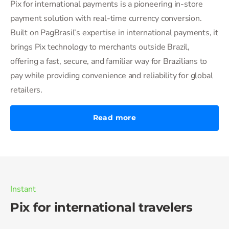
Pix for international payments is a pioneering in-store
payment solution with real-time currency conversion.
Built on PagBrasil’s expertise in international payments, it
brings Pix technology to merchants outside Brazil,
offering a fast, secure, and familiar way for Brazilians to
pay while providing convenience and reliability for global
retailers.
Read more
Instant
Pix for international travelers