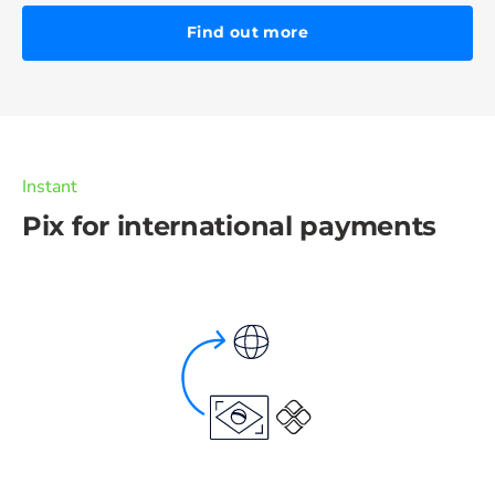
Find out more
Instant
Pix for international payments