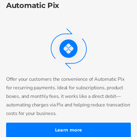
Automatic Pix
Offer your customers the convenience of Automatic Pix
for recurring payments. Ideal for subscriptions, product
boxes, and monthly fees, it works like a direct debit—
automating charges via Pix and helping reduce transaction
costs for your business.
Learn more