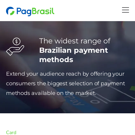
The widest range of
Brazilian payment
methods
Extend your audience reach by offering your
consumers the biggest selection of payment
methods available on the market.
Card