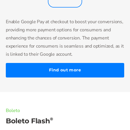
Enable Google Pay at checkout to boost your conversions,
providing more payment options for consumers and
enhancing the chances of conversion. The payment
experience for consumers is seamless and optimized, as it
is linked to their Google account.
Find out more
Boleto
®
Boleto Flash