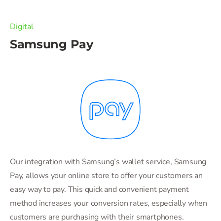
Digital
Samsung Pay
Our integration with Samsung’s wallet service, Samsung
Pay, allows your online store to offer your customers an
easy way to pay. This quick and convenient payment
method increases your conversion rates, especially when
customers are purchasing with their smartphones.