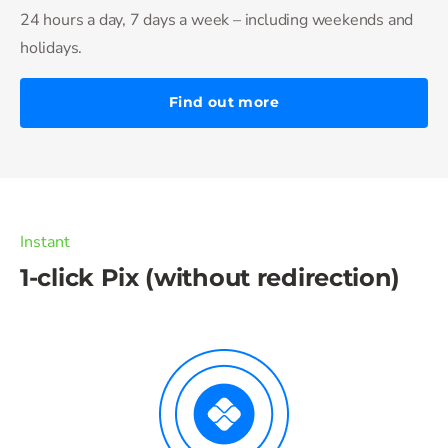
24 hours a day, 7 days a week – including weekends and
holidays.
Find out more
Instant
1-click Pix (without redirection)