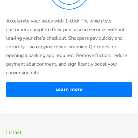
Accelerate your sales with 1-click Pix, which lets
customers complete their purchase in seconds without
leaving your site’s checkout. Shoppers pay quickly and
securely—no copying codes, scanning QR codes, or
opening a banking app required. Remove friction, reduce
payment abandonment, and significantly boost your
conversion rate.
Learn more
Instant