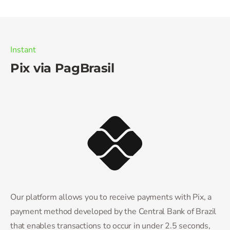
Instant
Pix via PagBrasil
Our platform allows you to receive payments with Pix, a
payment method developed by the Central Bank of Brazil
that enables transactions to occur in under 2.5 seconds,