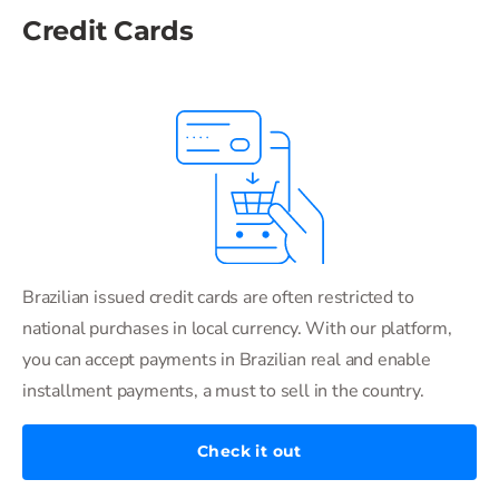
Credit Cards
Brazilian issued credit cards are often restricted to
national purchases in local currency. With our platform,
you can accept payments in Brazilian real and enable
installment payments, a must to sell in the country.
Check it out