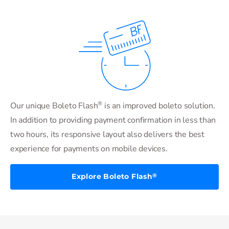
®
Our unique Boleto Flash
is an improved boleto solution.
In addition to providing payment confirmation in less than
two hours, its responsive layout also delivers the best
experience for payments on mobile devices.
Explore Boleto Flash
®