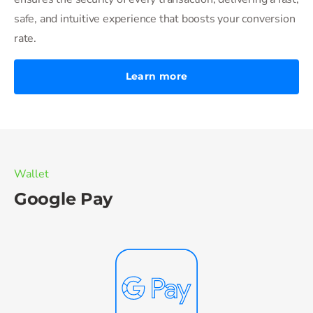
safe, and intuitive experience that boosts your conversion
rate.
Learn more
Wallet
Google Pay