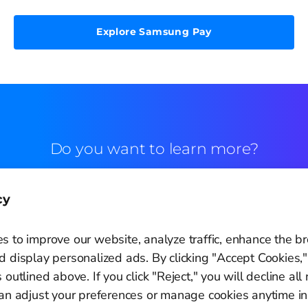
Explore Samsung Pay
Do you want to learn more?
Commercial contact
cy
s to improve our website, analyze traffic, enhance the b
 display personalized ads. By clicking "Accept Cookies,"
 outlined above. If you click "Reject," you will decline all
Cookie Settings
can adjust your preferences or manage cookies anytime in