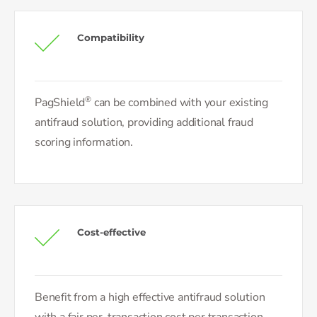
Compatibility
®
PagShield
can be combined with your existing
antifraud solution, providing additional fraud
scoring information.
Cost-effective
Benefit from a high effective antifraud solution
with a fair per-transaction cost per transaction