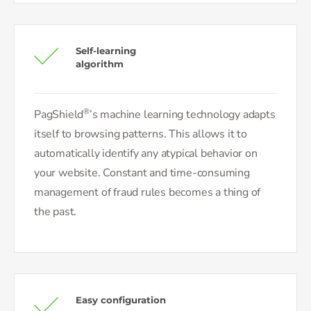
Self-learning
algorithm
®
PagShield
’s machine learning technology adapts
itself to browsing patterns. This allows it to
automatically identify any atypical behavior on
your website. Constant and time-consuming
management of fraud rules becomes a thing of
the past.
Easy configuration