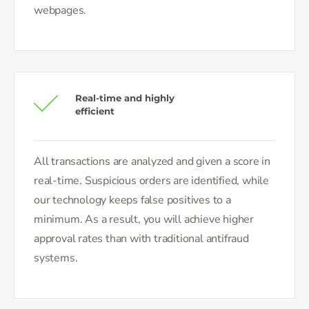
webpages.
Real-time and highly
efficient
All transactions are analyzed and given a score in
real-time. Suspicious orders are identified, while
our technology keeps false positives to a
minimum. As a result, you will achieve higher
approval rates than with traditional antifraud
systems.