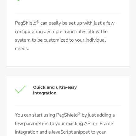
®
PagShield
can easily be set up with just a few
configurations. Simple fraud rules allow the
system to be customized to your individual
needs.
Quick and ultra-easy
integration
®
You can start using PagShield
by just adding a
few parameters to your existing API or iFrame
integration and a JavaScript snippet to your