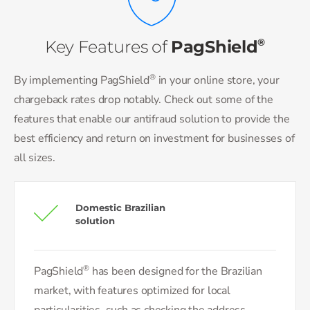
®
Key Features of
PagShield
®
By implementing PagShield
in your online store, your
chargeback rates drop notably. Check out some of the
features that enable our antifraud solution to provide the
best efficiency and return on investment for businesses of
all sizes.
Domestic Brazilian
solution
®
PagShield
has been designed for the Brazilian
market, with features optimized for local
particularities, such as checking the address