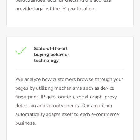
provided against the IP geo-location.
State-of-the-art
buying behavior
technology
We analyze how customers browse through your
pages by utilizing mechanisms such as device
fingerprint, IP geo-location, social graph, proxy
detection and velocity checks. Our algorithm
automatically adapts itself to each e-commerce
business.