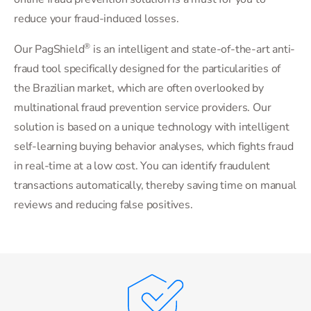
reduce your fraud-induced losses.
®
Our PagShield
is an intelligent and state-of-the-art anti-
fraud tool specifically designed for the particularities of
the Brazilian market, which are often overlooked by
multinational fraud prevention service providers. Our
solution is based on a unique technology with intelligent
self-learning buying behavior analyses, which fights fraud
in real-time at a low cost. You can identify fraudulent
transactions automatically, thereby saving time on manual
reviews and reducing false positives.