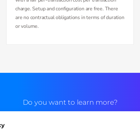
charge. Setup and configuration are free. There
are no contractual obligations in terms of duration
or volume.
Do you want to learn more?
Commercial contact
cy