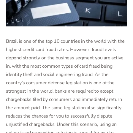
Brazil is one of the top 10 countries in the world with the
highest credit card fraud rates. However, fraud levels
depend strongly on the business segment you are active
in, with the most common types of card fraud being
identity theft and social engineering fraud. As the
country’s consumer defense legislation is one of the
strongest in the world, banks are required to accept
chargebacks filed by consumers and immediately return
the amount paid. The same legislation also significantly
reduces the chances for you to successfully dispute
unjustified chargebacks. Under this scenario, using an
online fraud prevention solution is a must for you to