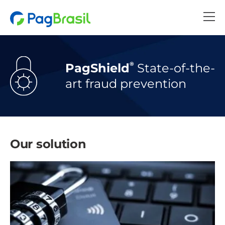
®
PagShield
State-of-the-
art
fraud prevention
Our solution