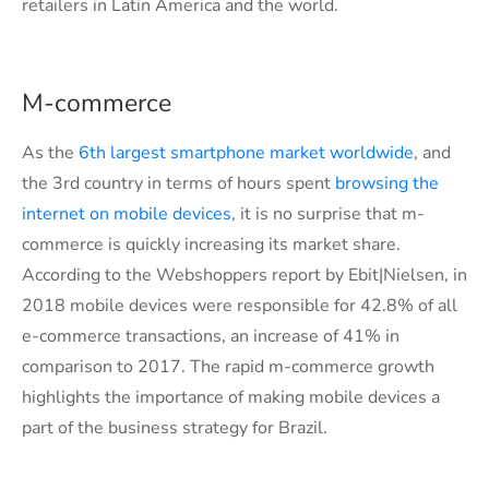
retailers in Latin America and the world.
M-commerce
As the
6th largest smartphone market worldwide
, and
the 3rd country in terms of hours spent
browsing the
internet on mobile devices
, it is no surprise that m-
commerce is quickly increasing its market share.
According to the Webshoppers report by Ebit|Nielsen, in
2018 mobile devices were responsible for 42.8% of all
e-commerce transactions, an increase of 41% in
comparison to 2017. The rapid m-commerce growth
highlights the importance of making mobile devices a
part of the business strategy for Brazil.