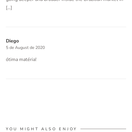
[…]
Diego
5 de August de 2020
ótima matéria!
YOU MIGHT ALSO ENJOY