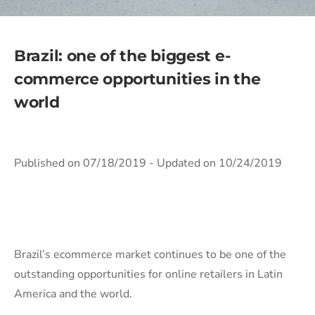
Brazil: one of the biggest e-
commerce opportunities in the
world
Published on 07/18/2019
- Updated on 10/24/2019
Brazil’s ecommerce market continues to be one of the
outstanding opportunities for online retailers in Latin
America and the world.