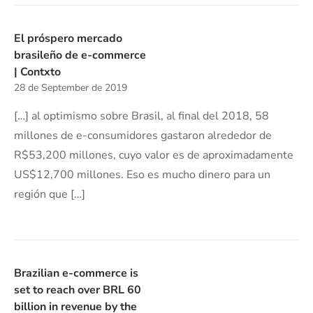
El próspero mercado
brasileño de e-commerce
| Contxto
28 de September de 2019
[…] al optimismo sobre Brasil, al final del 2018, 58
millones de e-consumidores gastaron alrededor de
R$53,200 millones, cuyo valor es de aproximadamente
US$12,700 millones. Eso es mucho dinero para un
región que […]
Brazilian e-commerce is
set to reach over BRL 60
billion in revenue by the