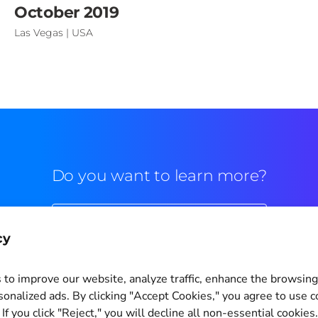
October 2019
Las Vegas | USA
Do you want to learn more?
Commercial contact
cy
to improve our website, analyze traffic, enhance the browsin
sonalized ads. By clicking "Accept Cookies," you agree to use c
If you click "Reject," you will decline all non-essential cookies
Cookie Settings