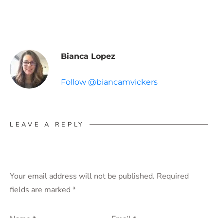
Bianca Lopez
Follow @biancamvickers
LEAVE A REPLY
Your email address will not be published.
Required
fields are marked
*