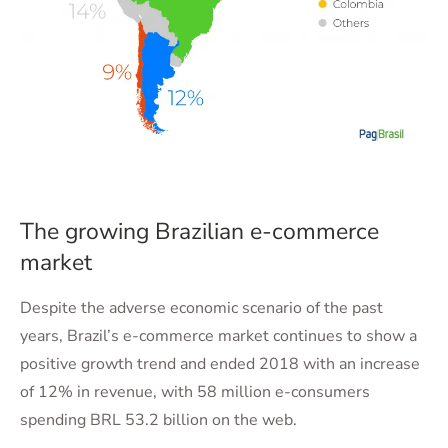
The growing Brazilian e-commerce
market
Despite the adverse economic scenario of the past
years, Brazil’s e-commerce market continues to show a
positive growth trend and ended 2018 with an increase
of 12% in revenue, with 58 million e-consumers
spending BRL 53.2 billion on the web.