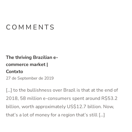
COMMENTS
The thriving Brazilian e-
commerce market |
Contxto
27 de September de 2019
[…] to the bullishness over Brazil is that at the end of
2018, 58 million e-consumers spent around R$53.2
billion, worth approximately US$12.7 billion. Now,
that’s a lot of money for a region that’s still […]