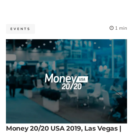
1 min
EVENTS
Money 20/20 USA 2019, Las Vegas |