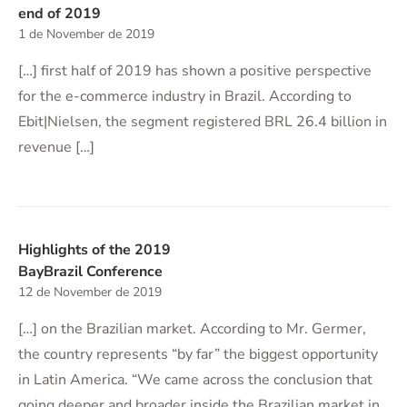
end of 2019
1 de November de 2019
[…] first half of 2019 has shown a positive perspective
for the e-commerce industry in Brazil. According to
Ebit|Nielsen, the segment registered BRL 26.4 billion in
revenue […]
Highlights of the 2019
BayBrazil Conference
12 de November de 2019
[…] on the Brazilian market. According to Mr. Germer,
the country represents “by far” the biggest opportunity
in Latin America. “We came across the conclusion that
going deeper and broader inside the Brazilian market in