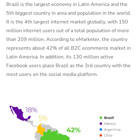
Brazil is the largest economy in Latin America and the
5th biggest country in area and population in the world.
It is the 4th largest internet market globally, with 150
million internet users out of a total population of more
than 209 million. According to eMarketer, the country
represents about 42% of all B2C ecommerce market in
Latin America. In addition, its 130 million active
Facebook users place Brazil as the 3rd country with the
most users on the social media platform.