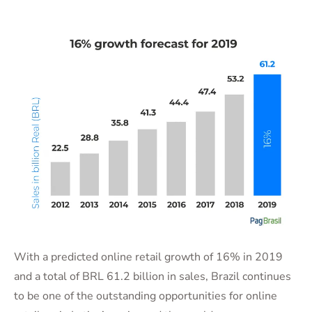
With a predicted online retail growth of 16% in 2019
and a total of BRL 61.2 billion in sales, Brazil continues
to be one of the outstanding opportunities for online