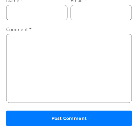
Name
*
Email
*
Comment
*