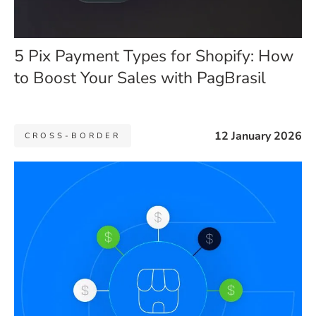
5 Pix Payment Types for Shopify: How
to Boost Your Sales with PagBrasil
12 January 2026
CROSS-BORDER