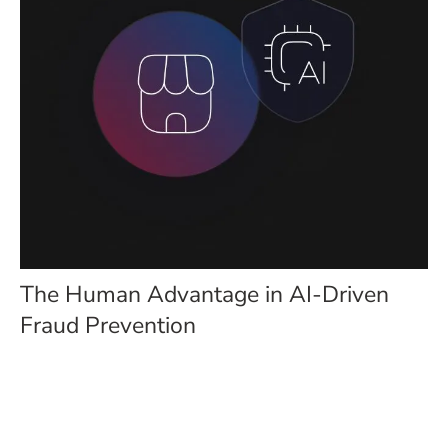
The Human Advantage in AI-Driven
Fraud Prevention