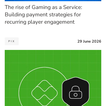
The rise of Gaming as a Service:
Building payment strategies for
recurring player engagement
29 June 2026
PIX