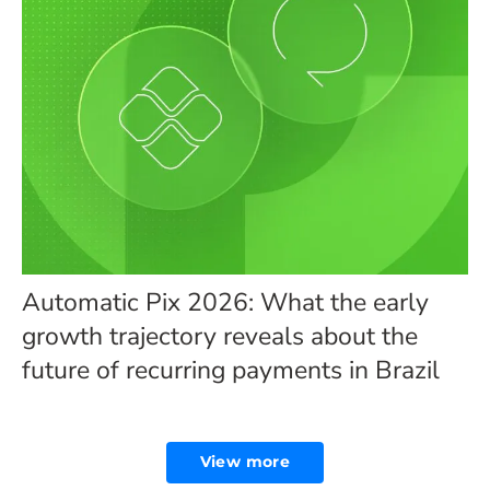
Automatic Pix 2026: What the early
growth trajectory reveals about the
future of recurring payments in Brazil
View more