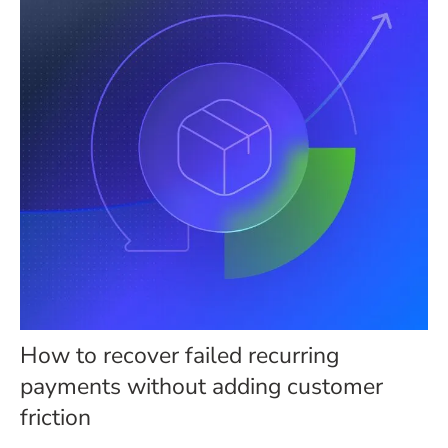
How to recover failed recurring
payments without adding customer
friction