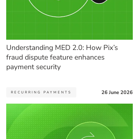
Understanding MED 2.0: How Pix’s
fraud dispute feature enhances
payment security
26 June 2026
RECURRING PAYMENTS