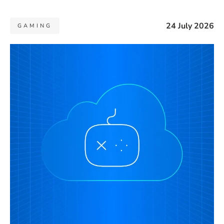
24 July 2026
GAMING