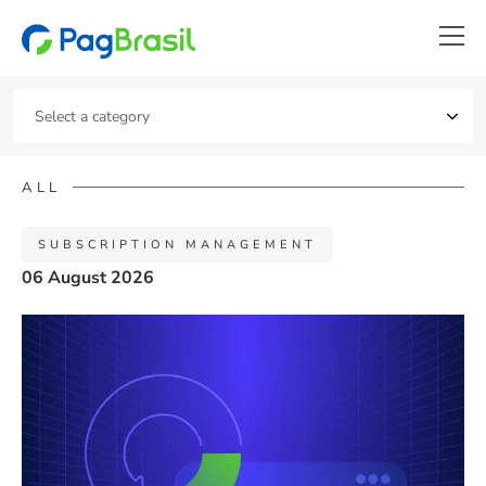
ALL
SUBSCRIPTION MANAGEMENT
06 August 2026