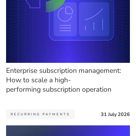
Enterprise subscription management:
How to scale a high-
performing subscription operation
31 July 2026
RECURRING PAYMENTS