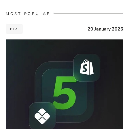
MOST POPULAR
20 January 2026
PIX