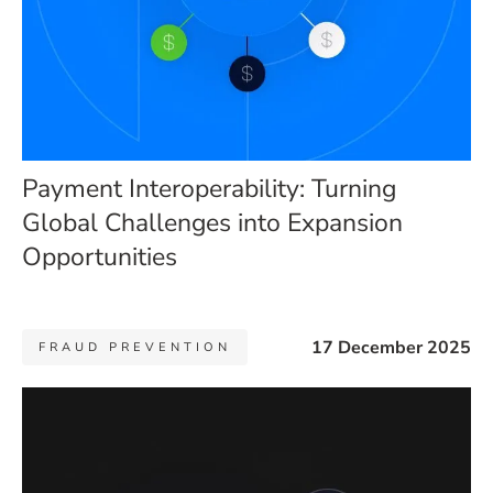
Payment Interoperability: Turning
Global Challenges into Expansion
Opportunities
17 December 2025
FRAUD PREVENTION