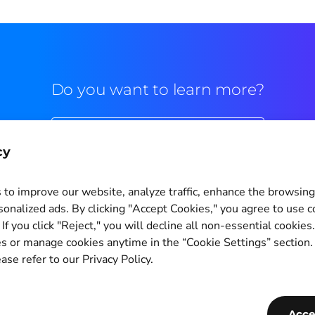
Do you want to learn more?
Commercial contact
cy
to improve our website, analyze traffic, enhance the browsin
sonalized ads. By clicking "Accept Cookies," you agree to use c
If you click "Reject," you will decline all non-essential cookies
Cookie Settings
s or manage cookies anytime in the “Cookie Settings” section
ase refer to our Privacy Policy.
Copyright © 2011-2026
PagBrasil Instituição de Pagamento LTDA
CNPJ 14.630.124/0001-65
Acce