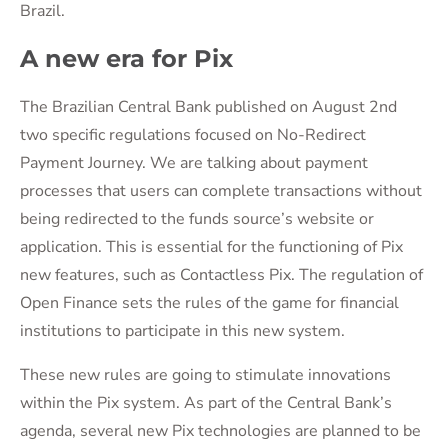
Brazil.
A new era for Pix
The Brazilian Central Bank published on August 2nd
two specific regulations focused on No-Redirect
Payment Journey. We are talking about payment
processes that users can complete transactions without
being redirected to the funds source’s website or
application. This is essential for the functioning of Pix
new features, such as Contactless Pix. The regulation of
Open Finance sets the rules of the game for financial
institutions to participate in this new system.
These new rules are going to stimulate innovations
within the Pix system. As part of the Central Bank’s
agenda, several new Pix technologies are planned to be