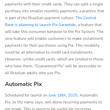
payments with their credit cards. They can split a single
purchase into smaller monthly payments, a practice that
is part of the Brazilian payment culture.
The Central
Bank is planning to launch Pix Garantido
, a feature that
will take this consumer behavior to the Pix System. The
new feature will enable customers to make installment
payments for their purchases using Pix. This modality
could be an alternative to credit card installments.
However, unlike credit cards, which are limited to those
who have them, “Guaranteed Pix” will be accessible to
all Brazilian adults who use Pix.
Automatic Pix
Scheduled for launch on
June 16th, 2025
, Automatic
Pix, as the name says, will allow recurring payments to
me made. This is going to be useful for
recurring