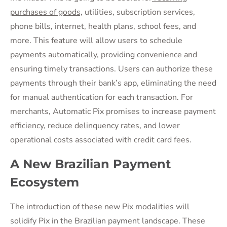
purchases of goods,
utilities, subscription services,
phone bills, internet, health plans, school fees, and
more. This feature will allow users to schedule
payments automatically, providing convenience and
ensuring timely transactions. Users can authorize these
payments through their bank’s app, eliminating the need
for manual authentication for each transaction. For
merchants, Automatic Pix promises to increase payment
efficiency, reduce delinquency rates, and lower
operational costs associated with credit card fees.
A New Brazilian Payment
Ecosystem
The introduction of these new Pix modalities will
solidify Pix in the Brazilian payment landscape. These