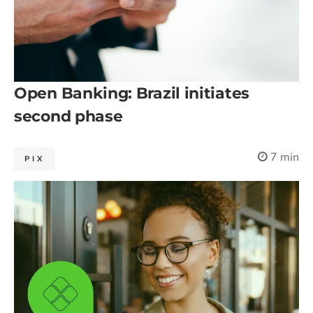
Open Banking: Brazil initiates
second phase
7 min
PIX