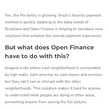
Yes, the Pix family is growing. Brazil’s favorite payment
method is quickly adapting to the daily needs of
Brazilians and Open Finance is helping to introduce new
solutions that enhance the overall payment experience.
But what does Open Finance
have to do with this?
Imagine a city where each neighborhood is surrounded
by high walls. Each area has its own stores and services,
but they can’t see or interact with the other
neighborhoods. This isolation makes it hard for anyone
to understand what people are doing in other areas,
preventing anyone from seeing the full picture.