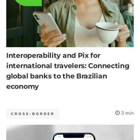
Interoperability and Pix for
international travelers: Connecting
global banks to the Brazilian
economy
3 min
CROSS-BORDER