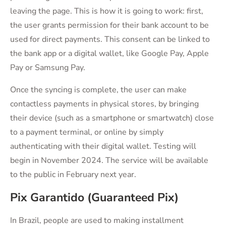
leaving the page. This is how it is going to work: first,
the user grants permission for their bank account to be
used for direct payments. This consent can be linked to
the bank app or a digital wallet, like Google Pay, Apple
Pay or Samsung Pay.
Once the syncing is complete, the user can make
contactless payments in physical stores, by bringing
their device (such as a smartphone or smartwatch) close
to a payment terminal, or online by simply
authenticating with their digital wallet. Testing will
begin in November 2024. The service will be available
to the public in February next year.
Pix Garantido (Guaranteed Pix)
In Brazil, people are used to making installment