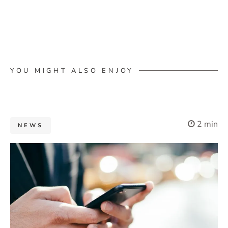
YOU MIGHT ALSO ENJOY
2 min
NEWS