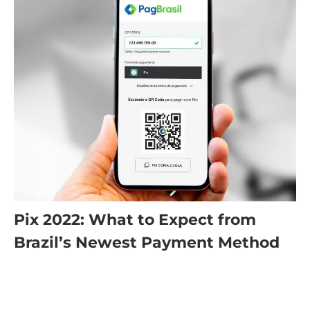
Pix 2022: What to Expect from
Brazil’s Newest Payment Method