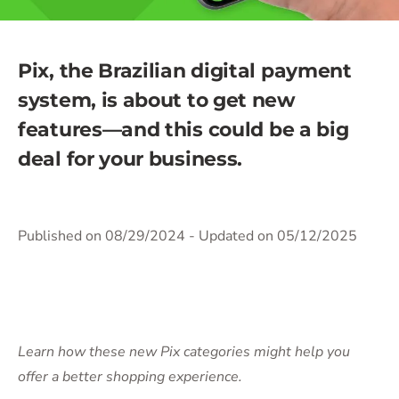
Pix, the Brazilian digital payment
system, is about to get new
features—and this could be a big
deal for your business.
Published on 08/29/2024
- Updated on 05/12/2025
Learn how these new Pix categories might help you
offer a better shopping experience.