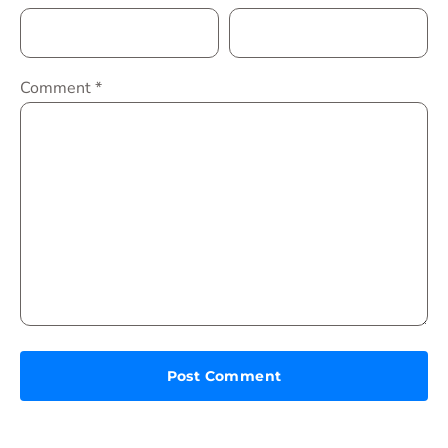
Comment
*