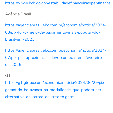
https://www.bcb.gov.br/estabilidadefinanceira/openfinance
Agência Brasil
https://agenciabrasil.ebc.com.br/economia/noticia/2024-
03/pix-foi-o-meio-de-pagamento-mais-popular-do-
brasil-em-2023
https://agenciabrasil.ebc.com.br/economia/noticia/2024-
07/pix-por-aproximacao-deve-comecar-em-fevereiro-
de-2025
G1
https://g1.globo.com/economia/noticia/2024/06/29/pix-
garantido-bc-avanca-na-modalidade-que-podera-ser-
alternativa-ao-cartao-de-credito.ghtml