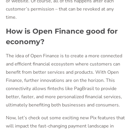
or website. Of course, all of this happens after each
customer’s permission – that can be revoked at any
time.
How is Open Finance good for
economy?
The idea of Open Finance is to create a more connected
and efficient financial ecosystem where customers can
benefit from better services and products. With Open
Finance, further innovations are on the horizon. This
connectivity allows fintechs like PagBrasil to provide
better, faster, and more personalized financial services,
ultimately benefiting both businesses and consumers.
Now, let’s check out some exciting new Pix features that
will impact the fast-changing payment landscape in