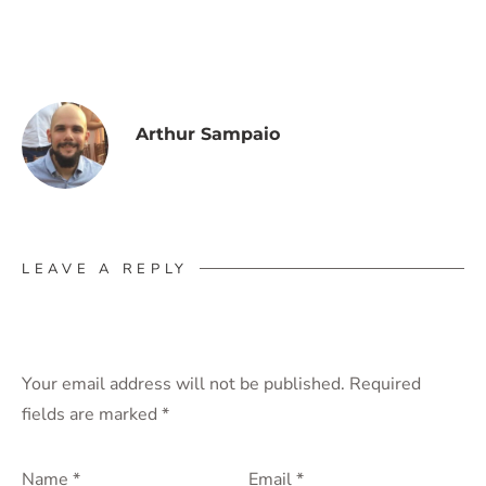
Arthur Sampaio
LEAVE A REPLY
Your email address will not be published.
Required
fields are marked
*
Name
*
Email
*