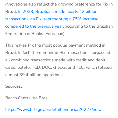
innovations also reflect the growing preference for Pix in
Brazil.
In 2023, Brazilians made nearly 42 billion
transactions via Pix, representing a 75% increase
compared to the previous year
, according to the Brazilian
Federation of Banks (Febraban).
This makes Pix the most popular payment method in
Brazil. In fact, the number of Pix transactions surpassed
all combined transactions made with credit and debit
cards, boleto, TED, DOC, checks, and TEC, which totaled
almost 39.4 billion operations.
Sources:
Banco Central do Brasil
https://www.bcb.gov.br/detalhenoticia/20227/nota