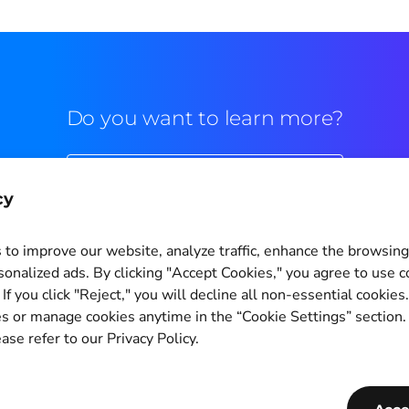
Do you want to learn more?
Commercial contact
cy
to improve our website, analyze traffic, enhance the browsin
sonalized ads. By clicking "Accept Cookies," you agree to use c
If you click "Reject," you will decline all non-essential cookies
Cookie Settings
s or manage cookies anytime in the “Cookie Settings” section
ase refer to our Privacy Policy.
Copyright © 2011-2026
PagBrasil Instituição de Pagamento LTDA
CNPJ 14.630.124/0001-65