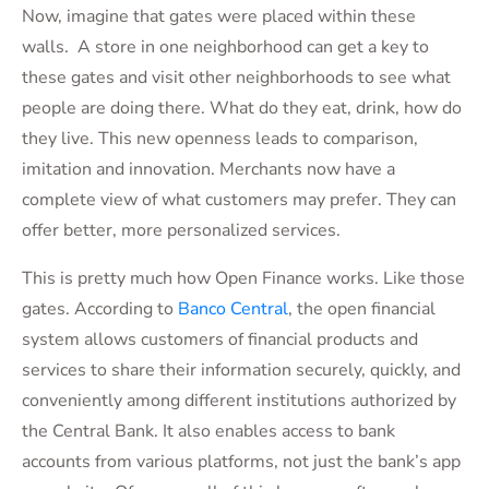
Now, imagine that gates were placed within these
walls. A store in one neighborhood can get a key to
these gates and visit other neighborhoods to see what
people are doing there. What do they eat, drink, how do
they live. This new openness leads to comparison,
imitation and innovation. Merchants now have a
complete view of what customers may prefer. They can
offer better, more personalized services.
This is pretty much how Open Finance works. Like those
gates. According to
Banco Central
, the open financial
system allows customers of financial products and
services to share their information securely, quickly, and
conveniently among different institutions authorized by
the Central Bank. It also enables access to bank
accounts from various platforms, not just the bank’s app