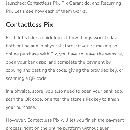
launched: Contactless Pix, Pix Garantido, and Recurring
Pix. Let’s see how each of them works.
Contactless Pix
First, let’s take a quick look at how things work today,
both online and in physical stores: if you’re making an
online purchase with Pix, you have to leave the website,
open your bank app, and complete the payment by
copying and pasting the code, giving the provided key, or
scanning a QR code.
In a physical store, you also need to open your bank app,
scan the QR code, or enter the store’s Pix key to finish
your purchase.
However, Contactless Pix will let you finish the payment
process right on the online platform without ever