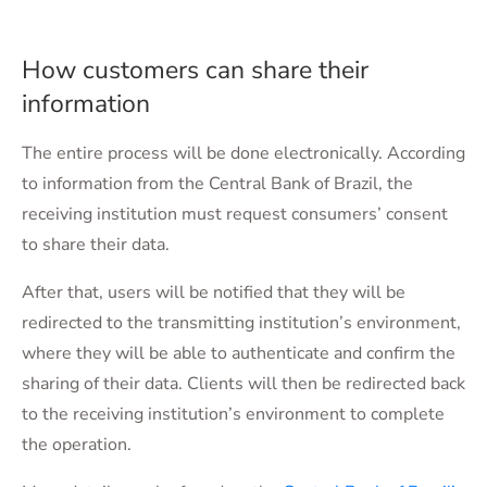
How customers can share their
information
The entire process will be done electronically. According
to information from the Central Bank of Brazil, the
receiving institution must request consumers’ consent
to share their data.
After that, users will be notified that they will be
redirected to the transmitting institution’s environment,
where they will be able to authenticate and confirm the
sharing of their data. Clients will then be redirected back
to the receiving institution’s environment to complete
the operation.