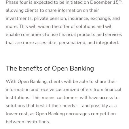
th
Phase four is expected to be initiated on December 15
,
allowing clients to share information on their
investments, private pension, insurance, exchange, and
more. This will widen the offer of solutions and will
enable consumers to use financial products and services
that are more accessible, personalized, and integrated.
The benefits of Open Banking
With Open Banking, clients will be able to share their
information and receive customized offers from financial
institutions. This means customers will have access to
solutions that best fit their needs — and possibly at a
lower cost, as Open Banking encourages competition
between institutions.