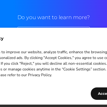
Do you want to learn more?
Commercial contact
cy
to improve our website, analyze traffic, enhance the browsin
sonalized ads. By clicking "Accept Cookies," you agree to use c
If you click "Reject," you will decline all non-essential cookies
Cookie Settings
s or manage cookies anytime in the “Cookie Settings” section
ase refer to our Privacy Policy.
Copyright © 2011-2026
PagBrasil Instituição de Pagamento LTDA
CNPJ 14.630.124/0001-65
Acce
PagBrasil Tecnologia Instituição de Pagamento LTDA
CNPJ 55.251.092/0001-74