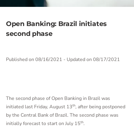
Open Banking: Brazil initiates
second phase
Published on 08/16/2021
- Updated on 08/17/2021
The second phase of Open Banking in Brazil was
th
initiated last Friday, August 13
, after being postponed
by the Central Bank of Brazil. The second phase was
th
initially forecast to start on July 15
.