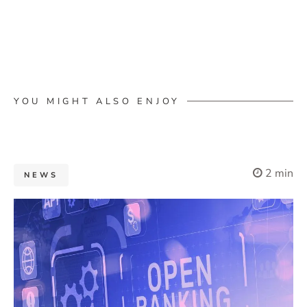
YOU MIGHT ALSO ENJOY
2 min
NEWS