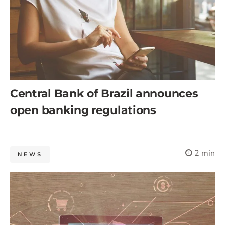
Central Bank of Brazil announces
open banking regulations
2 min
NEWS