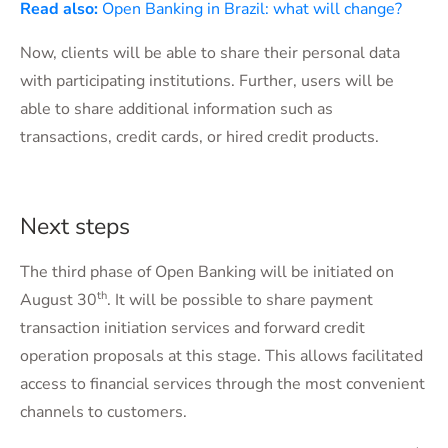
Read also:
Open Banking in Brazil: what will change?
Now, clients will be able to share their personal data
with participating institutions. Further, users will be
able to share additional information such as
transactions, credit cards, or hired credit products.
Next steps
The third phase of Open Banking will be initiated on
th
August 30
. It will be possible to share payment
transaction initiation services and forward credit
operation proposals at this stage. This allows facilitated
access to financial services through the most convenient
channels to customers.