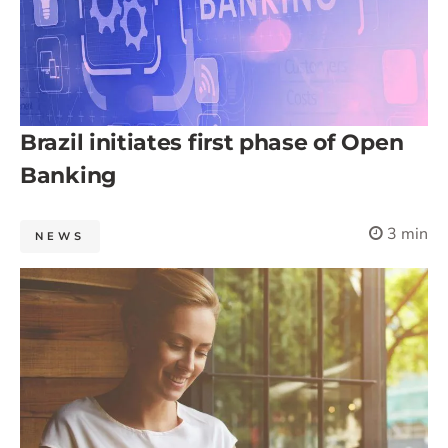
Brazil initiates first phase of Open
Banking
3 min
NEWS