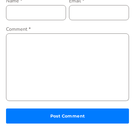
Name
*
Email
*
Comment
*