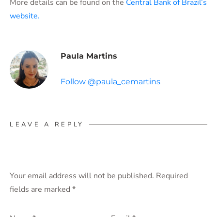
More details can be found on the
Central Bank of Brazil’s
website.
Paula Martins
Follow @paula_cemartins
LEAVE A REPLY
Your email address will not be published.
Required
fields are marked
*