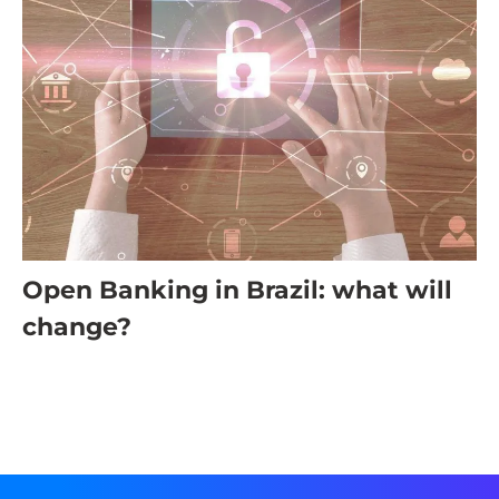
Open Banking in Brazil: what will
change?