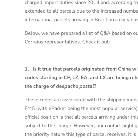
charged import duties since 2014 and, according to 
extended to all parcels due to the increased numbe
international parcels arriving in Brazil on a daily bas
Below, we have prepared a list of Q&A based on ou
Correios representatives. Check it out:
1. Is it true that parcels originated from China wi
codes starting in CP, LZ, EA, and LX are being re
the charge of
despacho postal
?
These codes are associated with the shipping moda
EMS (with ePacket being the most popular service).
official position is that all parcels arriving under th
subject to the charge. However, our contact highlig
the priority nature this type of parcel receives, it is