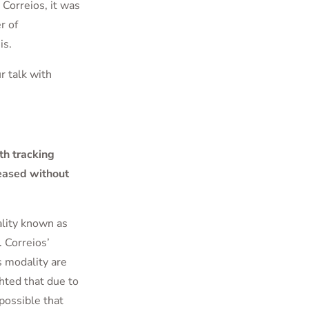
Correios, it was
r of
is.
r talk with
th tracking
leased without
lity known as
 Correios’
is modality are
hted that due to
 possible that