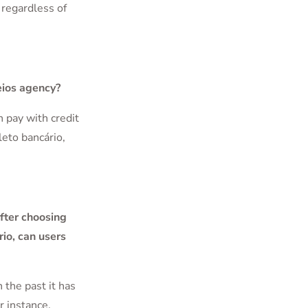
 regardless of
eios agency?
n pay with credit
leto bancário,
fter choosing
rio, can users
 the past it has
r instance,