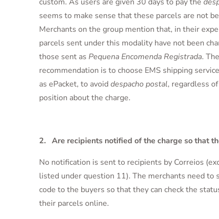
custom. As users are given 30 days to pay the
desp
seems to make sense that these parcels are not be
Merchants on the group mention that, in their exper
parcels sent under this modality have not been cha
those sent as
Pequena Encomenda Registrada
. The
recommendation is to choose EMS shipping service
as ePacket, to avoid
despacho postal
, regardless of
position about the charge.
2. Are recipients notified of the charge so that th
No notification is sent to recipients by Correios (ex
listed under question 11). The merchants need to s
code to the buyers so that they can check the statu
their parcels online.