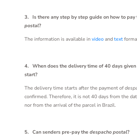
3. Is there any step by step guide on how to pay
postal
?
The information is available in
video
and
text
forma
4. When does the delivery time of 40 days given 
start?
The delivery time starts after the payment of
despa
confirmed. Therefore, it is not 40 days from the da
nor from the arrival of the parcel in Brazil.
5. Can senders pre-pay the
despacho postal
?