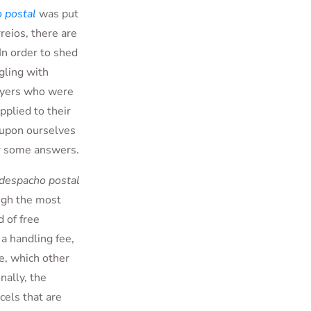
 postal
was put
rreios, there are
In order to shed
gling with
uyers who were
pplied to their
t upon ourselves
er some answers.
despacho postal
ugh the most
 of free
 a handling fee,
e, which other
nally, the
cels that are