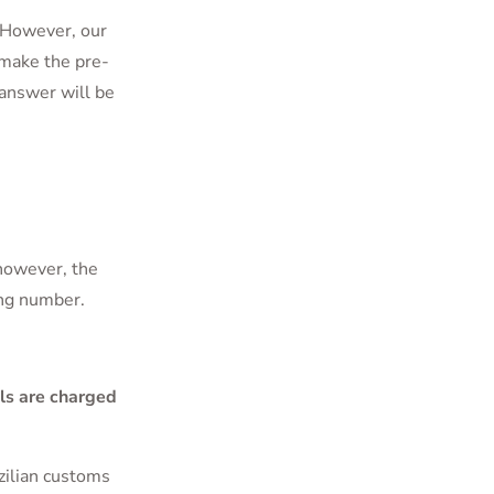
e. However, our
 make the pre-
answer will be
 however, the
ing number.
ls are charged
zilian customs