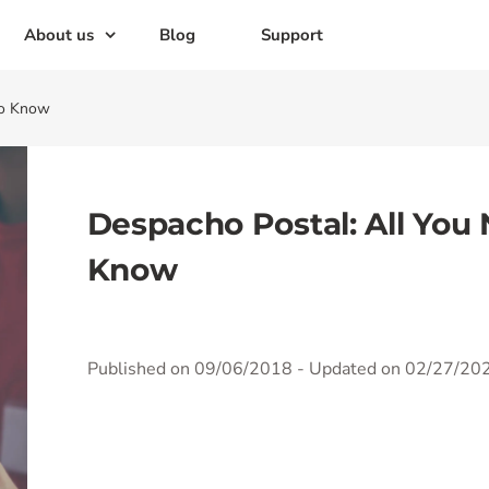
About us
Blog
Support
to Know
Despacho Postal: All You
Know
Published on 09/06/2018
- Updated on 02/27/20