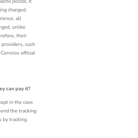
acho postal
, it
ing charged.
ience, all
rged, unlike
refore, their
 providers, such
 Correios official
ey can pay it?
cept in the case
end the tracking
s by tracking