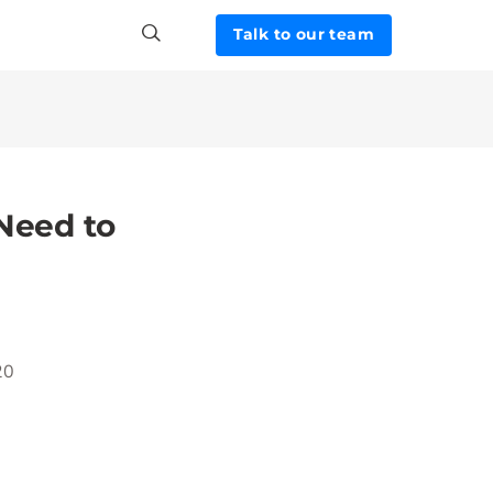
Talk to our team
 Need to
20