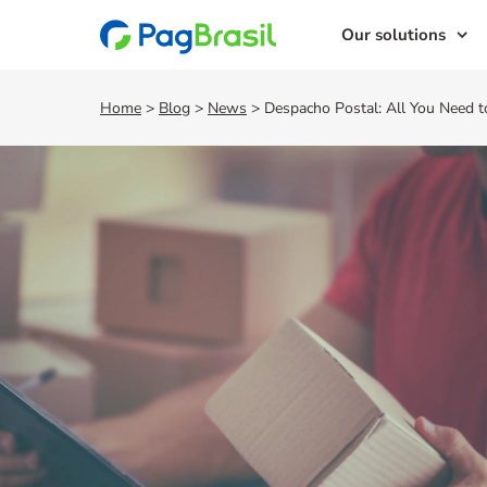
Our solutions
Home
>
Blog
>
News
>
Despacho Postal: All You Need 