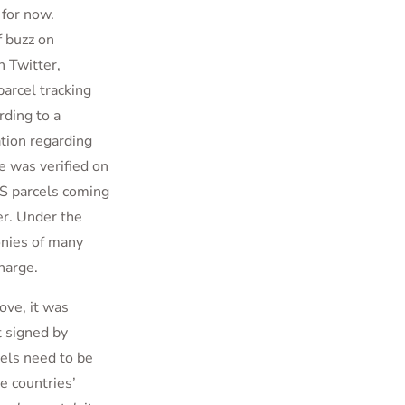
 for now.
f buzz on
n Twitter,
parcel tracking
rding to a
ation regarding
 was verified on
MS parcels coming
er. Under the
onies of many
harge.
ve, it was
t signed by
els need to be
e countries’