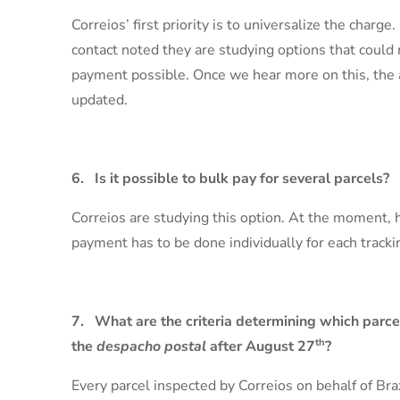
Correios’ first priority is to universalize the charg
contact noted they are studying options that could
payment possible. Once we hear more on this, the 
updated.
6. Is it possible to bulk pay for several parcels?
Correios are studying this option. At the moment,
payment has to be done individually for each track
7. What are the criteria determining which parce
th
the
despacho postal
after August 27
?
Every parcel inspected by Correios on behalf of Bra