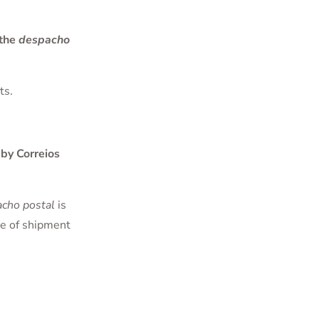
 the
despacho
ts.
by Correios
cho postal
is
te of shipment