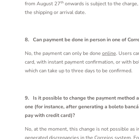
th
from August 27
onwards is subject to the charge,
the shipping or arrival date.
8. Can payment be done in person in one of Corr
No, the payment can only be done
online
. Users ca
card, with instant payment confirmation, or with bo
which can take up to three days to be confirmed.
9. Is it possible to change the payment method a
one (for instance, after generating a boleto bancá
pay with credit card)?
No, at the moment, this change is not possible as in
generated discrepancies in the Correios system. Fo