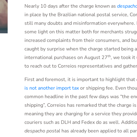
Nearly 10 days after the charge known as
despacho
in place by the Brazilian national postal service, Co
still many doubts and misinformation everywhere. 
some light on this matter both for merchants strug
increased complaints from their consumers, and b
caught by surprise when the charge started being a
th
international purchases on August 27
, we took i
to reach out to Correios representatives and gath
First and foremost, it is important to highlight that
is not another import tax
or shipping fee. Even tho
common headline in the past few days was “the end
shipping”, Correios has remarked that the charge is
meaning they are charging for a service they provid
couriers such as DLH and Fedex do as well. Additio
despacho postal
has already been applied to all par