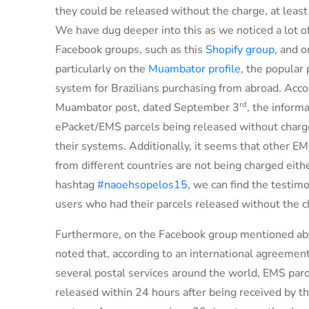
they could be released without the charge, at least
We have dug deeper into this as we noticed a lot o
Facebook groups, such as this
Shopify group
, and o
particularly on the
Muambator profile
, the popular 
system for Brazilians purchasing from abroad. Acco
rd
Muambator post, dated September 3
, the inform
ePacket/EMS parcels being released without charge
their systems. Additionally, it seems that other E
from different countries are not being charged eith
hashtag
#naoehsopelos15
, we can find the testim
users who had their parcels released without the c
Furthermore, on the Facebook group mentioned abo
noted that, according to an international agreemen
several postal services around the world, EMS parc
released within 24 hours after being received by th