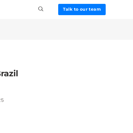
Talk to our team
razil
25