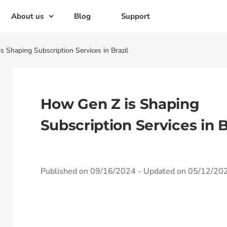
About us
Blog
Support
 Shaping Subscription Services in Brazil
How Gen Z is Shaping
Subscription Services in B
Published on 09/16/2024
- Updated on 05/12/20