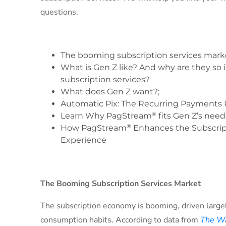
questions.
The booming subscription services mark
What is Gen Z like? And why are they so 
subscription services?
What does Gen Z want?;
Automatic Pix: The Recurring Payments 
®
Learn Why PagStream
fits Gen Z’s need
®
How PagStream
Enhances the Subscrip
Experience
The Booming Subscription Services Market
The subscription economy is booming, driven large
consumption habits. According to data from
The Wa