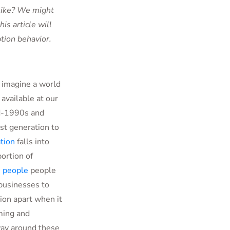
 like? We might
is article will
tion behavior.
o imagine a world
t
available at our
id-1990s and
rst generation to
tion
falls into
portion of
n people
people
 businesses to
ion apart when it
ming and
way around these