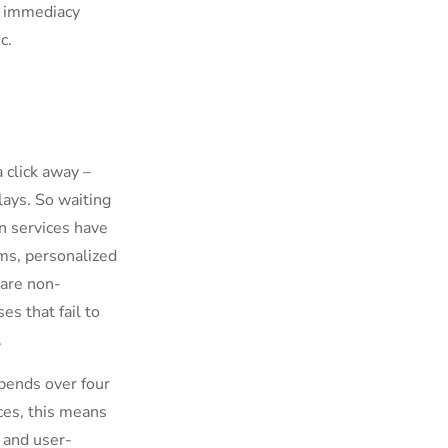
d immediacy
ic.
 click away –
lays. So waiting
n services have
ms, personalized
are non-
es that fail to
.
pends over four
ces, this means
 and user-