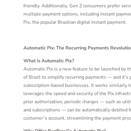
friendly. Additionally, Gen Z consumers prefer servi
multiple payment options, including instant paymen
Pix, the popular Brazilian digital instant payment.
Automatic Pix: The Recurring Payments Revolutio
What is Automatic Pix?
Automatic Pix is a new feature to be launched by t
of Brazil to simplify recurring payments — and it’s p
subscription-based businesses. It works similarly to
leverages the speed and security of the Pix infrast
prior authorization, periodic charges — such as utility
and subscriptions — can be automatically debited 
customer’s account, streamlining the payment proc