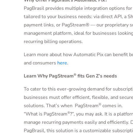
Why Offer PagBrasil’s Automatic Pix?
PagBrasil provides multiple integration options for
tailored to your business needs: via direct API, a Sh
payment links, or PagStream® — our proprietary s
management platform, ideal for businesses looking
recurring billing operations.
Learn more about how Automatic Pix can benefit b
and consumers
here
.
®
Learn Why PagStream
fits Gen Z’s needs
To cater to this ever-growing demand for subscripti
businesses must offer efficient, flexible, and secu
®
solutions. That’s when PagStream
comes in.
®
“
What is PagStream
?”, you may ask. It is a platf
manage recurring payments easily and efficiently.
PagBrasil, this solution is a customizable subscri