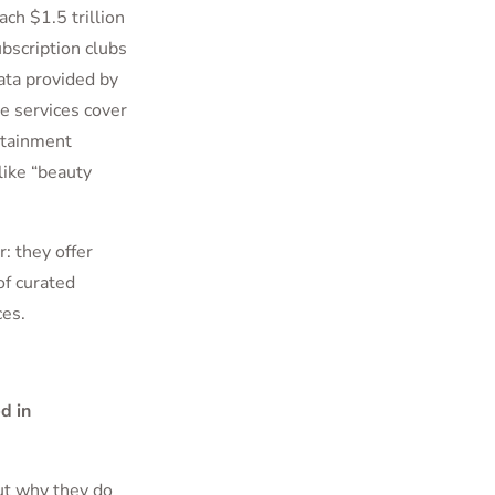
ch $1.5 trillion
ubscription clubs
ata provided by
 services cover
rtainment
like “beauty
: they offer
of curated
ces.
d in
ut why they do