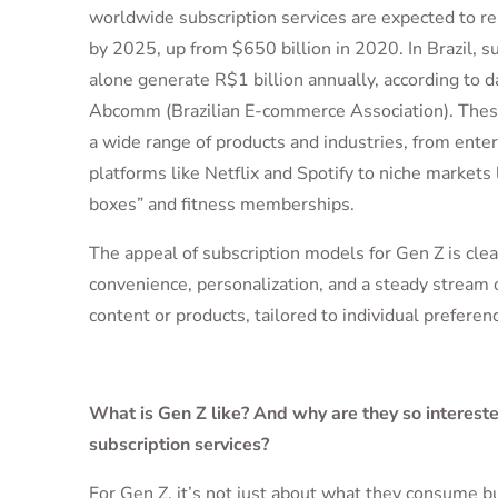
worldwide subscription services are expected to rea
by 2025, up from $650 billion in 2020. In Brazil, s
alone generate R$1 billion annually, according to d
Abcomm (Brazilian E-commerce Association). These
a wide range of products and industries, from ente
platforms like Netflix and Spotify to niche markets 
boxes” and fitness memberships.
The appeal of subscription models for Gen Z is clear
convenience, personalization, and a steady stream 
content or products, tailored to individual preferen
What is Gen Z like? And why are they so intereste
subscription services?
For Gen Z, it’s not just about what they consume b