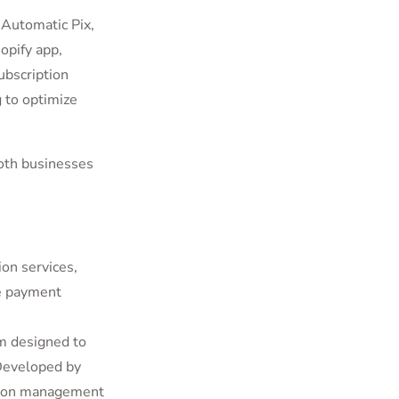
 Automatic Pix,
opify app,
ubscription
 to optimize
oth businesses
on services,
re payment
orm designed to
 Developed by
ption management