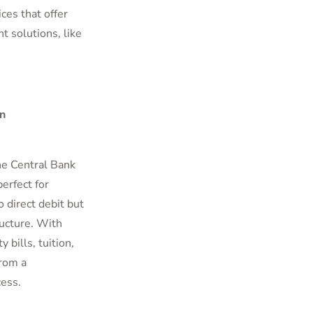
ces that offer
t solutions, like
n
he Central Bank
erfect for
 direct debit but
ructure. With
 bills, tuition,
from a
ess.