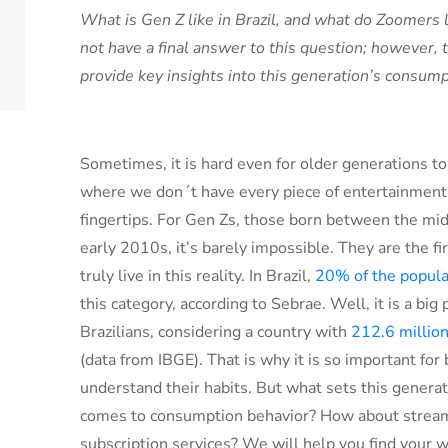
What is Gen Z like in Brazil, and what do Zoomers
not have a final answer to this question; however, th
provide key insights into this generation’s consump
Sometimes, it is hard even for older generations t
where we don´t have every piece of entertainmen
fingertips. For Gen Zs, those born between the m
early 2010s, it’s barely impossible. They are the fi
truly live in this reality. In Brazil,
20% of the popula
this category, according to Sebrae. Well, it is a big 
Brazilians, considering a country with
212.6 millio
(data from IBGE). That is why it is so important for
understand their habits. But what sets this generat
comes to consumption behavior? How about strea
subscription services? We will help you find your 