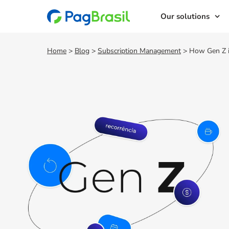
Our solutions
Home
>
Blog
>
Subscription Management
>
How Gen Z is