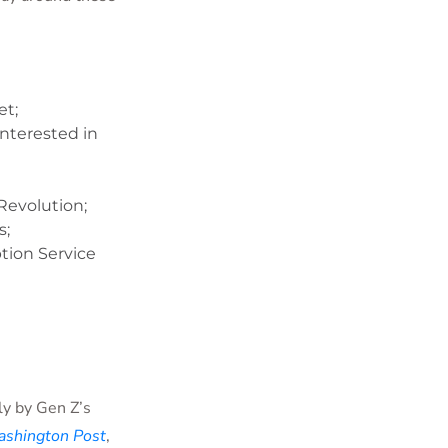
et;
interested in
Revolution;
s;
tion Service
ly by Gen Z’s
shington Post
,