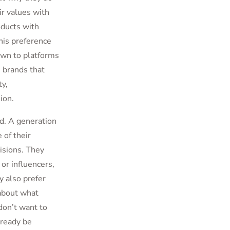
ir values with
oducts with
his preference
awn to platforms
 brands that
ty,
ion.
nd. A generation
 of their
isions. They
or influencers,
y also prefer
 about what
don’t want to
lready be