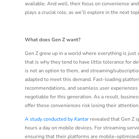
available. And well, their focus on convenience an
plays a crucial role, as we’ll explore in the next top
What does Gen Z want?
Gen Z grew up in a world where everything is just a
that is why they tend to have little tolerance for de
is not an option to them, and streaming/subscriptio
adapted to meet this demand. Fast-loading platfor
recommendations, and seamless user experiences 
negotiable for this generation. As a result, business
offer these conveniences risk losing their attention
A study conducted by
Kantar
revealed that Gen Z s
hours a day on mobile devices. For streaming servi
ensuring that their platforms are mobile-optimized