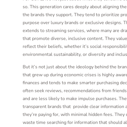
so. This generation cares deeply about aligning the
the brands they support. They tend to prioritize pr
purpose over luxury brands or exclusive designs. T
extends to streaming services, where many are dr
that promote diverse, inclusive content. They value
reflect their beliefs, whether it’s social responsibili
environmental sustainability, or diversity and inclus
But it’s not just about the ideology behind the bra
that grew up during economic crises is highly aware
finances and tends to make smarter purchasing dec
often seek reviews, recommendations from friends 
and are less likely to make impulse purchases. The
transparent brands that provide clear information
they’re paying for, with minimal hidden fees.
They 
waste time searching for information that should a