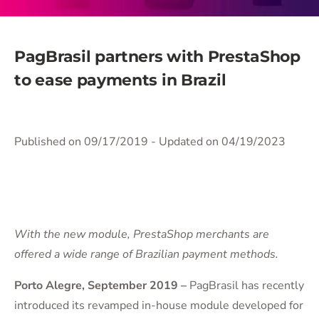
PagBrasil partners with PrestaShop
to ease payments in Brazil
Published on 09/17/2019
- Updated on 04/19/2023
With the new module, PrestaShop merchants are
offered a wide range of Brazilian payment methods.
Porto Alegre, September 2019 –
PagBrasil has recently
introduced its revamped in-house module developed for