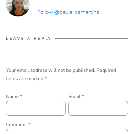
Follow @paula_cemartins
LEAVE A REPLY
Your email address will not be published.
Required
fields are marked
*
Name
*
Email
*
Comment
*