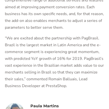
comprehensive range of additional services and features
aimed at improving payment conversion rates. Each
business has its own specific needs, and, for that reason,
the add-on also enables merchants to adjust a series of
parameters to better serve them.
“We are excited about the partnership with PagBrasil.
Brazil is the largest market in Latin America and the e-
commerce segment is experiencing great momentum,
with predicted YoY growth of 16% for 2019. PagBrasil’s
vast experience in the Brazilian market adds value to our
merchants selling in Brazil so that they can maximize
their sales,” commented Romain Balluais, Lead
Business Developer at PrestaShop.
Paula Martins