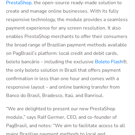
PrestaShop
, the open-source ready-made solution to
create and manage online businesses. With its fully
responsive technology, the module provides a seamless
payment experience for any screen resolution. It also
enables PrestaShop merchants to offer their consumers
the broad range of Brazilian payment methods available
on PagBrasil’s platform: local credit and debit cards,
boleto bancário – including the exclusive
Boleto Flash
®,
the only boleto solution in Brazil that offers payment
confirmation in less than one hour and comes with a
responsive layout – and online banking transfer from
Banco do Brasil, Bradesco, Itaú, and Banrisul.
“We are delighted to present our new PrestaShop
module,” says Ralf Germer, CEO, and co-founder of
PagBrasil, and notes: “We aim to facilitate access to all
major Brazilian payment methods to local and