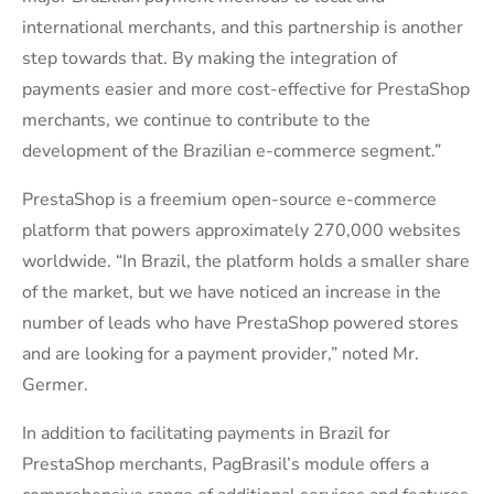
international merchants, and this partnership is another
step towards that. By making the integration of
payments easier and more cost-effective for PrestaShop
merchants, we continue to contribute to the
development of the Brazilian e-commerce segment.”
PrestaShop is a freemium open-source e-commerce
platform that powers approximately 270,000 websites
worldwide. “In Brazil, the platform holds a smaller share
of the market, but we have noticed an increase in the
number of leads who have PrestaShop powered stores
and are looking for a payment provider,” noted Mr.
Germer.
In addition to facilitating payments in Brazil for
PrestaShop merchants, PagBrasil’s module offers a