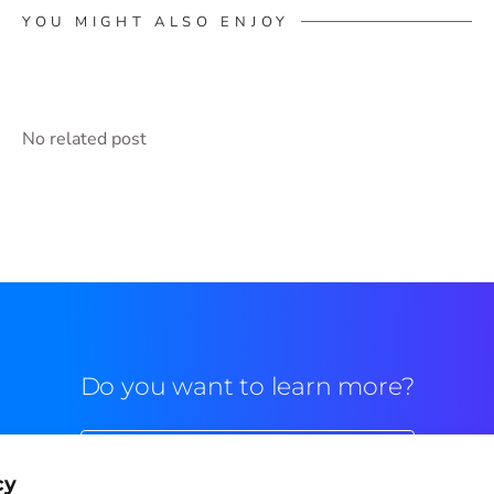
YOU MIGHT ALSO ENJOY
No related post
Do you want to learn more?
Commercial contact
cy