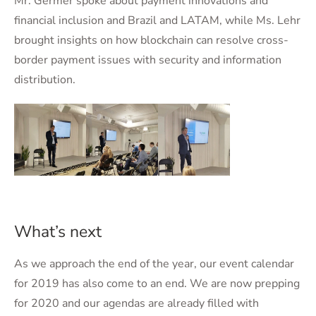
Mr. Germer spoke about payment innovations and
financial inclusion and Brazil and LATAM, while Ms. Lehr
brought insights on how blockchain can resolve cross-
border payment issues with security and information
distribution.
What’s next
As we approach the end of the year, our event calendar
for 2019 has also come to an end. We are now prepping
for 2020 and our agendas are already filled with