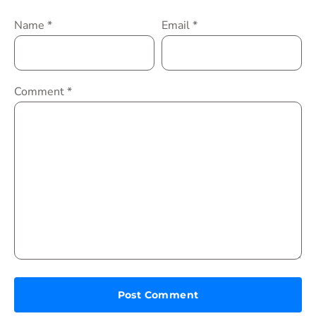
Name
*
Email
*
Comment
*