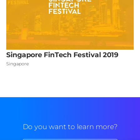
Singapore FinTech Festival 2019
Singapore
Do you want to learn more?