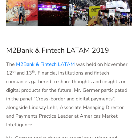
M2Bank & Fintech LATAM 2019
The
M2Bank & Fintech LATAM
was held on November
th
th
12
and 13
. Financial institutions and fintech
companies gathered to share thoughts and insights on
digital products for the future. Mr. Germer participated
in the panel “Cross-border and digital payments”,
alongside Lindsay Lehr, Associate Managing Director
and Payments Practice Leader at Americas Market
Intelligence.