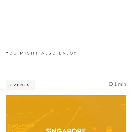
YOU MIGHT ALSO ENJOY
1 min
EVENTS