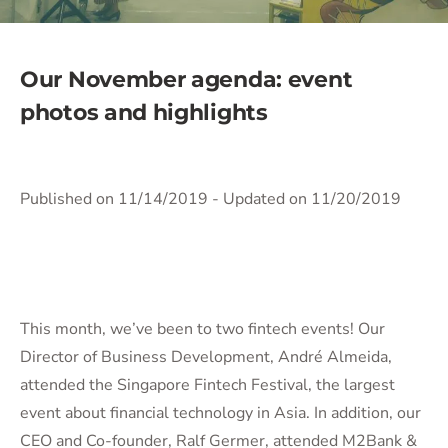
Our November agenda: event
photos and highlights
Published on 11/14/2019
- Updated on 11/20/2019
This month, we’ve been to two fintech events! Our
Director of Business Development, André Almeida,
attended the Singapore Fintech Festival, the largest
event about financial technology in Asia. In addition, our
CEO and Co-founder, Ralf Germer, attended M2Bank &