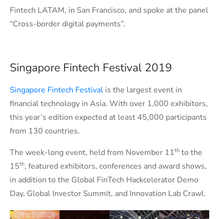
Fintech LATAM, in San Francisco, and spoke at the panel
“Cross-border digital payments”.
Singapore Fintech Festival 2019
Singapore Fintech Festival
is the largest event in
financial technology in Asia. With over 1,000 exhibitors,
this year’s edition expected at least 45,000 participants
from 130 countries.
th
The week-long event, held from November 11
to the
th
15
, featured exhibitors, conferences and award shows,
in addition to the Global FinTech Hackcelerator Demo
Day, Global Investor Summit, and Innovation Lab Crawl.