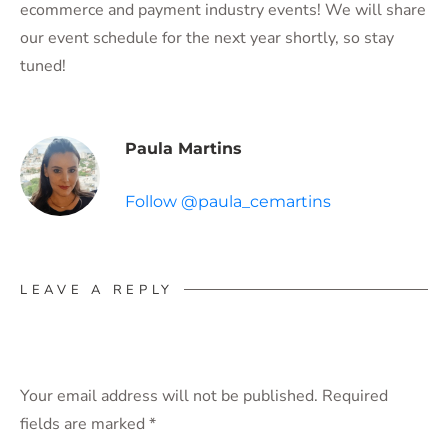
ecommerce and payment industry events! We will share
our event schedule for the next year shortly, so stay
tuned!
Paula Martins
Follow @paula_cemartins
LEAVE A REPLY
Your email address will not be published.
Required
fields are marked
*