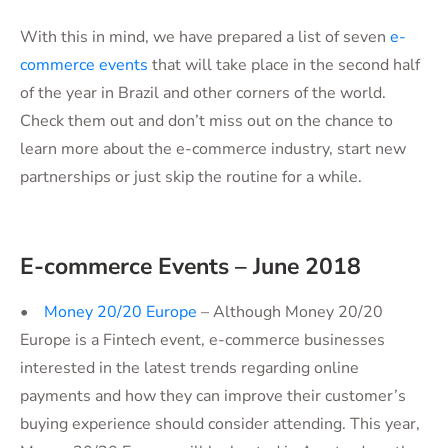
With this in mind, we have prepared a list of seven
e-
commerce events
that will take place in the second half
of the year in Brazil and other corners of the world.
Check them out and don’t miss out on the chance to
learn more about the e-commerce industry, start new
partnerships or just skip the routine for a while.
E-commerce Events – June 2018
•
Money 20/20 Europe
– Although Money 20/20
Europe is a Fintech event, e-commerce businesses
interested in the latest trends regarding online
payments and how they can improve their customer’s
buying experience should consider attending. This year,