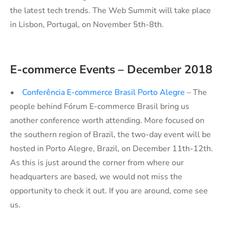
the latest tech trends. The Web Summit will take place
in Lisbon, Portugal, on November 5th-8th.
E-commerce Events – December 2018
•
Conferência E-commerce Brasil Porto Alegre
– The
people behind Fórum E-commerce Brasil bring us
another conference worth attending. More focused on
the southern region of Brazil, the two-day event will be
hosted in Porto Alegre, Brazil, on December 11th-12th.
As this is just around the corner from where our
headquarters are based, we would not miss the
opportunity to check it out. If you are around, come see
us.