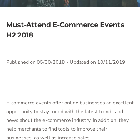
Must-Attend E-Commerce Events
H2 2018
Published on 05/30/2018
- Updated on 10/11/2019
E-commerce events offer online businesses an excellent
opportunity to stay tuned with the latest trends and
news about the e-commerce industry. In addition, they
help merchants to find tools to improve their
businesses, as well as increase sales.