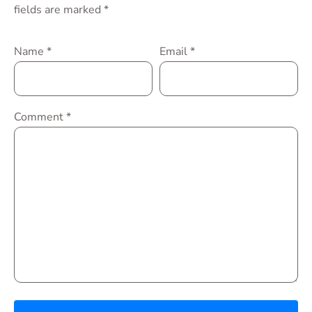
fields are marked
*
Name
*
Email
*
Comment
*