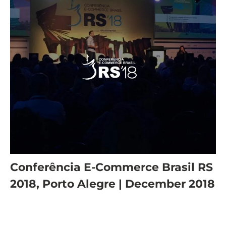
Conferência E-Commerce Brasil RS
2018, Porto Alegre | December 2018