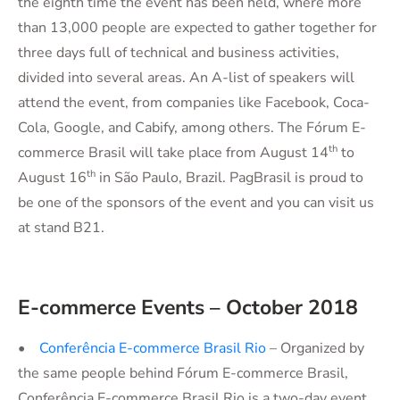
the eighth time the event has been held, where more
than 13,000 people are expected to gather together for
three days full of technical and business activities,
divided into several areas. An A-list of speakers will
attend the event, from companies like Facebook, Coca-
Cola, Google, and Cabify, among others. The Fórum E-
th
commerce Brasil will take place from August 14
to
th
August 16
in São Paulo, Brazil. PagBrasil is proud to
be one of the sponsors of the event and you can visit us
at stand B21.
E-commerce Events – October 2018
•
Conferência E-commerce Brasil Rio
– Organized by
the same people behind Fórum E-commerce Brasil,
Conferência E-commerce Brasil Rio is a two-day event