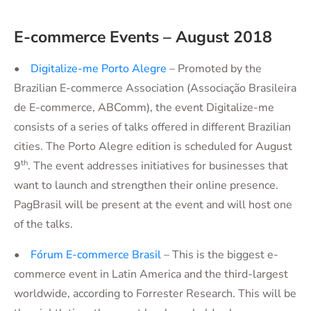
E-commerce Events – August 2018
•
Digitalize-me Porto Alegre
– Promoted by the
Brazilian E-commerce Association (Associação Brasileira
de E-commerce, ABComm), the event Digitalize-me
consists of a series of talks offered in different Brazilian
cities. The Porto Alegre edition is scheduled for August
th
9
. The event addresses initiatives for businesses that
want to launch and strengthen their online presence.
PagBrasil will be present at the event and will host one
of the talks.
•
Fórum E-commerce Brasil
– This is the biggest e-
commerce event in Latin America and the third-largest
worldwide, according to Forrester Research. This will be