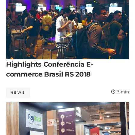
Highlights Conferência E-
commerce Brasil RS 2018
3 min
NEWS