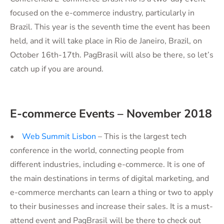
focused on the e-commerce industry, particularly in
Brazil. This year is the seventh time the event has been
held, and it will take place in Rio de Janeiro, Brazil, on
October 16th-17th. PagBrasil will also be there, so let’s
catch up if you are around.
E-commerce Events – November 2018
•
Web Summit Lisbon
– This is the largest tech
conference in the world, connecting people from
different industries, including e-commerce. It is one of
the main destinations in terms of digital marketing, and
e-commerce merchants can learn a thing or two to apply
to their businesses and increase their sales. It is a must-
attend event and PagBrasil will be there to check out