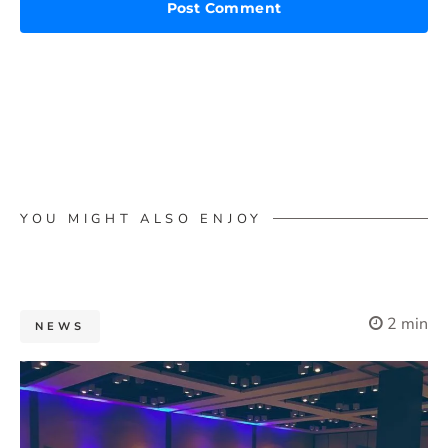
YOU MIGHT ALSO ENJOY
2 min
NEWS