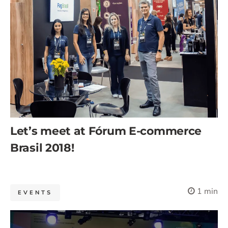
Let’s meet at Fórum E-commerce
Brasil 2018!
1 min
EVENTS