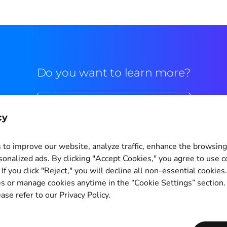
Do you want to learn more?
Commercial contact
cy
to improve our website, analyze traffic, enhance the browsin
sonalized ads. By clicking "Accept Cookies," you agree to use c
If you click "Reject," you will decline all non-essential cookies
Cookie Settings
s or manage cookies anytime in the “Cookie Settings” section
ase refer to our Privacy Policy.
Copyright © 2011-2026
PagBrasil Instituição de Pagamento LTDA