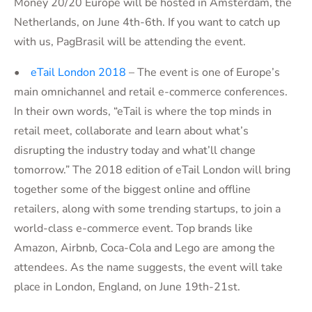
Money 20/20 Europe will be hosted in Amsterdam, the
Netherlands, on June 4th-6th. If you want to catch up
with us, PagBrasil will be attending the event.
•
eTail London 2018
– The event is one of Europe’s
main omnichannel and retail e-commerce conferences.
In their own words, “eTail is where the top minds in
retail meet, collaborate and learn about what’s
disrupting the industry today and what’ll change
tomorrow.” The 2018 edition of eTail London will bring
together some of the biggest online and offline
retailers, along with some trending startups, to join a
world-class e-commerce event. Top brands like
Amazon, Airbnb, Coca-Cola and Lego are among the
attendees. As the name suggests, the event will take
place in London, England, on June 19th-21st.