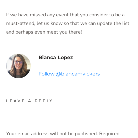
If we have missed any event that you consider to be a
must-attend, let us know so that we can update the list
and perhaps even meet you there!
Bianca Lopez
Follow @biancamvickers
LEAVE A REPLY
Your email address will not be published.
Required