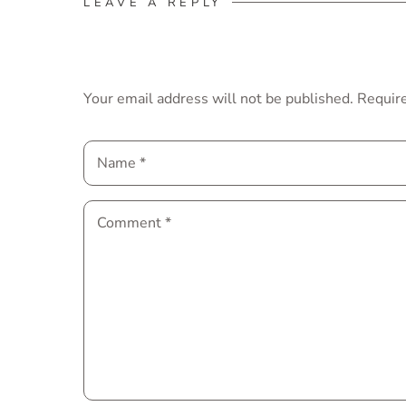
LEAVE A REPLY
Your email address will not be published.
Require
Name
*
Comment
*