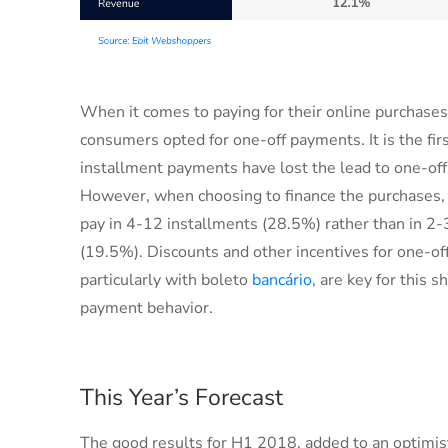
When it comes to paying for their online purchase
consumers opted for one-off payments. It is the firs
installment payments have lost the lead to one-of
However, when choosing to finance the purchases, 
pay in 4-12 installments (28.5%) rather than in 2-
(19.5%). Discounts and other incentives for one-of
particularly with boleto
bancário
, are key for this sh
payment behavior.
This Year’s Forecast
The good results for H1 2018, added to an optimist