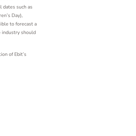
al dates such as
ren’s Day),
ible to forecast a
 industry should
ion of Ebit’s