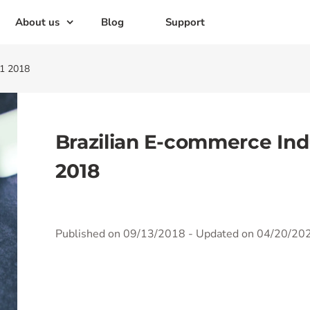
About us
Blog
Support
H1 2018
Brazilian E-commerce Ind
2018
Published on 09/13/2018
- Updated on 04/20/20