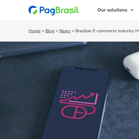
Our solutions
Home
>
Blog
>
News
>
Brazilian E-commerce Industry 