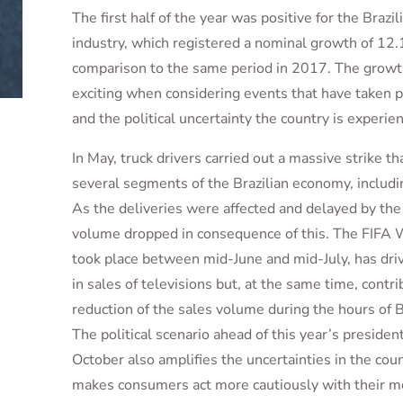
The first half of the year was positive for the Braz
industry, which registered a nominal growth of 12
comparison to the same period in 2017. The growth 
exciting when considering events that have taken p
and the political uncertainty the country is experien
In May, truck drivers carried out a massive strike t
several segments of the Brazilian economy, includ
As the deliveries were affected and delayed by the 
volume dropped in consequence of this. The FIFA 
took place between mid-June and mid-July, has dri
in sales of televisions but, at the same time, contr
reduction of the sales volume during the hours of B
The political scenario ahead of this year’s president
October also amplifies the uncertainties in the cou
makes consumers act more cautiously with their m