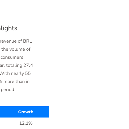
lights
 revenue of BRL
t the volume of
ew consumers
ar, totaling 27.4
 With nearly 55
% more than in
 period