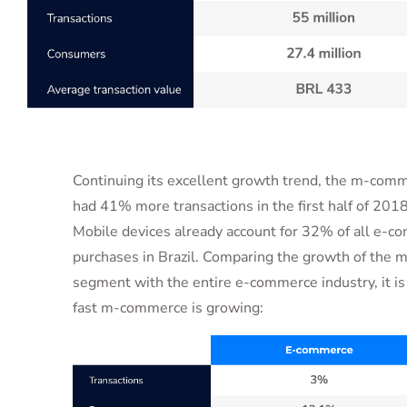
Continuing its excellent growth trend, the m-co
had 41% more transactions in the first half of 201
Mobile devices already account for 32% of all e-
purchases in Brazil. Comparing the growth of the
segment with the entire e-commerce industry, it i
fast m-commerce is growing: