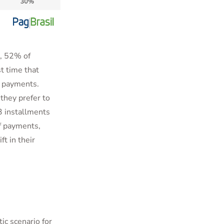
s, 52% of
t time that
f payments.
they prefer to
3 installments
f payments,
ift in their
ic scenario for