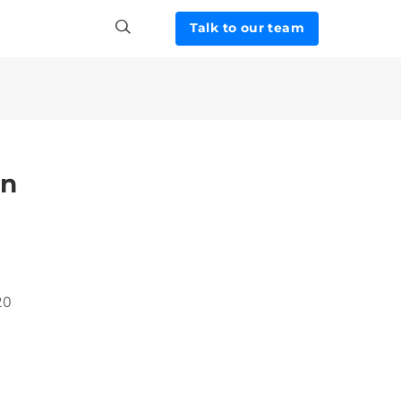
Talk to our team
in
20