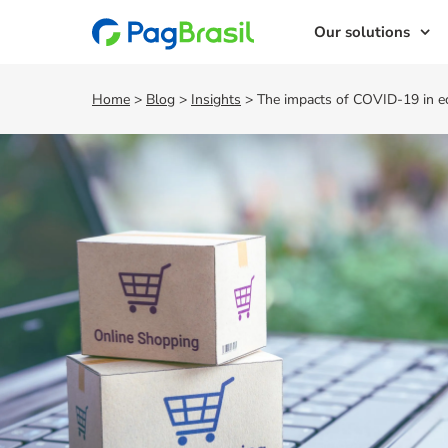
Our solutions
Home
>
Blog
>
Insights
>
The impacts of COVID-19 in 