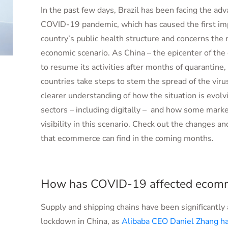
In the past few days, Brazil has been facing the ad
COVID-19 pandemic, which has caused the first im
country’s public health structure and concerns the 
economic scenario. As China – the epicenter of the
to resume its activities after months of quarantine
countries take steps to stem the spread of the vir
clearer understanding of how the situation is evolvi
sectors – including digitally – and how some mark
visibility in this scenario. Check out the changes a
that ecommerce can find in the coming months.
How has COVID-19 affected ecom
Supply and shipping chains have been significantly 
lockdown in China, as
Alibaba CEO Daniel Zhang h