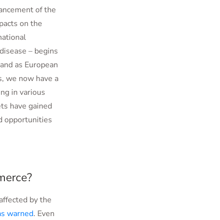
vancement of the
pacts on the
national
 disease – begins
, and as European
us, we now have a
ng in various
ets have gained
nd opportunities
merce?
affected by the
as warned
. Even