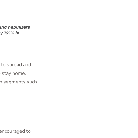
and nebulizers
y 165% in
s to spread and
o stay home,
in segments such
 encouraged to