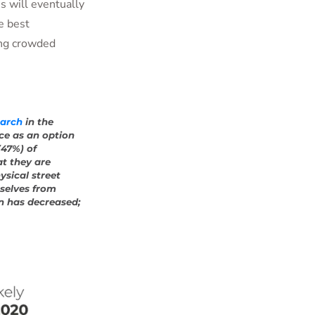
s will eventually
he best
ing crowded
earch
in the
ce as an option
(47%) of
t they are
ysical street
mselves from
n has decreased;