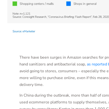
There have been surges in Amazon searches for pr
hand sanitizers and antibacterial soap,
as reported 
avoid going to stores, consumers – especially the e
more willing to purchase online, even if this mean
delivery time.
In China during the outbreak, more than half of c
used ecommerce platforms to supply themselves, a