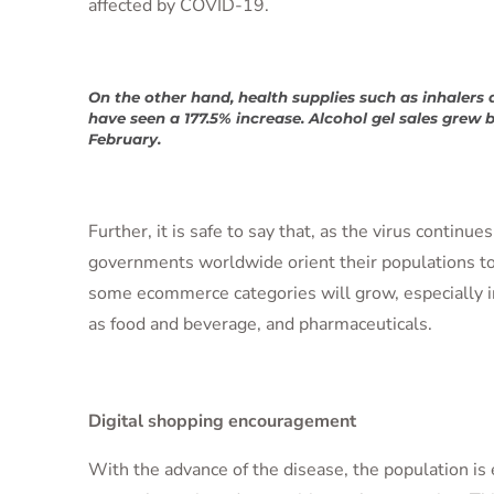
affected by COVID-19.
On the other hand, health supplies such as inhalers 
have seen a 177.5% increase. Alcohol gel sales grew b
February.
Further, it is safe to say that, as the virus continue
governments worldwide orient their populations t
some ecommerce categories will grow, especially 
as food and beverage, and pharmaceuticals.
Digital shopping encouragement
With the advance of the disease, the population is