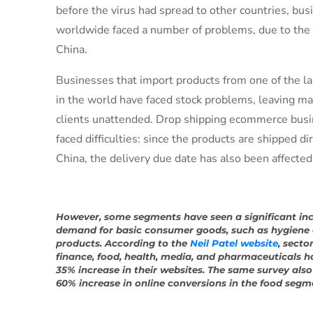
before the virus had spread to other countries, bus
worldwide faced a number of problems, due to the 
China.
Businesses that import products from one of the la
in the world have faced stock problems, leaving ma
clients unattended. Drop shipping ecommerce busi
faced difficulties: since the products are shipped di
China, the delivery due date has also been affected
However, some segments have seen a significant inc
demand for basic consumer goods, such as hygiene 
products. According to the
Neil Patel website
, secto
finance, food, health, media, and pharmaceuticals h
35% increase in their websites. The same survey als
60% increase in online conversions in the food segm