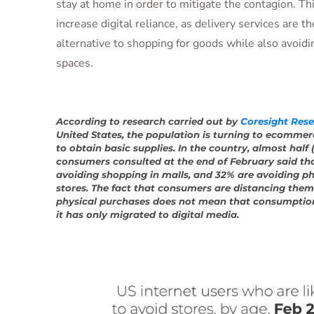
stay at home in order to mitigate the contagion. Thi
increase digital reliance, as delivery services are t
alternative to shopping for goods while also avoid
spaces.
According to research carried out by
Coresight Res
United States, the population is turning to ecommer
to obtain basic supplies. In the country, almost half 
consumers consulted at the end of February said tha
avoiding shopping in malls, and 32% are avoiding ph
stores. The fact that consumers are distancing the
physical purchases does not mean that consumptio
it has only migrated to digital media.