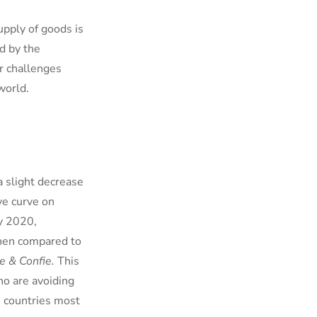
pply of goods is
d by the
er challenges
world.
 slight decrease
ve curve on
y 2020,
en compared to
 & Confie.
This
ho are avoiding
 countries most