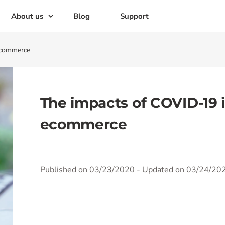
About us
Blog
Support
ecommerce
The impacts of COVID-19 
ecommerce
Published on 03/23/2020
- Updated on 03/24/20