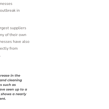
inesses
outbreak in
rgest suppliers
ny of their own
nesses have also
rectly from
.
rease in the
and cleaning
rs such as
ave seen up to a
o shows a nearly
ent.