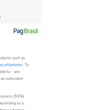
oducts such as
by eMarketer.
To
lderly – are
s an extended
onsumers (55%)
ccording to a