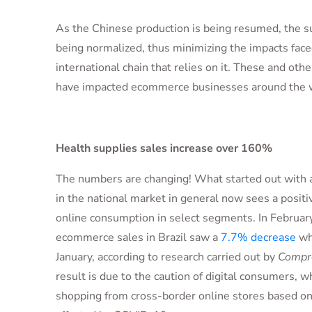
As the Chinese production is being resumed, the su
being normalized, thus minimizing the impacts face
international chain that relies on it. These and oth
have impacted ecommerce businesses around the 
Health supplies sales increase over 160%
The numbers are changing! What started out with a
in the national market in general now sees a positi
online consumption in select segments. In Februar
ecommerce sales in Brazil saw a
7.7% decrease
wh
January, according to research carried out by
Compre
result is due to the caution of digital consumers, w
shopping from cross-border online stores based on