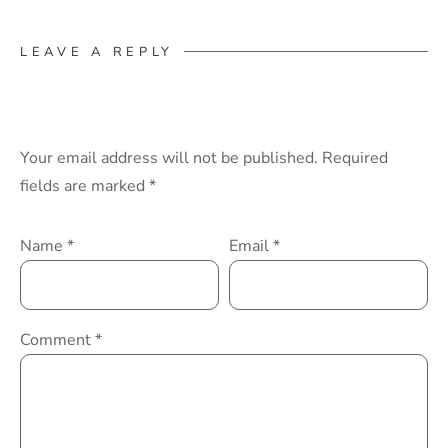
LEAVE A REPLY
Your email address will not be published.
Required
fields are marked
*
Name
*
Email
*
Comment
*