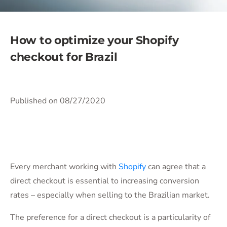
How to optimize your Shopify
checkout for Brazil
Published on 08/27/2020
Every merchant working with
Shopify
can agree that a
direct checkout is essential to increasing conversion
rates – especially when selling to the Brazilian market.
The preference for a direct checkout is a particularity of