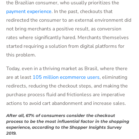
the Brazilian consumer, who usually prioritizes the
payment experience
. In the past, checkouts that
redirected the consumer to an external environment did
not bring merchants a positive result, as conversion
rates where significantly hared. Merchants themselves
started requiring a solution from digital platforms for
this problem.
Today, even in a thriving market as Brasil, where there
are at least
105 million ecommerce users
, eliminating
redirects, reducing the checkout steps, and making the
purchase process fluid and frictionless are imperative
actions to avoid cart abandonment and increase sales.
After all, 67% of consumers consider the checkout
process to be the most influential factor in the shopping
experience, according to the Shopper Insights Survey
2019.