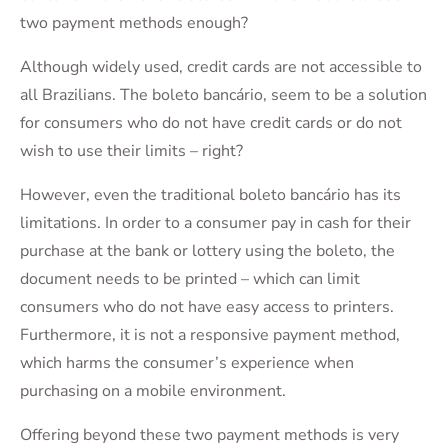
two payment methods enough?
Although widely used, credit cards are not accessible to
all Brazilians. The boleto bancário, seem to be a solution
for consumers who do not have credit cards or do not
wish to use their limits – right?
However, even the traditional boleto bancário has its
limitations. In order to a consumer pay in cash for their
purchase at the bank or lottery using the boleto, the
document needs to be printed – which can limit
consumers who do not have easy access to printers.
Furthermore, it is not a responsive payment method,
which harms the consumer’s experience when
purchasing on a mobile environment.
Offering beyond these two payment methods is very