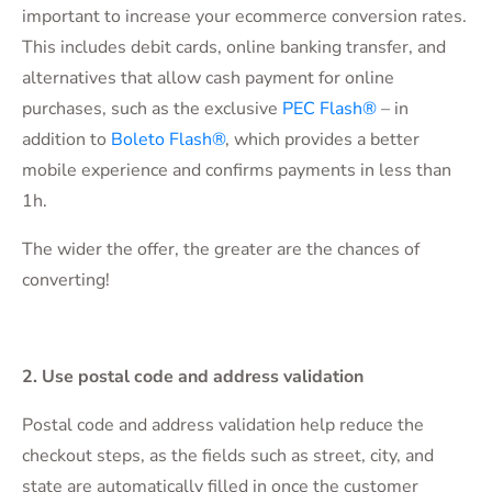
important to increase your ecommerce conversion rates.
This includes debit cards, online banking transfer, and
alternatives that allow cash payment for online
purchases, such as the exclusive
PEC Flash®
– in
addition to
Boleto Flash®
, which provides a better
mobile experience and confirms payments in less than
1h.
The wider the offer, the greater are the chances of
converting!
2. Use postal code and address validation
Postal code and address validation help reduce the
checkout steps, as the fields such as street, city, and
state are automatically filled in once the customer