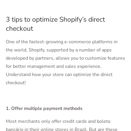
3 tips to optimize Shopify’s direct
checkout
One of the fastest-growing e-commerce platforms in
the world, Shopify, supported by a number of apps
developed by partners, allows you to customize features
for better management and sales experience.
Understand how your store can optimize the direct
checkout!
1. Offer multiple payment methods
Most merchants only offer credit cards and boleto
bancário in their online stores in Brazil. But are these