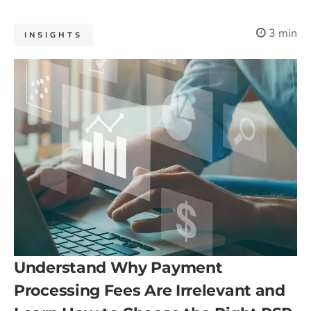
3 min
INSIGHTS
Understand Why Payment
Processing Fees Are Irrelevant and