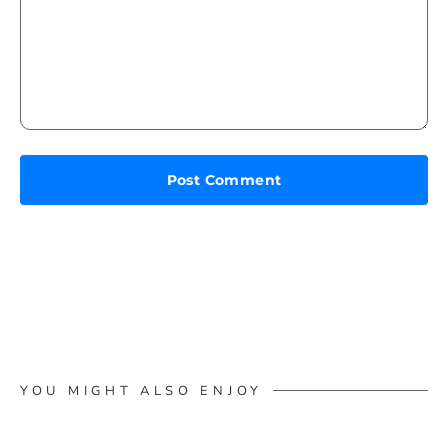
YOU MIGHT ALSO ENJOY