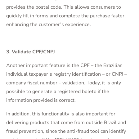
provides the postal code. This allows consumers to
quickly fill in forms and complete the purchase faster,
enhancing the customer’s experience.
3. Validate CPF/CNPJ
Another important feature is the CPF – the Brazilian
individual taxpayer’s registry identification – or CNPJ –
company fiscal number – validation. Today, it is only
possible to generate a registered boleto if the
information provided is correct.
In addition, this functionality is also important for
delivering products that come from outside Brazil and
fraud prevention, since the anti-fraud tool can identify