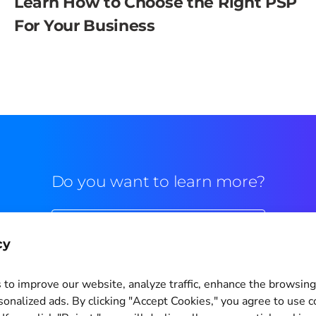
Learn How to Choose the Right PSP
For Your Business
Do you want to learn more?
Commercial contact
cy
to improve our website, analyze traffic, enhance the browsin
sonalized ads. By clicking "Accept Cookies," you agree to use c