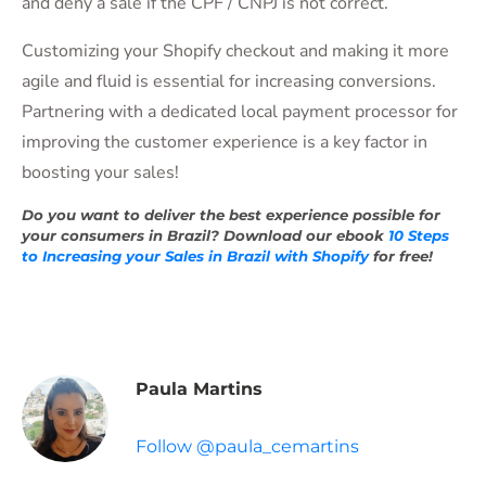
and deny a sale if the CPF / CNPJ is not correct.
Customizing your Shopify checkout and making it more
agile and fluid is essential for increasing conversions.
Partnering with a dedicated local payment processor for
improving the customer experience is a key factor in
boosting your sales!
Do you want to deliver the best experience possible for
your consumers in Brazil? Download our ebook
10 Steps
to Increasing your Sales in Brazil with Shopify
for free!
Paula Martins
Follow @paula_cemartins