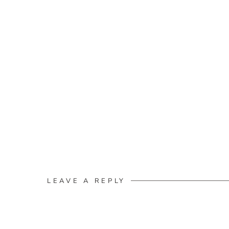
LEAVE A REPLY