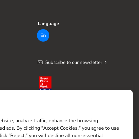
Language
En
Subscribe to our newsletter
site, analyze traffic, enhance the browsing
ed ads. By clicking "Accept Cookies," you agree to use
lick "Reject," you will decline all non-essential