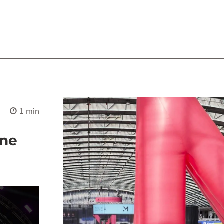
1 min
une