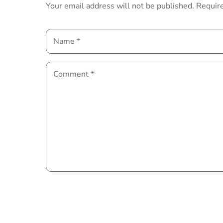
Your email address will not be published.
Require
Name
*
Comment
*