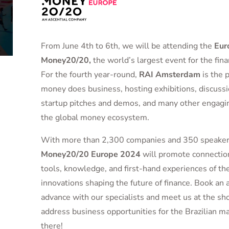
From June 4th to 6th, we will be attending the
Eur
Money20/20,
the world’s largest event for the finan
For the fourth year-round,
RAI Amsterdam
is the 
money does business, hosting exhibitions, discussi
startup pitches and demos, and many other engaging
the global money ecosystem.
With more than 2,300 companies and 350 speakers
Money20/20 Europe 2024
will promote connection
tools, knowledge, and first-hand experiences of th
innovations shaping the future of finance. Book an
advance with our specialists and meet us at the sh
address business opportunities for the Brazilian m
there!