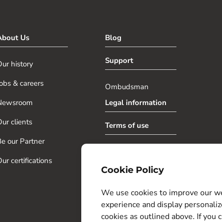
About Us
Blog
Support
ur history
obs & careers
Ombudsman
Newsroom
Legal information
ur clients
Terms of use
e our Partner
Privacy policy
ur certifications
Cookie Policy
Cookie Settings
We use cookies to improve our web
experience and display personaliz
cookies as outlined above. If you c