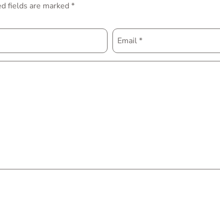
d fields are marked
*
Email
*