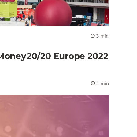
3 min
 Money20/20 Europe 2022
1 min