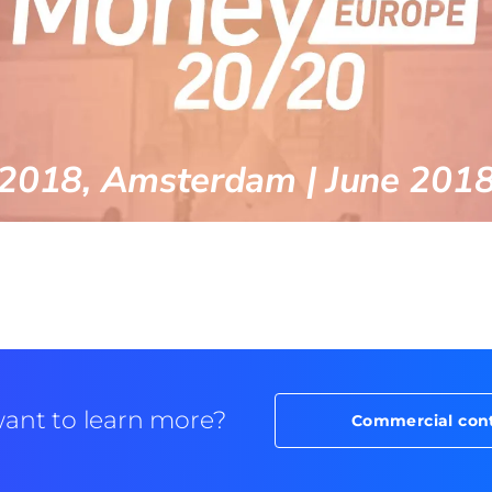
2018, Amsterdam | June 201
ant to learn more?
Commercial con