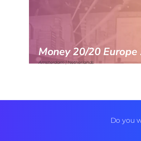
Money 20/20 Europe 
Amsterdam | Netherlands
Do you w