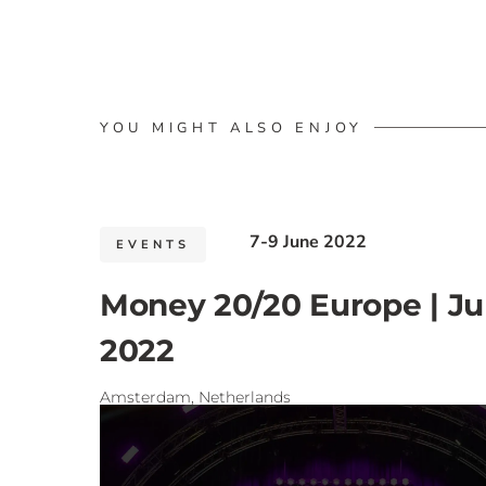
YOU MIGHT ALSO ENJOY
7-9 June 2022
EVENTS
Money 20/20 Europe | J
2022
Amsterdam, Netherlands