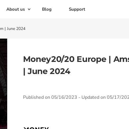
About us
Blog
Support
m | June 2024
Money20/20 Europe | Am
| June 2024
Published on 05/16/2023
- Updated on 05/17/20