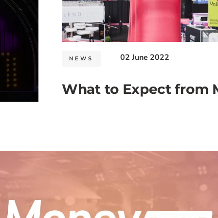
02 June 2022
NEWS
What to Expect from