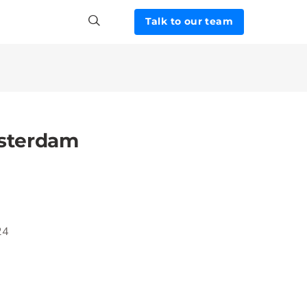
Talk to our team
sterdam
24