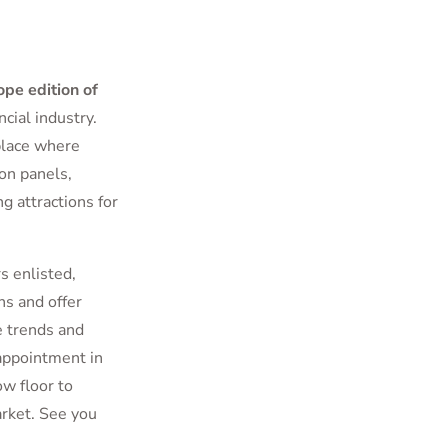
ope edition of
cial industry.
place where
on panels,
 attractions for
 enlisted,
s and offer
e trends and
 appointment in
ow floor to
arket. See you