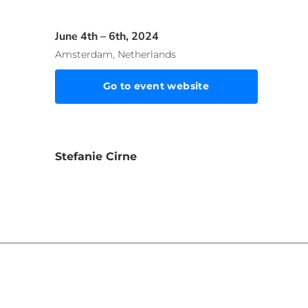
June 4th – 6th, 2024
Amsterdam, Netherlands
Go to event website
Stefanie Cirne