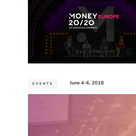
June 4-6, 2018
EVENTS