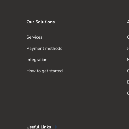
Our Solutions
Services
O
Payment methods
J
Integration
How to get started
O
B
O
Useful Links