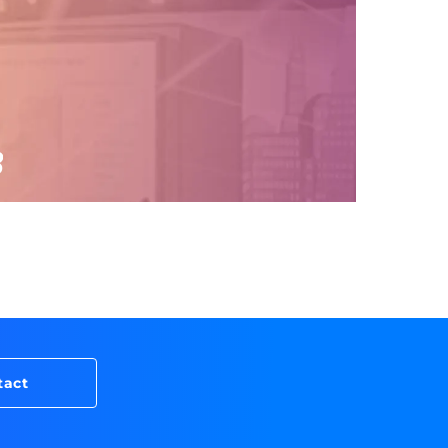
8
tact