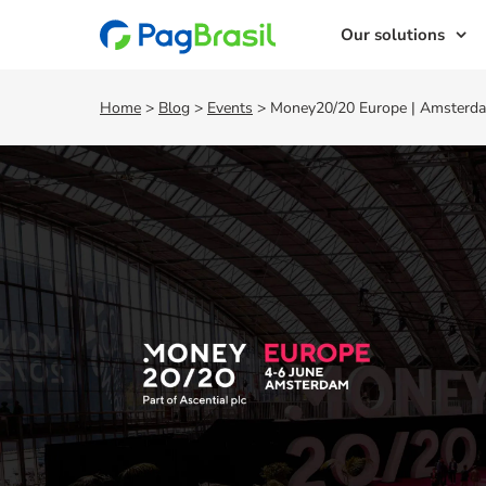
Our solutions
Home
>
Blog
>
Events
>
Money20/20 Europe | Amsterda