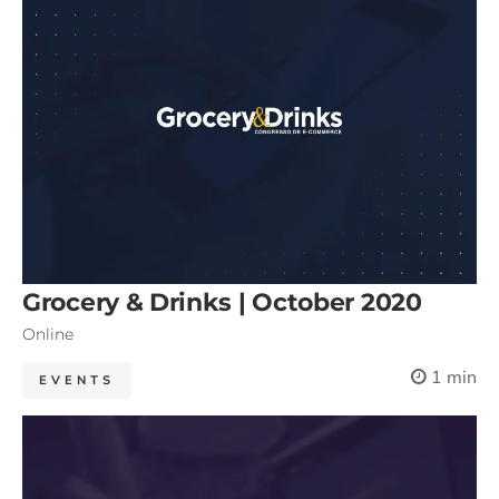
Grocery & Drinks | October 2020
Online
1 min
EVENTS