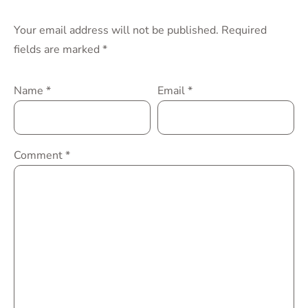
Your email address will not be published.
Required
fields are marked
*
Name
*
Email
*
Comment
*