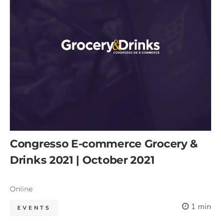
Congresso E-commerce Grocery &
Drinks 2021 | October 2021
Online
1 min
EVENTS