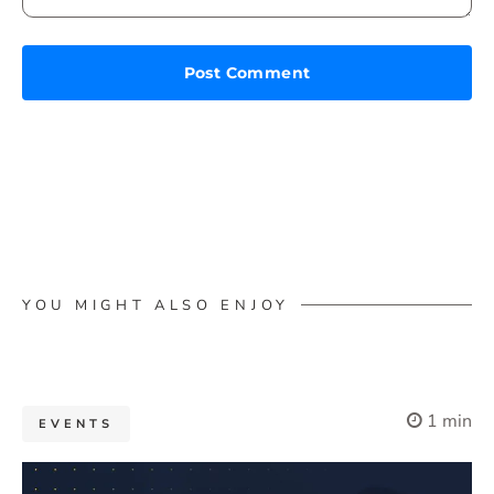
YOU MIGHT ALSO ENJOY
1 min
EVENTS