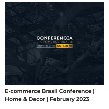
E-commerce Brasil Conference |
Home & Decor | February 2023