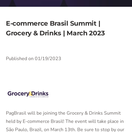
E-commerce Brasil Summit |
Grocery & Drinks | March 2023
Published on 01/19/2023
PagBrasil will be joining the Grocery & Drinks Summit
held by E-commerce Brasil! The event will take place in
São Paulo, Brazil, on March 13th. Be sure to stop by our