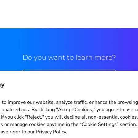
Do you want to learn more?
Commercial contact
cy
to improve our website, analyze traffic, enhance the browsin
sonalized ads. By clicking "Accept Cookies," you agree to use c
If you click "Reject," you will decline all non-essential cookies
Cookie Settings
s or manage cookies anytime in the “Cookie Settings” section
ase refer to our Privacy Policy.