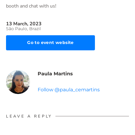
booth and chat with us!
13 March, 2023
São Paulo, Brazil
Go to event website
Paula Martins
Follow @paula_cemartins
LEAVE A REPLY