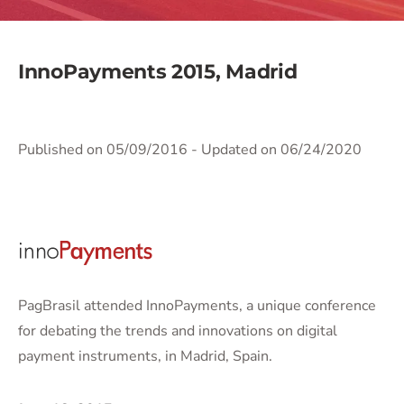
InnoPayments 2015, Madrid
Published on 05/09/2016
- Updated on 06/24/2020
PagBrasil attended InnoPayments, a unique conference
for debating the trends and innovations on digital
payment instruments, in Madrid, Spain.