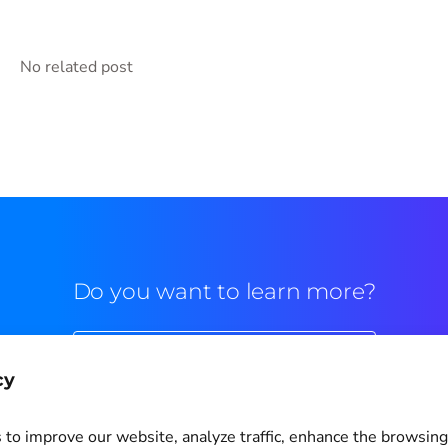
No related post
Do you want to learn more?
Commercial contact
cy
to improve our website, analyze traffic, enhance the browsin