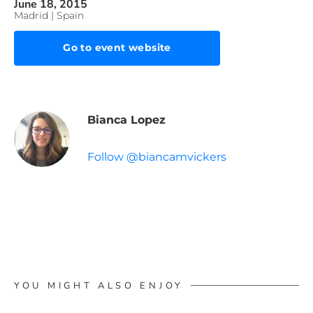
June 18, 2015
Madrid | Spain
Go to event website
Bianca Lopez
Follow @biancamvickers
YOU MIGHT ALSO ENJOY