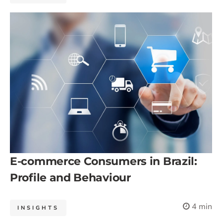
E-commerce Consumers in Brazil:
Profile and Behaviour
4 min
INSIGHTS