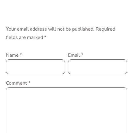
Your email address will not be published.
Required
fields are marked
*
Name
*
Email
*
Comment
*