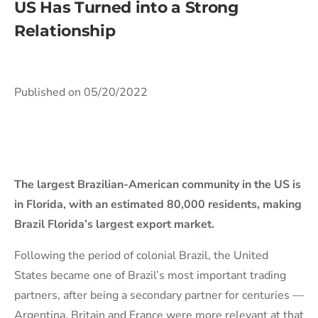
US Has Turned into a Strong
Relationship
Published on 05/20/2022
The largest Brazilian-American community in the US is
in Florida, with an estimated 80,000 residents, making
Brazil Florida’s largest export market.
Following the period of colonial Brazil, the United
States became one of Brazil’s most important trading
partners, after being a secondary partner for centuries —
Argentina, Britain and France were more relevant at that