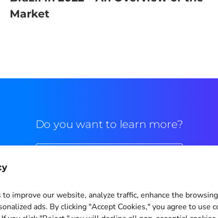
Market
Do you want to learn more?
Commercial contact
cy
to improve our website, analyze traffic, enhance the browsin
sonalized ads. By clicking "Accept Cookies," you agree to use c