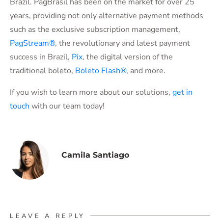
Brazil. PagBrasil has been on the market for over 25
years, providing not only alternative payment methods
such as the exclusive subscription management,
PagStream®
, the revolutionary and latest payment
success in Brazil,
Pix
, the digital version of the
traditional boleto,
Boleto Flash®
, and more.
If you wish to learn more about our solutions,
get in
touch
with our team today!
Camila Santiago
LEAVE A REPLY