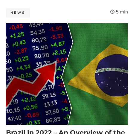
5 min
NEWS
Brazil in 2022 – An Overview of the