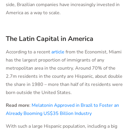
side, Brazilian companies have increasingly invested in
America as a way to scale.
The Latin Capital in America
According to a recent
article
from the Economist, Miami
has the largest proportion of immigrants of any
metropolitan area in the country. Around 70% of the
2.7m residents in the county are Hispanic, about double
the share in 1980 – more than half of its residents were
born outside the United States.
Read more
:
Melatonin Approved in Brazil to Foster an
Already Booming US$35 Billion Industry
With such a large Hispanic population, including a big