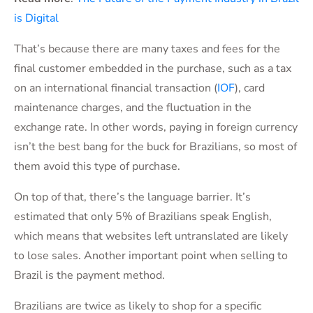
is Digital
That’s because there are many taxes and fees for the
final customer embedded in the purchase, such as a tax
on an international financial transaction (
IOF
), card
maintenance charges, and the fluctuation in the
exchange rate. In other words, paying in foreign currency
isn’t the best bang for the buck for Brazilians, so most of
them avoid this type of purchase.
On top of that, there’s the language barrier. It’s
estimated that only 5% of Brazilians speak English,
which means that websites left untranslated are likely
to lose sales. Another important point when selling to
Brazil is the payment method.
Brazilians are twice as likely to shop for a specific