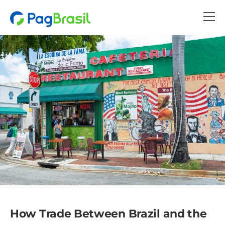
How Trade Between Brazil and the