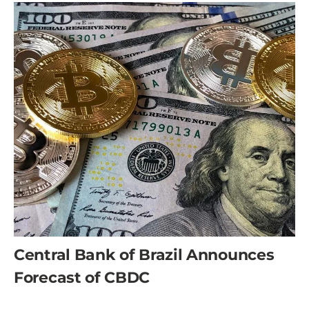
Central Bank of Brazil Announces
Forecast of CBDC