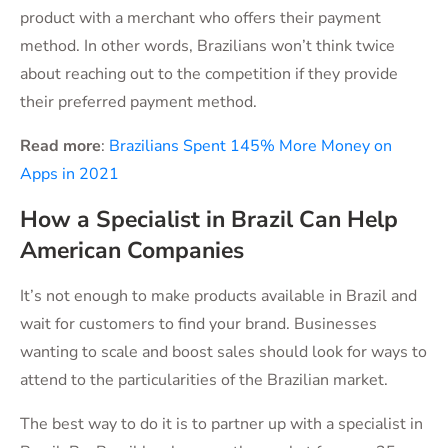
product with a merchant who offers their payment
method. In other words, Brazilians won’t think twice
about reaching out to the competition if they provide
their preferred payment method.
Read more
:
Brazilians Spent 145% More Money on
Apps in 2021
How a Specialist in Brazil Can Help
American Companies
It’s not enough to make products available in Brazil and
wait for customers to find your brand. Businesses
wanting to scale and boost sales should look for ways to
attend to the particularities of the Brazilian market.
The best way to do it is to partner up with a specialist in