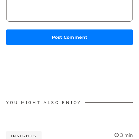
YOU MIGHT ALSO ENJOY
3 min
INSIGHTS