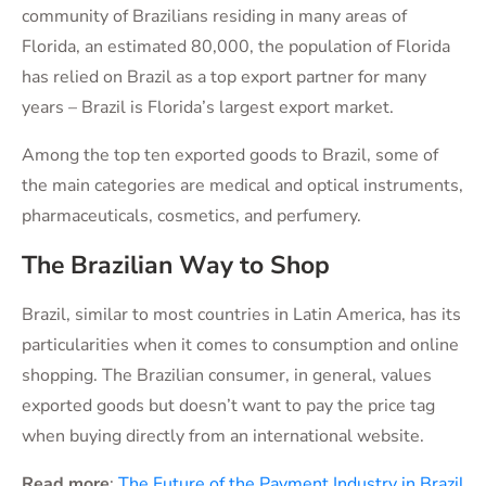
community of Brazilians residing in many areas of
Florida, an estimated 80,000, the population of Florida
has relied on Brazil as a top export partner for many
years – Brazil is Florida’s largest export market.
Among the top ten exported goods to Brazil, some of
the main categories are medical and optical instruments,
pharmaceuticals, cosmetics, and perfumery.
The Brazilian Way to Shop
Brazil, similar to most countries in Latin America, has its
particularities when it comes to consumption and online
shopping. The Brazilian consumer, in general, values
exported goods but doesn’t want to pay the price tag
when buying directly from an international website.
Read more
:
The Future of the Payment Industry in Brazil