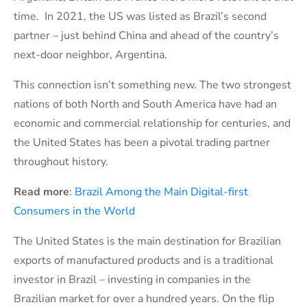
time. In 2021, the US was listed as Brazil’s second
partner – just behind China and ahead of the country’s
next-door neighbor, Argentina.
This connection isn’t something new. The two strongest
nations of both North and South America have had an
economic and commercial relationship for centuries, and
the United States has been a pivotal trading partner
throughout history.
Read more
:
Brazil Among the Main Digital-first
Consumers in the World
The United States is the main destination for Brazilian
exports of manufactured products and is a traditional
investor in Brazil – investing in companies in the
Brazilian market for over a hundred years. On the flip