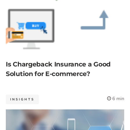
Is Chargeback Insurance a Good
Solution for E-commerce?
6 min
INSIGHTS