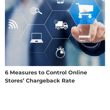
6 Measures to Control Online
Stores’ Chargeback Rate