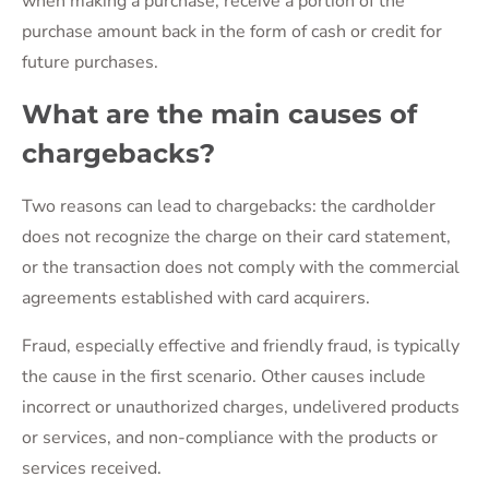
when making a purchase, receive a portion of the
purchase amount back in the form of cash or credit for
future purchases.
What are the main causes of
chargebacks?
Two reasons can lead to chargebacks: the cardholder
does not recognize the charge on their card statement,
or the transaction does not comply with the commercial
agreements established with card acquirers.
Fraud, especially effective and friendly fraud, is typically
the cause in the first scenario. Other causes include
incorrect or unauthorized charges, undelivered products
or services, and non-compliance with the products or
services received.