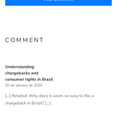
COMMENT
Understanding
chargebacks and
consumer rights in Brazil
30 de January de 2020
[…] Related: Why does it seem so easy to file a
chargeback in Brazil? […]