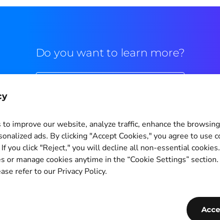
Do you want to learn more?
Commercial contact
cy
to improve our website, analyze traffic, enhance the browsin
sonalized ads. By clicking "Accept Cookies," you agree to use c
If you click "Reject," you will decline all non-essential cookies
Cookie Settings
s or manage cookies anytime in the “Cookie Settings” section
ase refer to our Privacy Policy.
Copyright © 2011-2026
PagBrasil Instituição de Pagamento LTDA
CNPJ 14.630.124/0001-65
Acce
PagBrasil Tecnologia Instituição de Pagamento LTDA