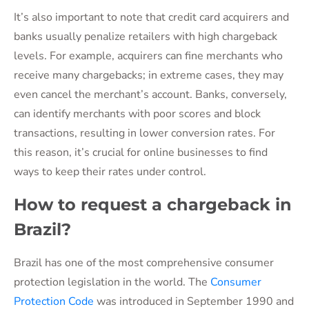
It’s also important to note that credit card acquirers and
banks usually penalize retailers with high chargeback
levels. For example, acquirers can fine merchants who
receive many chargebacks; in extreme cases, they may
even cancel the merchant’s account. Banks, conversely,
can identify merchants with poor scores and block
transactions, resulting in lower conversion rates. For
this reason, it’s crucial for online businesses to find
ways to keep their rates under control.
How to request a chargeback in
Brazil?
Brazil has one of the most comprehensive consumer
protection legislation in the world. The
Consumer
Protection Code
was introduced in September 1990 and