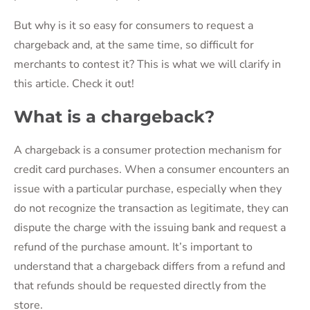
But why is it so easy for consumers to request a
chargeback and, at the same time, so difficult for
merchants to contest it? This is what we will clarify in
this article. Check it out!
What is a chargeback?
A chargeback is a consumer protection mechanism for
credit card purchases. When a consumer encounters an
issue with a particular purchase, especially when they
do not recognize the transaction as legitimate, they can
dispute the charge with the issuing bank and request a
refund of the purchase amount. It’s important to
understand that a chargeback differs from a refund and
that refunds should be requested directly from the
store.