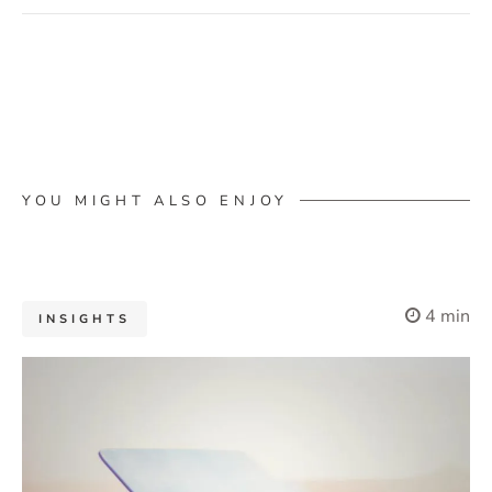
YOU MIGHT ALSO ENJOY
4 min
INSIGHTS