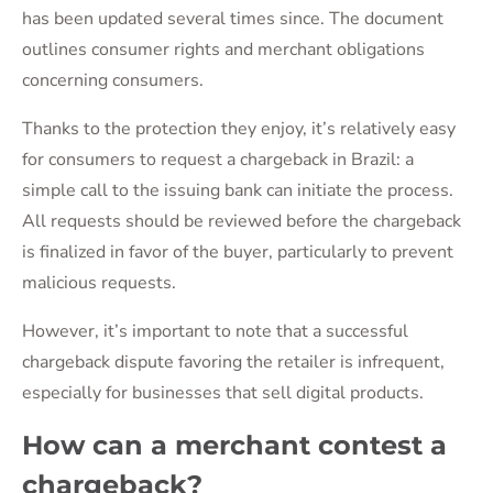
has been updated several times since. The document
outlines consumer rights and merchant obligations
concerning consumers.
Thanks to the protection they enjoy, it’s relatively easy
for consumers to request a chargeback in Brazil: a
simple call to the issuing bank can initiate the process.
All requests should be reviewed before the chargeback
is finalized in favor of the buyer, particularly to prevent
malicious requests.
However, it’s important to note that a successful
chargeback dispute favoring the retailer is infrequent,
especially for businesses that sell digital products.
How can a merchant contest a
chargeback?