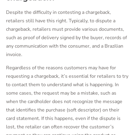
Despite the difficulty in contesting a chargeback,
retailers still have this right. Typically, to dispute a
chargeback, retailers must provide various documents,
such as proof of delivery signed by the buyer, records of
any communication with the consumer, and a Brazilian
invoice.
Regardless of the reasons customers may have for
requesting a chargeback, it’s essential for retailers to try
to contact them to understand what is happening. In
some cases, the request may be a mistake, such as
when the cardholder does not recognize the message
that identifies the purchase (soft descriptor) on their
card statement. If this happens, even if the dispute is
lost, the retailer can often recover the customer’s