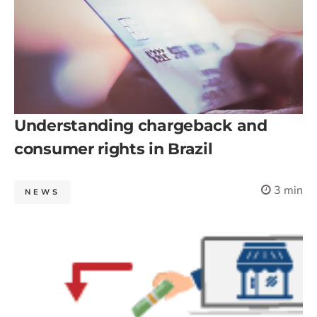
Understanding chargeback and
consumer rights in Brazil
3 min
NEWS