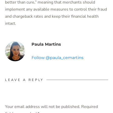
better than cure,” meaning that merchants should
implement any available measures to control their fraud
and chargeback rates and keep their financial health
intact.
Paula Martins
Follow @paula_cemartins
LEAVE A REPLY
Your email address will not be published.
Required