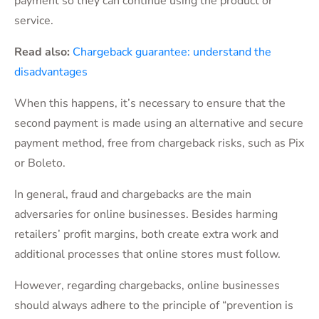
payment so they can continue using the product or
service.
Read also:
Chargeback guarantee: understand the
disadvantages
When this happens, it’s necessary to ensure that the
second payment is made using an alternative and secure
payment method, free from chargeback risks, such as Pix
or Boleto.
In general, fraud and chargebacks are the main
adversaries for online businesses. Besides harming
retailers’ profit margins, both create extra work and
additional processes that online stores must follow.
However, regarding chargebacks, online businesses
should always adhere to the principle of “prevention is