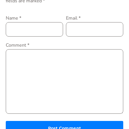
fields are marked
*
Name
*
Email
*
Comment
*