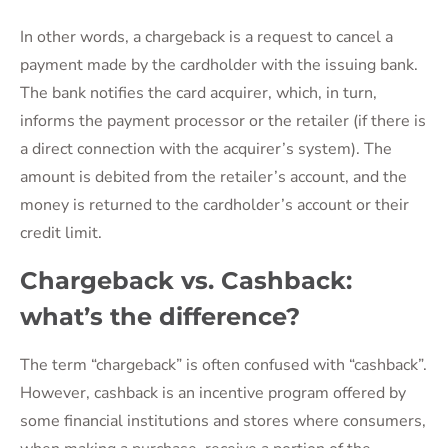
In other words, a chargeback is a request to cancel a
payment made by the cardholder with the issuing bank.
The bank notifies the card acquirer, which, in turn,
informs the payment processor or the retailer (if there is
a direct connection with the acquirer’s system). The
amount is debited from the retailer’s account, and the
money is returned to the cardholder’s account or their
credit limit.
Chargeback vs. Cashback:
what’s the difference?
The term “chargeback” is often confused with “cashback”.
However, cashback is an incentive program offered by
some financial institutions and stores where consumers,