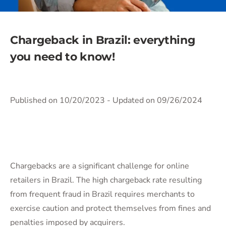
Chargeback in Brazil: everything
you need to know!
Published on 10/20/2023
- Updated on 09/26/2024
Chargebacks are a significant challenge for online
retailers in Brazil. The high chargeback rate resulting
from frequent fraud in Brazil requires merchants to
exercise caution and protect themselves from fines and
penalties imposed by acquirers.