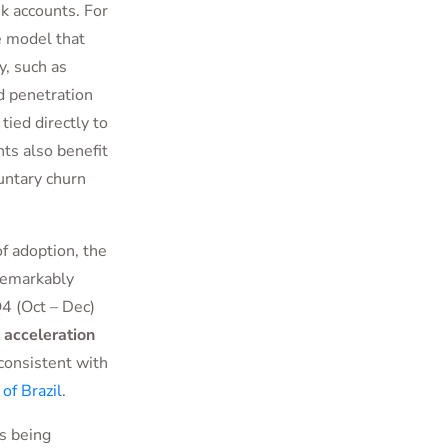
k accounts. For
e model that
y, such as
rd penetration
ied directly to
ts also benefit
untary churn
of adoption, the
remarkably
4 (Oct – Dec)
t acceleration
 consistent with
of Brazil
.
is being