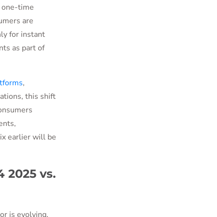
 one-time
sumers are
y for instant
ts as part of
tforms
,
tions, this shift
 consumers
ents,
x earlier will be
 2025 vs.
r is evolving,