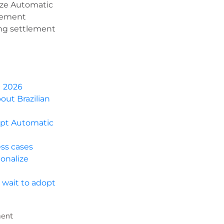
ize Automatic
agement
ing settlement
1 2026
out Brazilian
opt Automatic
ess cases
onalize
 wait to adopt
ment