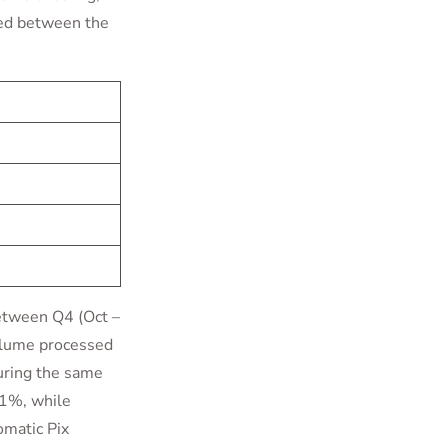
led between the
between Q4 (Oct –
olume processed
uring the same
81%, while
omatic Pix