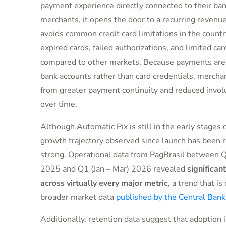
payment experience directly connected to their ban
merchants, it opens the door to a recurring revenu
avoids common credit card limitations in the countr
expired cards, failed authorizations, and limited ca
compared to other markets. Because payments are t
bank accounts rather than card credentials, merchan
from greater payment continuity and reduced invol
over time.
Although Automatic Pix is still in the early stages 
growth trajectory observed since launch has been 
strong. Operational data from PagBrasil between Q
2025 and Q1 (Jan – Mar) 2026 revealed
significan
across virtually every major metric
, a trend that is
broader market data
published by the Central Bank 
Additionally, retention data suggest that adoption 