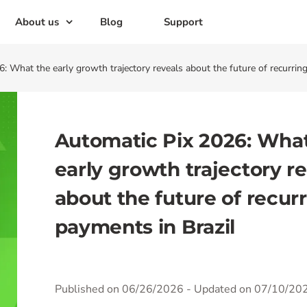
About us
Blog
Support
: What the early growth trajectory reveals about the future of recurring
Automatic Pix 2026: Wha
early growth trajectory r
about the future of recur
payments in Brazil
Published on 06/26/2026
- Updated on 07/10/20