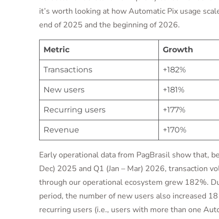
it’s worth looking at how Automatic Pix usage sca
end of 2025 and the beginning of 2026.
Metric
Growth
Transactions
+182%
New users
+181%
Recurring users
+177%
Revenue
+170%
Early operational data from PagBrasil show that, 
Dec) 2025 and Q1 (Jan – Mar) 2026, transaction v
through our operational ecosystem grew 182%. D
period, the number of new users also increased 1
recurring users (i.e., users with more than one Aut