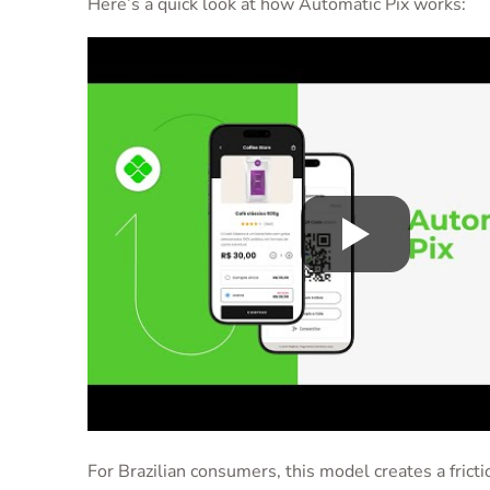
Here’s a quick look at how Automatic Pix works:
For Brazilian consumers, this model creates a fricti