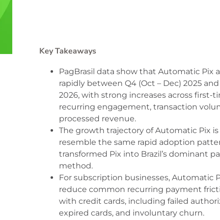
Key Takeaways
PagBrasil data show that Automatic Pix 
rapidly between Q4 (Oct – Dec) 2025 and 
2026, with strong increases across first-t
recurring engagement, transaction volu
processed revenue.
The growth trajectory of Automatic Pix i
resemble the same rapid adoption patte
transformed Pix into Brazil’s dominant 
method.
For subscription businesses, Automatic P
reduce common recurring payment fricti
with credit cards, including failed authori
expired cards, and involuntary churn.