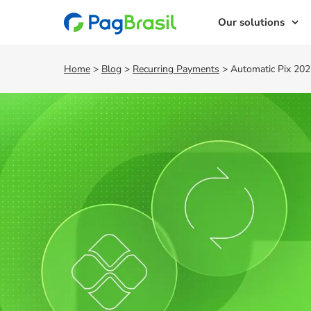
Our solutions
Home
>
Blog
>
Recurring Payments
>
Automatic Pix 2026