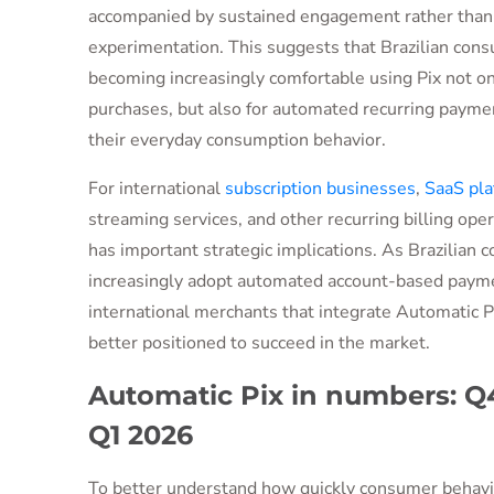
accompanied by sustained engagement rather than
experimentation. This suggests that Brazilian con
becoming increasingly comfortable using Pix not onl
purchases, but also for automated recurring paymen
their everyday consumption behavior.
For international
subscription businesses
,
SaaS pla
streaming services, and other recurring billing opera
has important strategic implications. As Brazilian
increasingly adopt automated account-based paym
international merchants that integrate Automatic Pi
better positioned to succeed in the market.
Automatic Pix in numbers: Q4
Q1 2026
To better understand how quickly consumer behavio