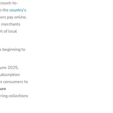
account-to-
o the
country’s
rs pay online,
al merchants
t of local
s beginning to
 June 2025,
ubscription
ws consumers to
ure
ring collections