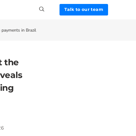
Talk to our team
 payments in Brazil
t the
eveals
ring
26