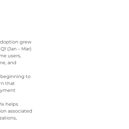
adoption grew
Q1 (Jan – Mar)
ime users,
me, and
s beginning to
rn that
payment
ix helps
on associated
zations,