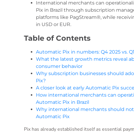
International merchants can operational
Pix in Brazil through subscription man
platforms like PagStream®, while receiv
in USD or EUR.
Table of Contents
Automatic Pix in numbers: Q4 2025 vs. Q
What the latest growth metrics reveal ab
consumer behavior
Why subscription businesses should ad
Pix?
A closer look at early Automatic Pix succ
How international merchants can operati
Automatic Pix in Brazil
Why international merchants should not
Automatic Pix
Pix has already established itself as essential pay