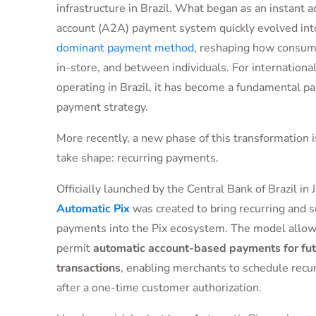
infrastructure in Brazil. What began as an instant 
account (A2A) payment system quickly evolved int
dominant payment method
, reshaping how consume
in-store, and between individuals. For internation
operating in Brazil, it has become a fundamental par
payment strategy.
More recently, a new phase of this transformation i
take shape: recurring payments.
Officially launched by the Central Bank of Brazil in
Automatic Pix
was created to bring recurring and s
payments into the Pix ecosystem. The model allo
permit
automatic account-based payments for fut
transactions
, enabling merchants to schedule recur
after a one-time customer authorization.