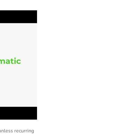
onless recurring