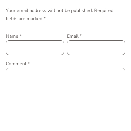
Your email address will not be published.
Required
fields are marked
*
Name
*
Email
*
Comment
*