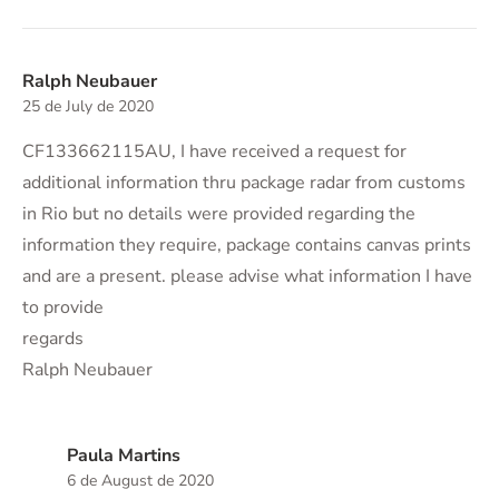
Ralph Neubauer
25 de July de 2020
CF133662115AU, I have received a request for
additional information thru package radar from customs
in Rio but no details were provided regarding the
information they require, package contains canvas prints
and are a present. please advise what information I have
to provide
regards
Ralph Neubauer
Paula Martins
6 de August de 2020