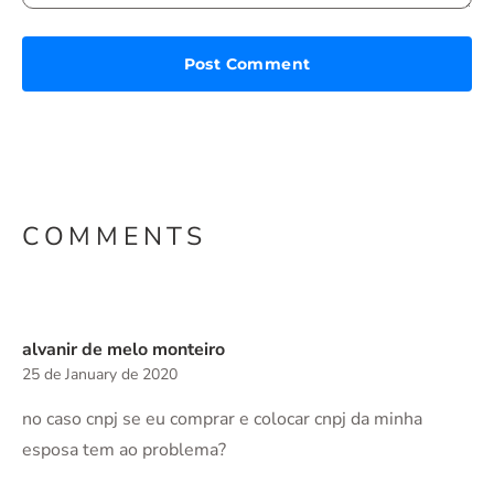
COMMENTS
alvanir de melo monteiro
25 de January de 2020
no caso cnpj se eu comprar e colocar cnpj da minha
esposa tem ao problema?