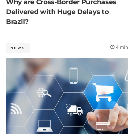
Why are Cross-Border Purchases
Delivered with Huge Delays to
Brazil?
4 min
NEWS