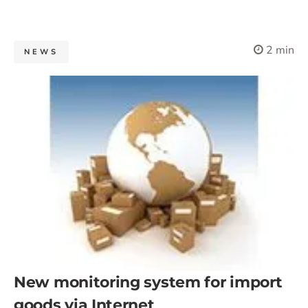
2 min
NEWS
New monitoring system for import
goods via Internet