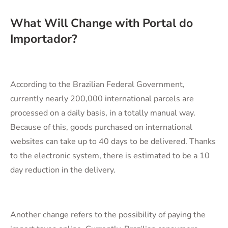
What Will Change with Portal do
Importador?
According to the Brazilian Federal Government,
currently nearly 200,000 international parcels are
processed on a daily basis, in a totally manual way.
Because of this, goods purchased on international
websites can take up to 40 days to be delivered. Thanks
to the electronic system, there is estimated to be a 10
day reduction in the delivery.
Another change refers to the possibility of paying the