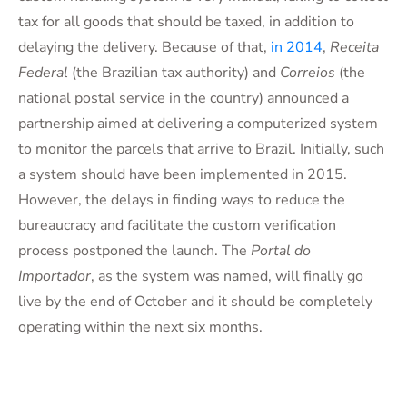
tax for all goods that should be taxed, in addition to
delaying the delivery. Because of that,
in 2014
,
Receita
Federal
(the Brazilian tax authority) and
Correios
(the
national postal service in the country) announced a
partnership aimed at delivering a computerized system
to monitor the parcels that arrive to Brazil. Initially, such
a system should have been implemented in 2015.
However, the delays in finding ways to reduce the
bureaucracy and facilitate the custom verification
process postponed the launch. The
Portal do
Importador
, as the system was named, will finally go
live by the end of October and it should be completely
operating within the next six months.