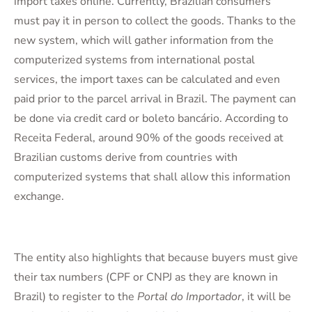
import taxes online. Currently, Brazilian consumers
must pay it in person to collect the goods. Thanks to the
new system, which will gather information from the
computerized systems from international postal
services, the import taxes can be calculated and even
paid prior to the parcel arrival in Brazil. The payment can
be done via credit card or boleto bancário. According to
Receita Federal, around 90% of the goods received at
Brazilian customs derive from countries with
computerized systems that shall allow this information
exchange.
The entity also highlights that because buyers must give
their tax numbers (CPF or CNPJ as they are known in
Brazil) to register to the
Portal do Importador
, it will be