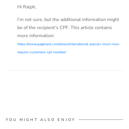
Hi Ralph,
I’m not sure, but the additional information might
be of the recipient’s CPF. This article contains
more information:
https://www.pagbrasil.com/news/international-parcels-must-now-
require-customers-cpf-number/
YOU MIGHT ALSO ENJOY