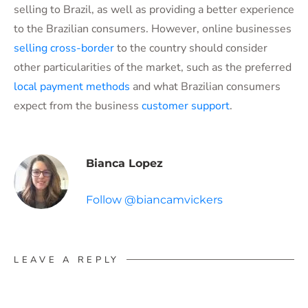
selling to Brazil, as well as providing a better experience
to the Brazilian consumers. However, online businesses
selling cross-border
to the country should consider
other particularities of the market, such as the preferred
local payment methods
and what Brazilian consumers
expect from the business
customer support
.
Bianca Lopez
Follow @biancamvickers
LEAVE A REPLY