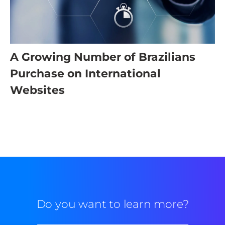
A Growing Number of Brazilians
Purchase on International
Websites
Do you want to learn more?