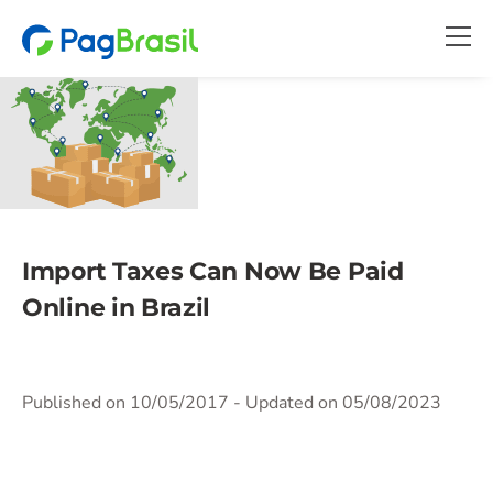
Import Taxes Can Now Be Paid
Online in Brazil
Published on 10/05/2017
- Updated on 05/08/2023