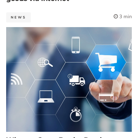
3 min
NEWS