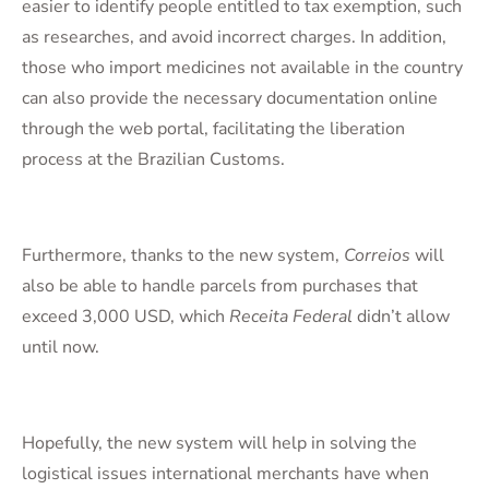
easier to identify people entitled to tax exemption, such
as researches, and avoid incorrect charges. In addition,
those who import medicines not available in the country
can also provide the necessary documentation online
through the web portal, facilitating the liberation
process at the Brazilian Customs.
Furthermore, thanks to the new system,
Correios
will
also be able to handle parcels from purchases that
exceed 3,000 USD, which
Receita Federal
didn’t allow
until now.
Hopefully, the new system will help in solving the
logistical issues international merchants have when