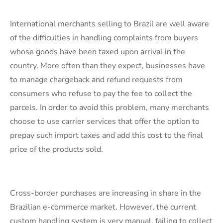
International merchants selling to Brazil are well aware
of the difficulties in handling complaints from buyers
whose goods have been taxed upon arrival in the
country. More often than they expect, businesses have
to manage chargeback and refund requests from
consumers who refuse to pay the fee to collect the
parcels. In order to avoid this problem, many merchants
choose to use carrier services that offer the option to
prepay such import taxes and add this cost to the final
price of the products sold.
Cross-border purchases are increasing in share in the
Brazilian e-commerce market. However, the current
custom handling system is very manual, failing to collect