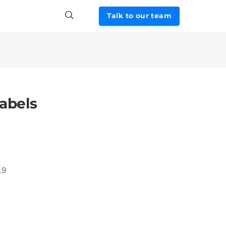
Talk to our team
abels
19