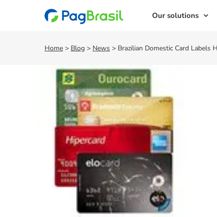
Our solutions
Home
>
Blog
>
News
>
Brazilian Domestic Card Labels 