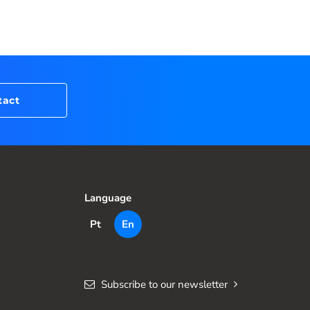
tact
Language
Pt
En
Subscribe to our newsletter