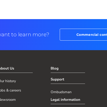
ant to learn more?
Commercial con
About Us
Blog
Support
ur history
obs & careers
Ombudsman
Newsroom
Legal information