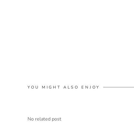
YOU MIGHT ALSO ENJOY
No related post