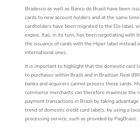
Bradesco as well as Banco do Brasil have been issu
cards to new account holders and at the same tim
cardholders have been migrated to the Elo label, w
expire. Itaú, in its turn, has been negotiating with it
the issuance of cards with the Hiper label instead o
international ones.
It is important to highlight that the domestic card l
to purchases within Brazil and in Brazilian Real (BR
banks and acquirers cannot process these cards. Mu
commerce merchants can therefore maximize the ra
payment transactions in Brazil by taking advantage
trend of domestic credit card labels, by using a loc
processing service, such as provided by PagBrasil.