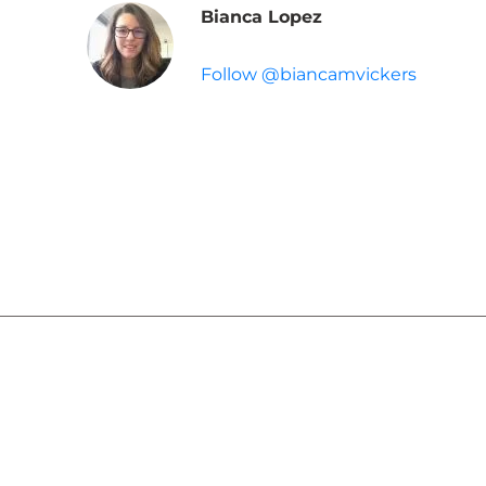
Bianca Lopez
Follow @biancamvickers