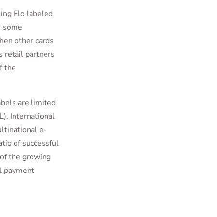
ing Elo labeled
e, some
hen other cards
s retail partners
f the
abels are limited
L). International
ltinational e-
tio of successful
 of the growing
al payment