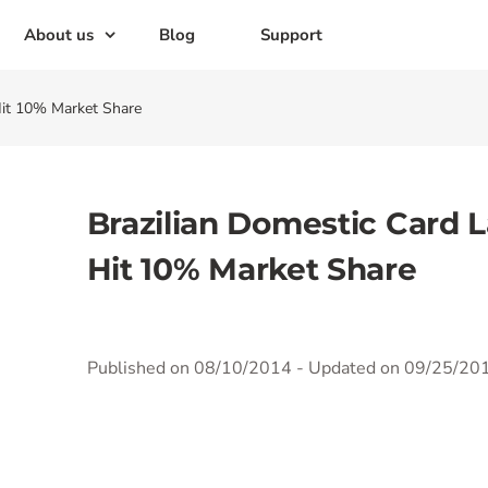
About us
Blog
Support
Hit 10% Market Share
Brazilian Domestic Card L
Hit 10% Market Share
Published on 08/10/2014
- Updated on 09/25/20