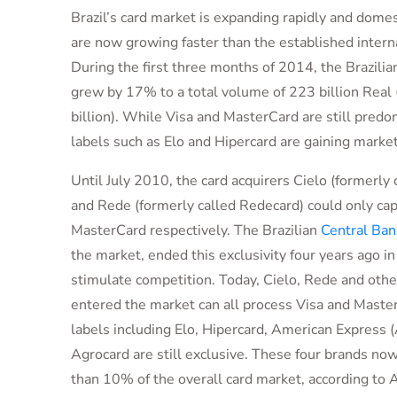
Brazil’s card market is expanding rapidly and domes
are now growing faster than the established interna
During the first three months of 2014, the Brazilia
grew by 17% to a total volume of 223 billion Rea
billion). While Visa and MasterCard are still predom
labels such as Elo and Hipercard are gaining market
Until July 2010, the card acquirers Cielo (formerly 
and Rede (formerly called Redecard) could only cap
MasterCard respectively. The Brazilian
Central Ban
the market, ended this exclusivity four years ago in
stimulate competition. Today, Cielo, Rede and othe
entered the market can all process Visa and Master
labels including Elo, Hipercard, American Express
Agrocard are still exclusive. These four brands n
than 10% of the overall card market, according to 