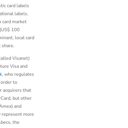
tic card labels
tional labels.
n card market
l (US$ 100
inant, local card
 share.
called Visanet)
ture Visa and
k
, who regulates
 order to
r acquirers that
Card, but other
 (Amex) and
ow represent more
Abecs, the