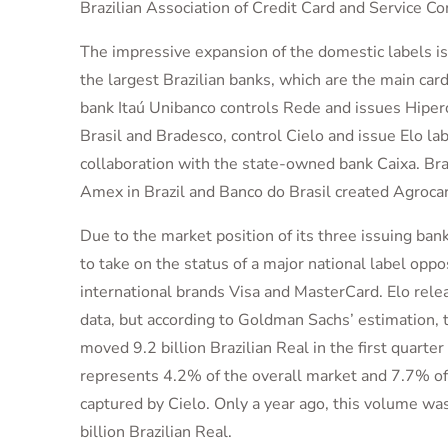
Brazilian Association of Credit Card and Service C
The impressive expansion of the domestic labels is
the largest Brazilian banks, which are the main car
bank Itaú Unibanco controls Rede and issues Hiper
Brasil and Bradesco, control Cielo and issue Elo lab
collaboration with the state-owned bank Caixa. Br
Amex in Brazil and Banco do Brasil created Agrocar
Due to the market position of its three issuing ban
to take on the status of a major national label oppo
international brands Visa and MasterCard. Elo relea
data, but according to Goldman Sachs’ estimation, 
moved 9.2 billion Brazilian Real in the first quarte
represents 4.2% of the overall market and 7.7% o
captured by Cielo. Only a year ago, this volume was 
billion Brazilian Real.