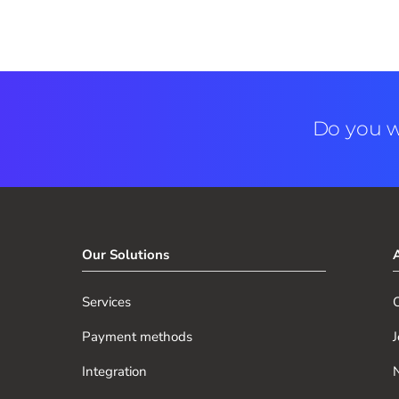
Do you w
Our Solutions
Services
O
Payment methods
J
Integration