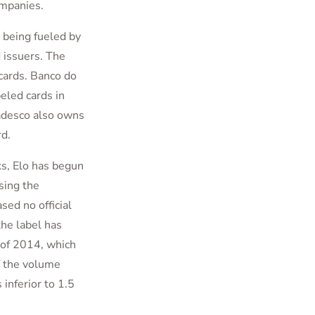
ompanies.
 being fueled by
d issuers. The
cards. Banco do
eled cards in
adesco also owns
d.
ks, Elo has begun
sing the
sed no official
the label has
r of 2014, which
f the volume
inferior to 1.5