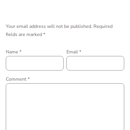
Your email address will not be published.
Required
fields are marked
*
Name
*
Email
*
Comment
*