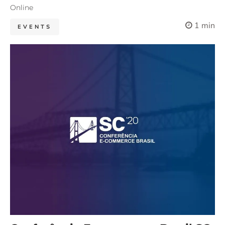
Online
1 min
EVENTS