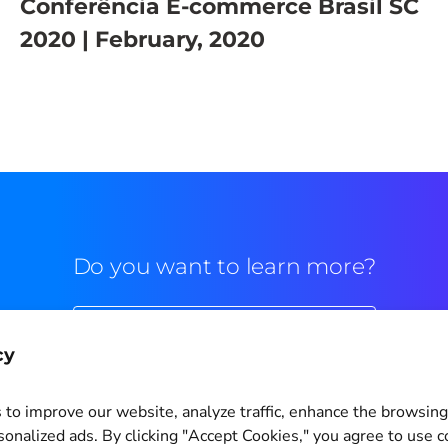
Conferência E-commerce Brasil SC
2020 | February, 2020
Do you want to learn more?
Commercial contact
cy
to improve our website, analyze traffic, enhance the browsin
sonalized ads. By clicking "Accept Cookies," you agree to use c