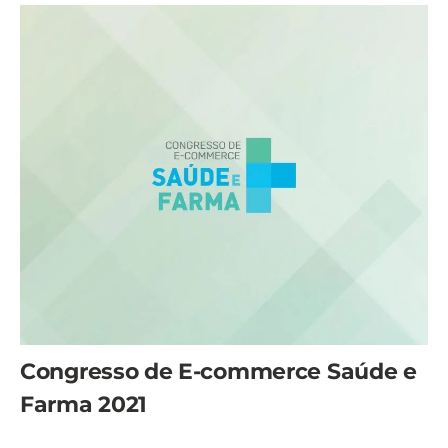
Congresso de E-commerce Saúde e
Farma 2021