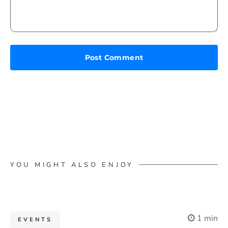
YOU MIGHT ALSO ENJOY
1 min
EVENTS