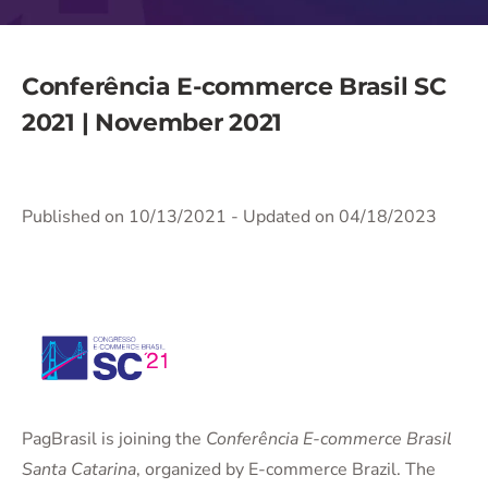
Conferência E-commerce Brasil SC
2021 | November 2021
Published on 10/13/2021
- Updated on 04/18/2023
PagBrasil is joining the
Conferência E-commerce Brasil
Santa Catarina
, organized by E-commerce Brazil. The