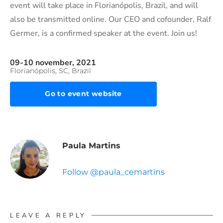
event will take place in Florianópolis, Brazil, and will
also be transmitted online. Our CEO and cofounder, Ralf
Germer, is a confirmed speaker at the event. Join us!
09-10 november, 2021
Florianópolis, SC, Brazil
Go to event website
Paula Martins
Follow @paula_cemartins
LEAVE A REPLY