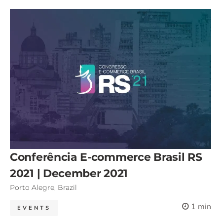
Conferência E-commerce Brasil RS
2021 | December 2021
Porto Alegre, Brazil
1 min
EVENTS