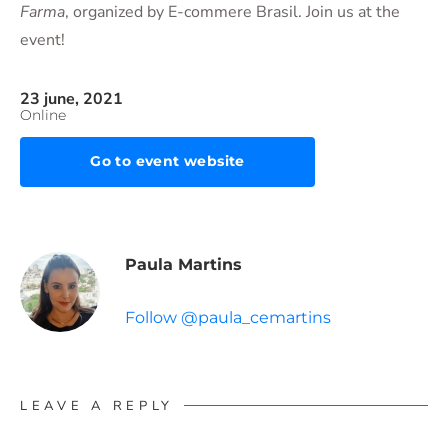
Farma
, organized by E-commere Brasil. Join us at the
event!
23 june, 2021
Online
Go to event website
Paula Martins
Follow @paula_cemartins
LEAVE A REPLY