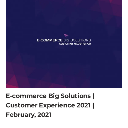
E-commerce Big Solutions |
Customer Experience 2021 |
February, 2021