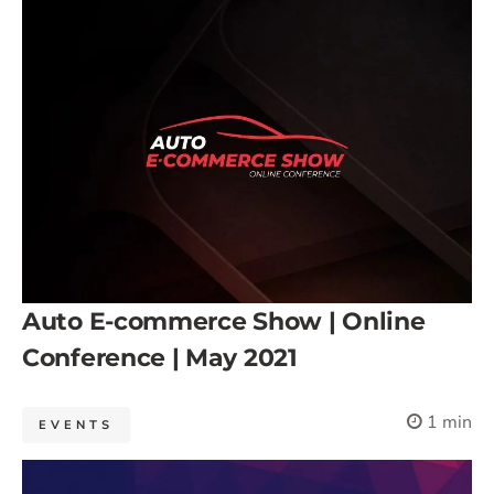
Auto E-commerce Show | Online
Conference | May 2021
1 min
EVENTS