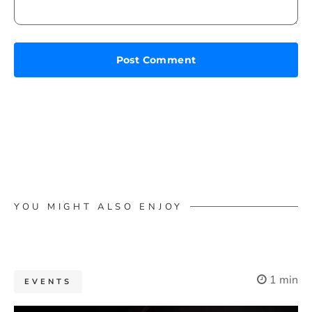
YOU MIGHT ALSO ENJOY
1 min
EVENTS