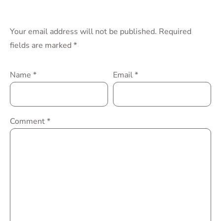
Your email address will not be published.
Required
fields are marked
*
Name
*
Email
*
Comment
*