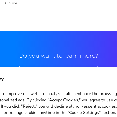
Online
Do you want to learn more?
Commercial contact
cy
to improve our website, analyze traffic, enhance the browsin
sonalized ads. By clicking "Accept Cookies," you agree to use c
If you click "Reject," you will decline all non-essential cookies
Cookie Settings
s or manage cookies anytime in the “Cookie Settings” section