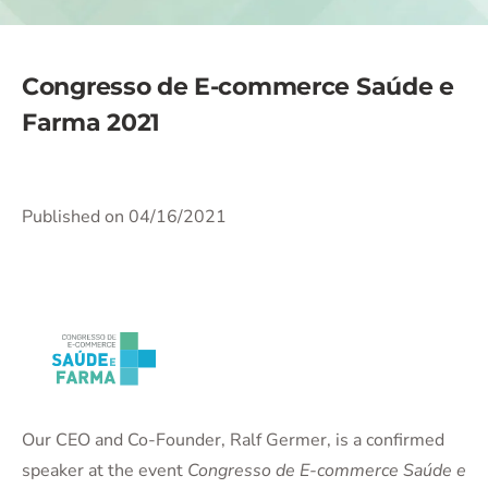
Congresso de E-commerce Saúde e
Farma 2021
Published on 04/16/2021
Our CEO and Co-Founder, Ralf Germer, is a confirmed
speaker at the event
Congresso de E-commerce Saúde e