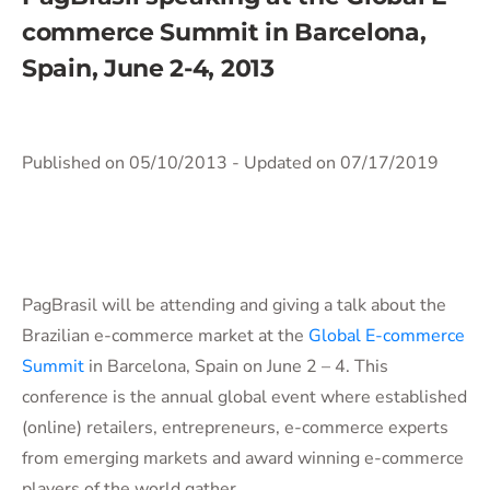
commerce Summit in Barcelona,
Spain, June 2-4, 2013
Published on 05/10/2013
- Updated on 07/17/2019
PagBrasil will be attending and giving a talk about the
Brazilian e-commerce market at the
Global E-commerce
Summit
in Barcelona, Spain on June 2 – 4. This
conference is the annual global event where established
(online) retailers, entrepreneurs, e-commerce experts
from emerging markets and award winning e-commerce
players of the world gather.