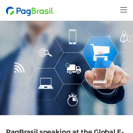
PagBrasil speaking at the Global E-