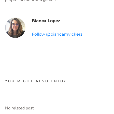
Bianca Lopez
Follow @biancamvickers
YOU MIGHT ALSO ENJOY
No related post