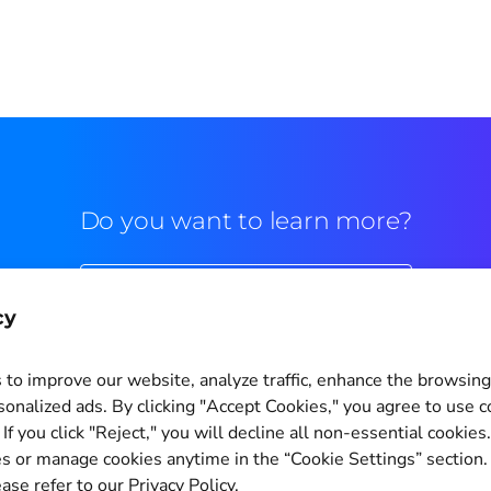
Do you want to learn more?
Commercial contact
cy
to improve our website, analyze traffic, enhance the browsin
sonalized ads. By clicking "Accept Cookies," you agree to use c
If you click "Reject," you will decline all non-essential cookies
Cookie Settings
s or manage cookies anytime in the “Cookie Settings” section
ase refer to our Privacy Policy.