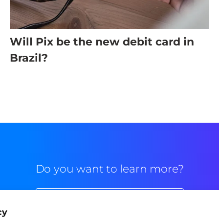
Will Pix be the new debit card in
Brazil?
Do you want to learn more?
Commercial contact
cy