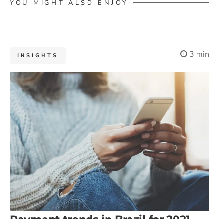
YOU MIGHT ALSO ENJOY
3 min
INSIGHTS