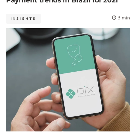
Payment trends in Brazil for 2021
3 min
INSIGHTS