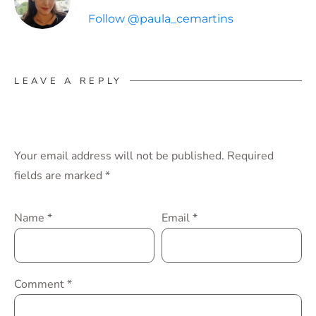
Follow @paula_cemartins
LEAVE A REPLY
Your email address will not be published.
Required
fields are marked
*
Name
*
Email
*
Comment
*