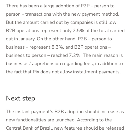
There has been a large adoption of P2P – person to
person – transactions with the new payment method.
But the amount carried out by companies is still low:
B2B operations represent only 2.5% of the total carried
out in January. On the other hand, P2B – person to
business – represent 8.3%, and B2P operations –
business to person – reached 7.2%. The main reason is
businesses’ apprehension regarding fees, in addition to
the fact that Pix does not allow installment payments.
Next step
The instant payment’s B2B adoption should increase as
new functionalities are launched. According to the
Central Bank of Brazil, new features should be released