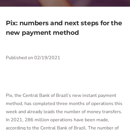
Pix: numbers and next steps for the
new payment method
Published on 02/19/2021
Pix, the Central Bank of Brazil’s new instant payment
method, has completed three months of operations this
week and already leads the number of money transfers.
In 2021, 286 million operations have been made,
according to the Central Bank of Brazil. The number of