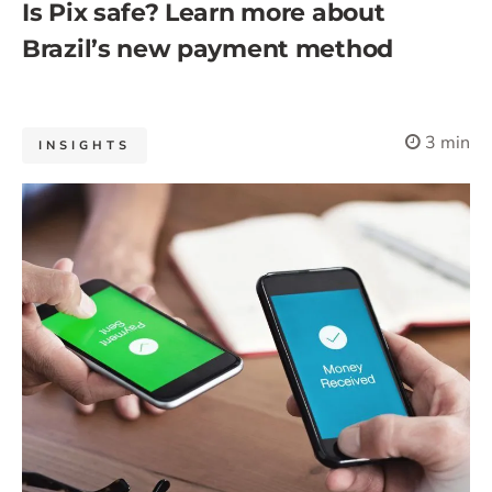
Is Pix safe? Learn more about
Brazil’s new payment method
3 min
INSIGHTS