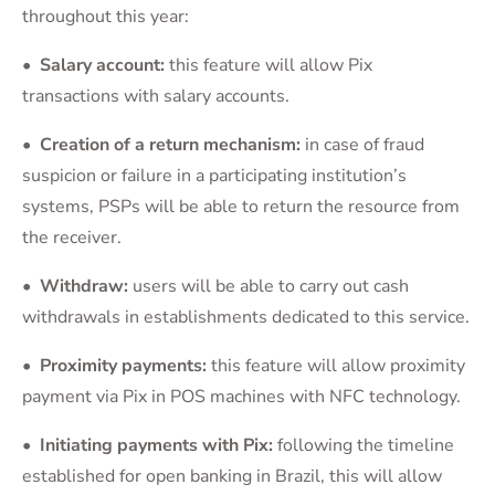
throughout this year:
• Salary account:
this feature will allow Pix
transactions with salary accounts.
• Creation of a return mechanism
:
in case of fraud
suspicion or failure in a participating institution’s
systems, PSPs will be able to return the resource from
the receiver.
• Withdraw
:
users will be able to carry out cash
withdrawals in establishments dedicated to this service.
• Proximity payments
:
this feature will allow proximity
payment via Pix in POS machines with NFC technology.
• Initiating payments with Pix:
following the timeline
established for open banking in Brazil, this will allow