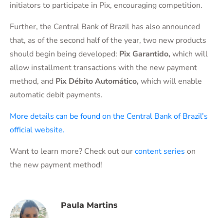
initiators to participate in Pix, encouraging competition.
Further, the Central Bank of Brazil has also announced
that, as of the second half of the year, two new products
should begin being developed:
Pix Garantido
,
which will
allow installment transactions with the new payment
method, and
Pix Débito Automático
,
which will enable
automatic debit payments.
More details can be found on the Central Bank of Brazil’s
official website.
Want to learn more? Check out our
content series
on
the new payment method!
Paula Martins