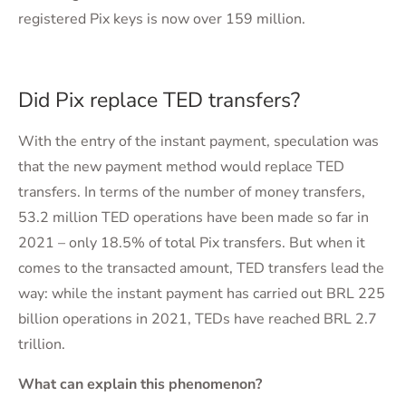
registered Pix keys is now over 159 million.
Did Pix replace TED transfers?
With the entry of the instant payment, speculation was
that the new payment method would replace TED
transfers. In terms of the number of money transfers,
53.2 million TED operations have been made so far in
2021 – only 18.5% of total Pix transfers. But when it
comes to the transacted amount, TED transfers lead the
way: while the instant payment has carried out BRL 225
billion operations in 2021, TEDs have reached BRL 2.7
trillion.
What can explain this phenomenon?