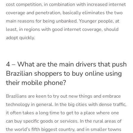
cost competition, in combination with increased internet
coverage and penetration, basically eliminates the two
main reasons for being unbanked. Younger people, at
least, in regions with good internet coverage, should
adopt quickly.
4 – What are the main drivers that push
Brazilian shoppers to buy online using
their mobile phone?
Brazilians are keen to try out new things and embrace
technology in general. In the big cities with dense traffic,
it often takes a long time to get to a place where one
can buy specific goods or services. In the rural areas of
the world’s fifth biggest country, and in smaller towns