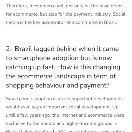
Therefore, mcommerce will not only be the main driver
for ecommerce, but also for the payment industry. Social
media is the key accelerator of mcommerce in Brazil.
2- Brazil lagged behind when it came
to smartphone adoption but is now
catching up fast. How is this changing
the ecommerce landscape in term of
shopping behaviour and payment?
Smartphone adoption is a very important development; I
would even say an important social development. Up
until a few years ago, the internet and ecommerce were
exclusive to the middle and higher-income groups in
Brazil that could afford a PC and an internet subscription