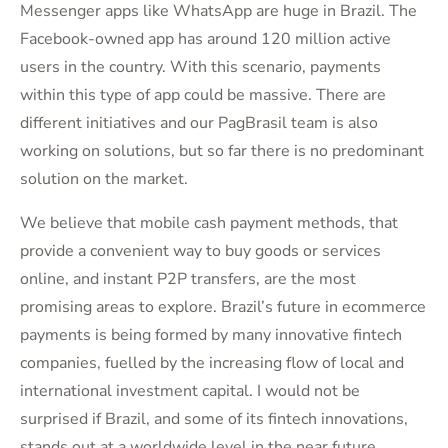
Messenger apps like WhatsApp are huge in Brazil. The
Facebook-owned app has around 120 million active
users in the country. With this scenario, payments
within this type of app could be massive. There are
different initiatives and our PagBrasil team is also
working on solutions, but so far there is no predominant
solution on the market.
We believe that mobile cash payment methods, that
provide a convenient way to buy goods or services
online, and instant P2P transfers, are the most
promising areas to explore. Brazil’s future in ecommerce
payments is being formed by many innovative fintech
companies, fuelled by the increasing flow of local and
international investment capital. I would not be
surprised if Brazil, and some of its fintech innovations,
stands out at a worldwide level in the near future.