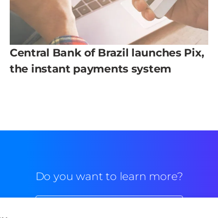
Central Bank of Brazil launches Pix,
the instant payments system
Do you want to learn more?
Commercial contact