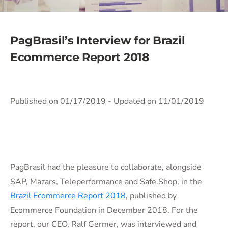
PagBrasil’s Interview for Brazil
Ecommerce Report 2018
Published on 01/17/2019
- Updated on 11/01/2019
PagBrasil had the pleasure to collaborate, alongside
SAP, Mazars, Teleperformance and Safe.Shop, in the
Brazil Ecommerce Report 2018
, published by
Ecommerce Foundation in December 2018. For the
report, our CEO, Ralf Germer, was interviewed and