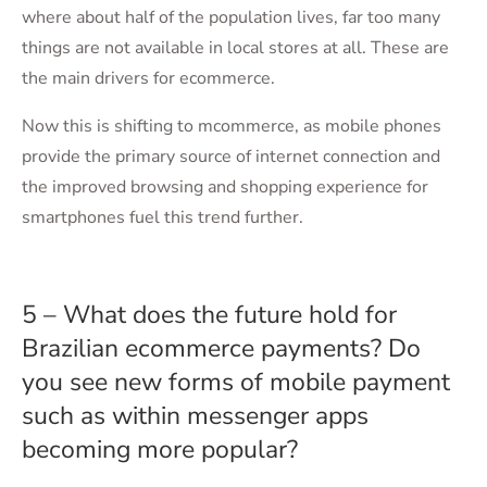
where about half of the population lives, far too many
things are not available in local stores at all. These are
the main drivers for ecommerce.
Now this is shifting to mcommerce, as mobile phones
provide the primary source of internet connection and
the improved browsing and shopping experience for
smartphones fuel this trend further.
5 – What does the future hold for
Brazilian ecommerce payments? Do
you see new forms of mobile payment
such as within messenger apps
becoming more popular?