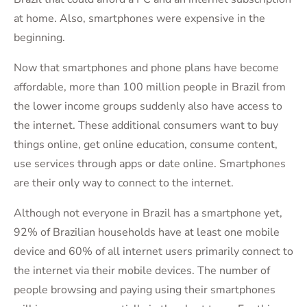
at home. Also, smartphones were expensive in the
beginning.
Now that smartphones and phone plans have become
affordable, more than 100 million people in Brazil from
the lower income groups suddenly also have access to
the internet. These additional consumers want to buy
things online, get online education, consume content,
use services through apps or date online. Smartphones
are their only way to connect to the internet.
Although not everyone in Brazil has a smartphone yet,
92% of Brazilian households have at least one mobile
device and 60% of all internet users primarily connect to
the internet via their mobile devices. The number of
people browsing and paying using their smartphones