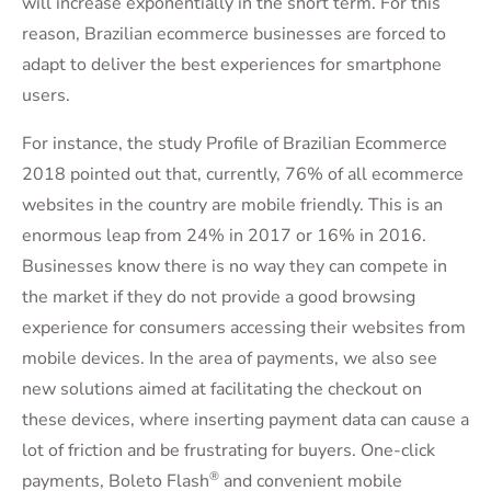
will increase exponentially in the short term. For this
reason, Brazilian ecommerce businesses are forced to
adapt to deliver the best experiences for smartphone
users.
For instance, the study Profile of Brazilian Ecommerce
2018 pointed out that, currently, 76% of all ecommerce
websites in the country are mobile friendly. This is an
enormous leap from 24% in 2017 or 16% in 2016.
Businesses know there is no way they can compete in
the market if they do not provide a good browsing
experience for consumers accessing their websites from
mobile devices. In the area of payments, we also see
new solutions aimed at facilitating the checkout on
these devices, where inserting payment data can cause a
lot of friction and be frustrating for buyers. One-click
®
payments, Boleto Flash
and convenient mobile