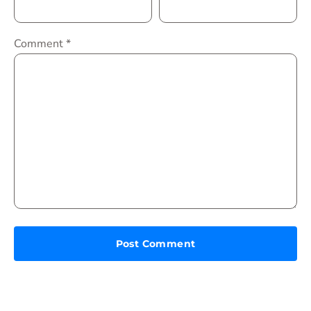
Comment
*