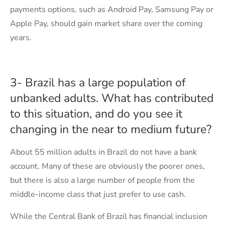
payments options, such as Android Pay, Samsung Pay or
Apple Pay, should gain market share over the coming
years.
3- Brazil has a large population of
unbanked adults. What has contributed
to this situation, and do you see it
changing in the near to medium future?
About 55 million adults in Brazil do not have a bank
account. Many of these are obviously the poorer ones,
but there is also a large number of people from the
middle-income class that just prefer to use cash.
While the Central Bank of Brazil has financial inclusion