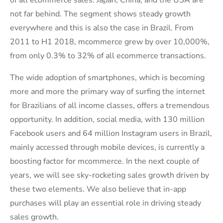
not far behind. The segment shows steady growth
everywhere and this is also the case in Brazil. From
2011 to H1 2018, mcommerce grew by over 10,000%,
from only 0.3% to 32% of all ecommerce transactions.
The wide adoption of smartphones, which is becoming
more and more the primary way of surfing the internet
for Brazilians of all income classes, offers a tremendous
opportunity. In addition, social media, with 130 million
Facebook users and 64 million Instagram users in Brazil,
mainly accessed through mobile devices, is currently a
boosting factor for mcommerce. In the next couple of
years, we will see sky-rocketing sales growth driven by
these two elements. We also believe that in-app
purchases will play an essential role in driving steady
sales growth.