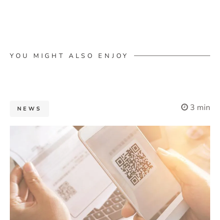
YOU MIGHT ALSO ENJOY
3 min
NEWS