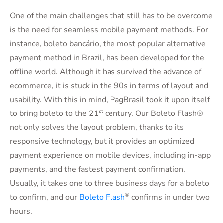
One of the main challenges that still has to be overcome
is the need for seamless mobile payment methods. For
instance, boleto bancário, the most popular alternative
payment method in Brazil, has been developed for the
offline world. Although it has survived the advance of
ecommerce, it is stuck in the 90s in terms of layout and
usability. With this in mind, PagBrasil took it upon itself
st
to bring boleto to the 21
century. Our Boleto Flash®
not only solves the layout problem, thanks to its
responsive technology, but it provides an optimized
payment experience on mobile devices, including in-app
payments, and the fastest payment confirmation.
Usually, it takes one to three business days for a boleto
®
to confirm, and our
Boleto Flash
confirms in under two
hours.