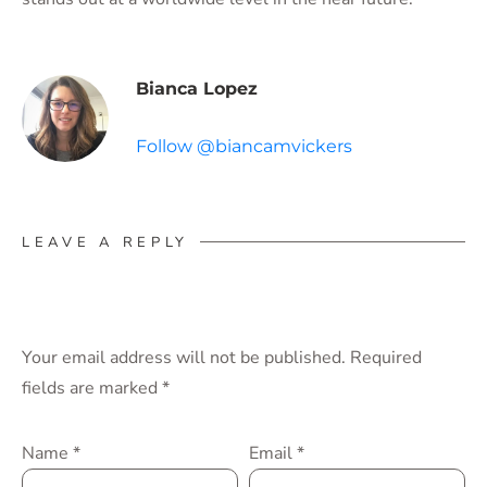
Bianca Lopez
Follow @biancamvickers
LEAVE A REPLY
Your email address will not be published.
Required
fields are marked
*
Name
*
Email
*