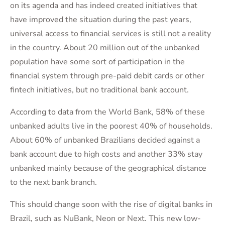
on its agenda and has indeed created initiatives that
have improved the situation during the past years,
universal access to financial services is still not a reality
in the country. About 20 million out of the unbanked
population have some sort of participation in the
financial system through pre-paid debit cards or other
fintech initiatives, but no traditional bank account.
According to data from the World Bank, 58% of these
unbanked adults live in the poorest 40% of households.
About 60% of unbanked Brazilians decided against a
bank account due to high costs and another 33% stay
unbanked mainly because of the geographical distance
to the next bank branch.
This should change soon with the rise of digital banks in
Brazil, such as NuBank, Neon or Next. This new low-