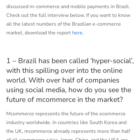
discussed m-commerce and mobile payments in Brazil.
Check out the full interview below. If you want to know
all the latest numbers of the Brazilian e-commerce
market, download the report
here
.
1 – Brazil has been called ‘hyper-social’,
with this spilling over into the online
world. With over half of companies
using social media, how do you see the
future of mcommerce in the market?
Mcommerce represents the future of the ecommerce
industry worldwide. In countries like South Korea and
the UK, mcommerce already represents more than half
of all ecommerce sales. Japan, China, and the USA are