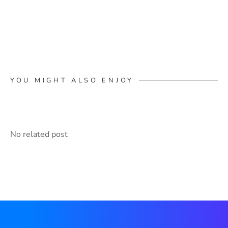
YOU MIGHT ALSO ENJOY
No related post