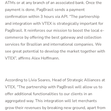
ATMs or at any branch of an associated bank. Once the
payment is done, PagBrasil sends a payment
confirmation within 3 hours via API. “The partnership
and integration with VTEX is strategically important for
PagBrasil. It reinforces our mission to boost the local e-
commerce by offering the best gateway and collection
services for Brazilian and international companies. We
see great potential to develop the market together with
VTEX”, affirms Alex Hoffmann.
According to Lívia Soares, Head of Strategic Alliances at
VTEX, “The partnership with PagBrasil will allow us to
offer additional functionalities to our clients in an
aggregated way. This integration will let merchants
grow their revenues by breaking new ground, apart from