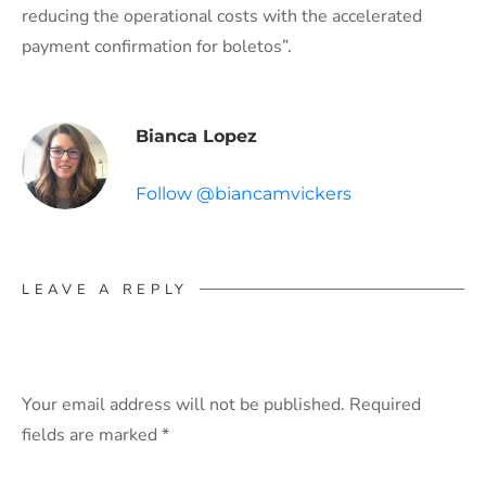
reducing the operational costs with the accelerated
payment confirmation for boletos”.
Bianca Lopez
Follow @biancamvickers
LEAVE A REPLY
Your email address will not be published.
Required
fields are marked
*