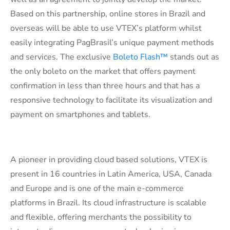
Based on this partnership, online stores in Brazil and
overseas will be able to use VTEX’s platform whilst
easily integrating PagBrasil’s unique payment methods
and services. The exclusive
Boleto Flash™
stands out as
the only boleto on the market that offers payment
confirmation in less than three hours and that has a
responsive technology to facilitate its visualization and
payment on smartphones and tablets.
A pioneer in providing cloud based solutions, VTEX is
present in 16 countries in Latin America, USA, Canada
and Europe and is one of the main e-commerce
platforms in Brazil. Its cloud infrastructure is scalable
and flexible, offering merchants the possibility to