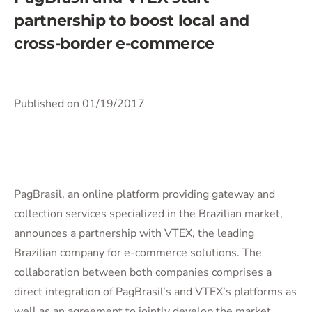
partnership to boost local and
cross-border e-commerce
Published on 01/19/2017
PagBrasil, an online platform providing gateway and
collection services specialized in the Brazilian market,
announces a partnership with VTEX, the leading
Brazilian company for e-commerce solutions. The
collaboration between both companies comprises a
direct integration of PagBrasil’s and VTEX’s platforms as
well as an agreement to jointly develop the market.