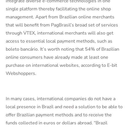
integrate diverse e-commerce technologies in one
single platform thereby facilitating the online shop
management. Apart from Brazilian online merchants
that will benefit from PagBrasil’s broad set of services
through VTEX, international merchants will also get
access to essential local payment methods, such as
boleto bancário. It’s worth noting that 54% of Brazilian
online consumers have already made at least one
purchase on international websites, according to E-bit
Webshoppers.
In many cases, international companies do not have a
local presence in Brazil and need a solution to be able to
offer Brazilian payment methods and to receive the
funds collected in euros or dollars abroad. “Brazil