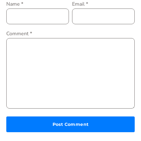
Name
*
Email
*
Comment
*