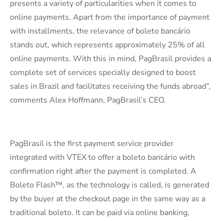
presents a variety of particularities when it comes to
online payments. Apart from the importance of payment
with installments, the relevance of boleto bancário
stands out, which represents approximately 25% of all
online payments. With this in mind, PagBrasil provides a
complete set of services specially designed to boost
sales in Brazil and facilitates receiving the funds abroad”,
comments Alex Hoffmann, PagBrasil’s CEO.
PagBrasil is the first payment service provider
integrated with VTEX to offer a boleto bancário with
confirmation right after the payment is completed. A
Boleto Flash™, as the technology is called, is generated
by the buyer at the checkout page in the same way as a
traditional boleto. It can be paid via online banking,