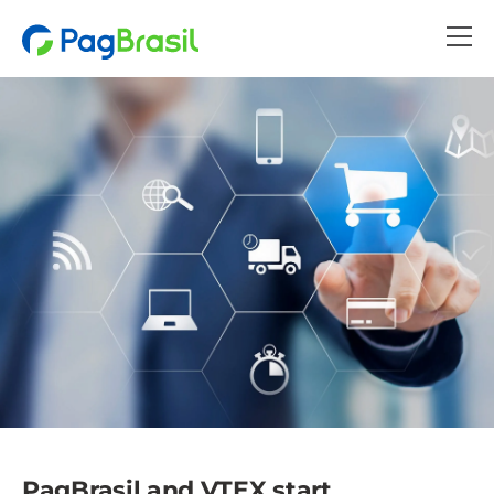
PagBrasil and VTEX start