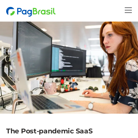
The Post-pandemic SaaS