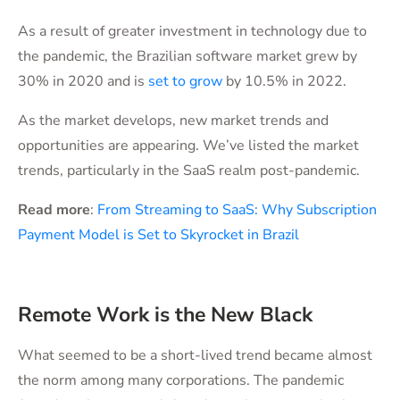
As a result of greater investment in technology due to
the pandemic, the Brazilian software market grew by
30% in 2020 and is
set to grow
by 10.5% in 2022.
As the market develops, new market trends and
opportunities are appearing. We’ve listed the market
trends, particularly in the SaaS realm post-pandemic.
Read more
:
From Streaming to SaaS: Why Subscription
Payment Model is Set to Skyrocket in Brazil
Remote Work is the New Black
What seemed to be a short-lived trend became almost
the norm among many corporations. The pandemic