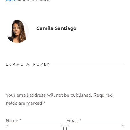
Camila Santiago
LEAVE A REPLY
Your email address will not be published.
Required
fields are marked
*
Name
*
Email
*