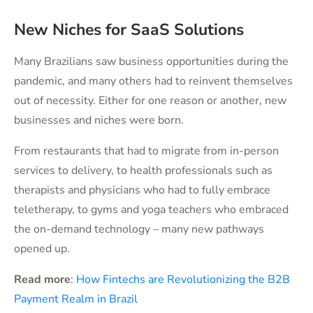
New Niches for SaaS Solutions
Many Brazilians saw business opportunities during the
pandemic, and many others had to reinvent themselves
out of necessity. Either for one reason or another, new
businesses and niches were born.
From restaurants that had to migrate from in-person
services to delivery, to health professionals such as
therapists and physicians who had to fully embrace
teletherapy, to gyms and yoga teachers who embraced
the on-demand technology – many new pathways
opened up.
Read more
:
How Fintechs are Revolutionizing the B2B
Payment Realm in Brazil