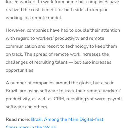
forced workers to work from home but companies have
realized the cost-benefit for both sides to keep on
working in a remote model.
However, companies have had to double their attention
with regard to workers’ productivity and remote
communication and resort to technology to keep them
on track. The spread of remote work increases the
challenges of recruiting talent — but also increases
opportunities.
A number of companies around the globe, but also in
Brazil, are using software to track their remote workers’
productivity, as well as CRM, recruiting software, payroll
software and others.
Read more
:
Brazil Among the Main Digital-first
Consumers in the World