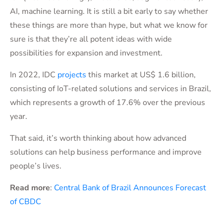
AI, machine learning. It is still a bit early to say whether
these things are more than hype, but what we know for
sure is that they’re all potent ideas with wide
possibilities for expansion and investment.
In 2022, IDC
projects
this market at US$ 1.6 billion,
consisting of IoT-related solutions and services in Brazil,
which represents a growth of 17.6% over the previous
year.
That said, it’s worth thinking about how advanced
solutions can help business performance and improve
people’s lives.
Read more
:
Central Bank of Brazil Announces Forecast
of CBDC