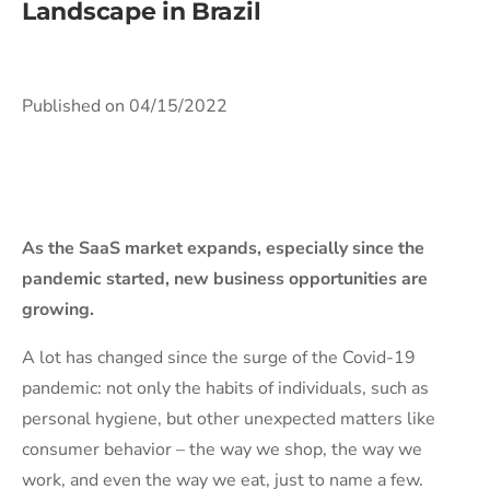
Landscape in Brazil
Published on 04/15/2022
As the SaaS market expands, especially since the
pandemic started, new business opportunities are
growing.
A lot has changed since the surge of the Covid-19
pandemic: not only the habits of individuals, such as
personal hygiene, but other unexpected matters like
consumer behavior – the way we shop, the way we
work, and even the way we eat, just to name a few.