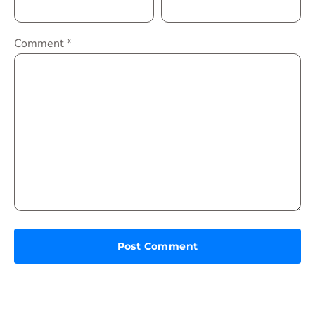
Comment
*