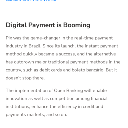
Digital Payment is Booming
Pix was the game-changer in the real-time payment
industry in Brazil. Since its launch, the instant payment
method quickly became a success, and the alternative
has outgrown major traditional payment methods in the
country, such as debit cards and boleto bancário. But it
doesn’t stop there.
The implementation of Open Banking will enable
innovation as well as competition among financial
institutions, enhance the efficiency in credit and
payments markets, and so on.