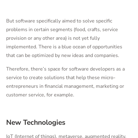
But software specifically aimed to solve specific
problems in certain segments (food, crafts, service
provision or any other area) is not yet fully
implemented. There is a blue ocean of opportunities
that can be optimized by new ideas and companies.
Therefore, there’s space for software developers as a
service to create solutions that help these micro-
entrepreneurs in financial management, marketing or
customer service, for example.
New Technologies
IoT (Internet of things), metaverse, augmented reality,