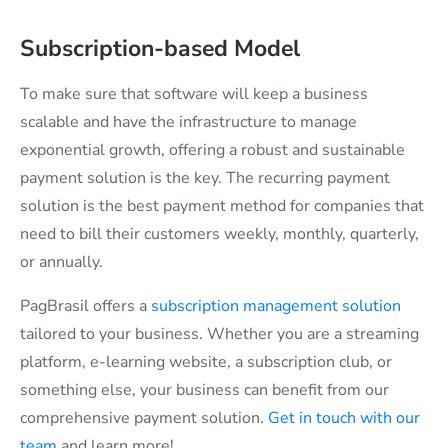
Subscription-based Model
To make sure that software will keep a business
scalable and have the infrastructure to manage
exponential growth, offering a robust and sustainable
payment solution is the key. The recurring payment
solution is the best payment method for companies that
need to bill their customers weekly, monthly, quarterly,
or annually.
PagBrasil offers a
subscription management solution
tailored to your business. Whether you are a streaming
platform, e-learning website, a subscription club, or
something else, your business can benefit from our
comprehensive payment solution.
Get in touch with our
team
and learn more!