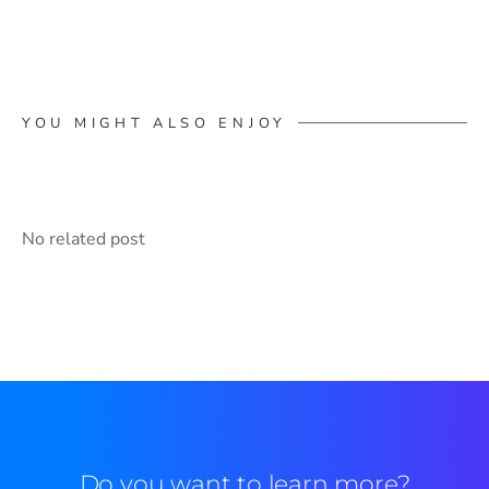
YOU MIGHT ALSO ENJOY
No related post
Do you want to learn more?