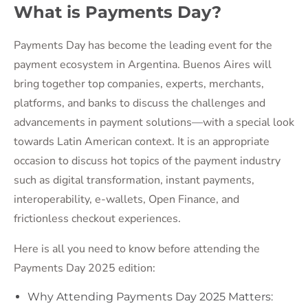
What is Payments Day?
Payments Day has become the leading event for the
payment ecosystem in Argentina. Buenos Aires will
bring together top companies, experts, merchants,
platforms, and banks to discuss the challenges and
advancements in payment solutions—with a special look
towards Latin American context. It is an appropriate
occasion to discuss hot topics of the payment industry
such as digital transformation, instant payments,
interoperability, e-wallets, Open Finance, and
frictionless checkout experiences.
Here is all you need to know before attending the
Payments Day 2025 edition:
Why Attending Payments Day 2025 Matters: