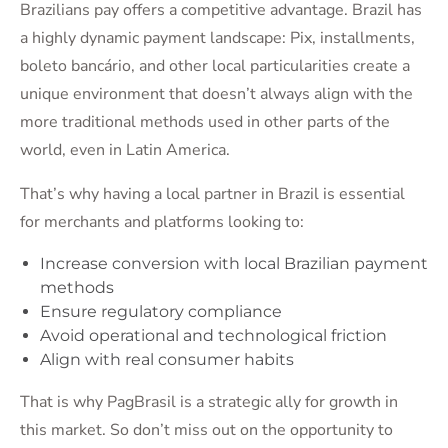
Brazilians pay offers a competitive advantage. Brazil has
a highly dynamic payment landscape: Pix, installments,
boleto bancário, and other local particularities create a
unique environment that doesn’t always align with the
more traditional methods used in other parts of the
world, even in Latin America.
That’s why having a local partner in Brazil is essential
for merchants and platforms looking to:
Increase conversion with local Brazilian payment
methods
Ensure regulatory compliance
Avoid operational and technological friction
Align with real consumer habits
That is why PagBrasil is a strategic ally for growth in
this market. So don’t miss out on the opportunity to