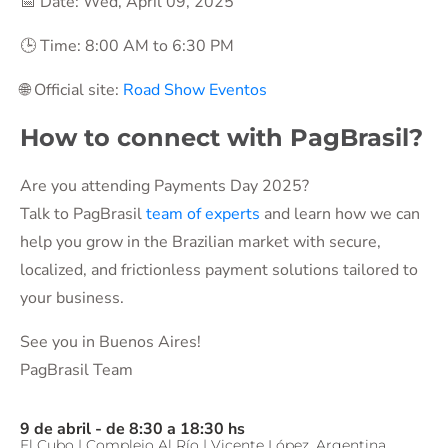
📅 Date: Wed, April 09, 2025
🕒 Time: 8:00 AM to 6:30 PM
🌐 Official site:
Road Show Eventos
How to connect with PagBrasil?
Are you attending Payments Day 2025?
Talk to PagBrasil
team of experts
and learn how we can
help you grow in the Brazilian market with secure,
localized, and frictionless payment solutions tailored to
your business.
See you in Buenos Aires!
PagBrasil Team
9 de abril - de 8:30 a 18:30 hs
El Cubo | Complejo Al Río | Vicente López, Argentina