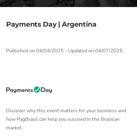
Payments Day | Argentina
Published on 04/04/2025
- Updated on 04/07/2025
Discover why this event matters for your business and
how PagBrasil can help you succeed in the Brazilian
market.