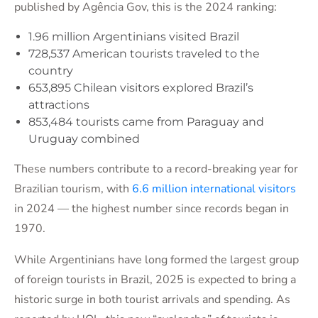
published by Agência Gov, this is the 2024 ranking:
1.96 million Argentinians visited Brazil
728,537 American tourists traveled to the
country
653,895 Chilean visitors explored Brazil’s
attractions
853,484 tourists came from Paraguay and
Uruguay combined
These numbers contribute to a record-breaking year for
Brazilian tourism, with
6.6 million international visitors
in 2024 — the highest number since records began in
1970.
While Argentinians have long formed the largest group
of foreign tourists in Brazil, 2025 is expected to bring a
historic surge in both tourist arrivals and spending. As