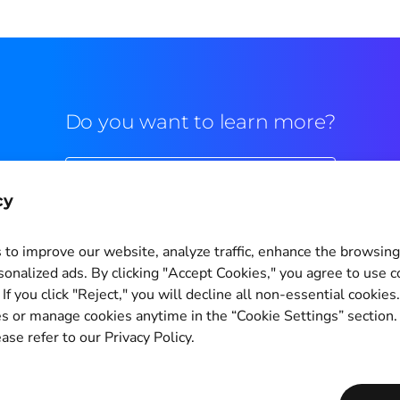
Do you want to learn more?
Commercial contact
cy
to improve our website, analyze traffic, enhance the browsin
sonalized ads. By clicking "Accept Cookies," you agree to use c
If you click "Reject," you will decline all non-essential cookies
Cookie Settings
s or manage cookies anytime in the “Cookie Settings” section
ase refer to our Privacy Policy.
Copyright © 2011-2026
PagBrasil Instituição de Pagamento LTDA
CNPJ 14.630.124/0001-65