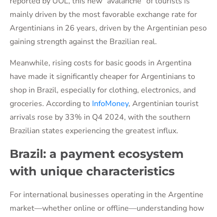
reported by UOL, this new “avalanche” of tourists is
mainly driven by the most favorable exchange rate for
Argentinians in 26 years, driven by the Argentinian peso
gaining strength against the Brazilian real.
Meanwhile, rising costs for basic goods in Argentina
have made it significantly cheaper for Argentinians to
shop in Brazil, especially for clothing, electronics, and
groceries. According to
InfoMoney
, Argentinian tourist
arrivals rose by 33% in Q4 2024, with the southern
Brazilian states experiencing the greatest influx.
Brazil: a payment ecosystem
with unique characteristics
For international businesses operating in the Argentine
market—whether online or offline—understanding how