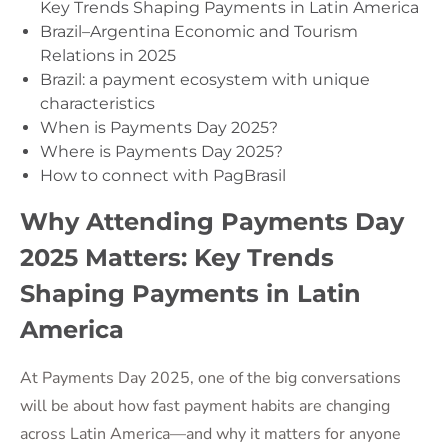
Key Trends Shaping Payments in Latin America
Brazil–Argentina Economic and Tourism
Relations in 2025
Brazil: a payment ecosystem with unique
characteristics
When is Payments Day 2025?
Where is Payments Day 2025?
How to connect with PagBrasil
Why Attending Payments Day
2025 Matters: Key Trends
Shaping Payments in Latin
America
At Payments Day 2025, one of the big conversations
will be about how fast payment habits are changing
across Latin America—and why it matters for anyone