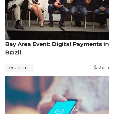
Bay Area Event: Digital Payments in
Brazil
3 min
INSIGHTS