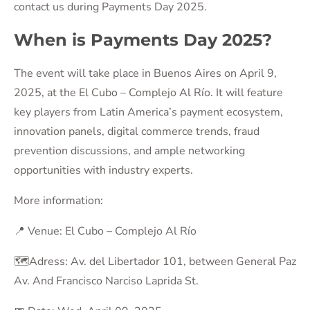
contact us during Payments Day 2025.
When is Payments Day 2025?
The event will take place in Buenos Aires on April 9,
2025, at the El Cubo – Complejo Al Río. It will feature
key players from Latin America’s payment ecosystem,
innovation panels, digital commerce trends, fraud
prevention discussions, and ample networking
opportunities with industry experts.
More information:
📍 Venue: El Cubo – Complejo Al Río
🗺️Adress: Av. del Libertador 101, between General Paz
Av. And Francisco Narciso Laprida St.