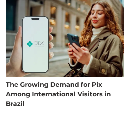
The Growing Demand for Pix
Among International Visitors in
Brazil