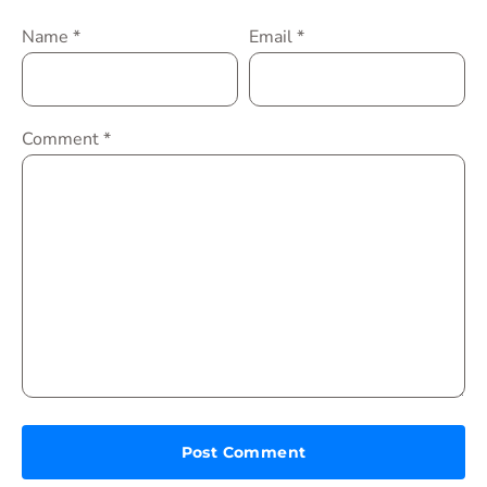
Name
*
Email
*
Comment
*