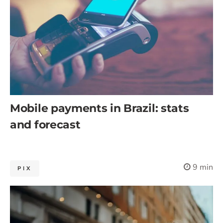
Mobile payments in Brazil: stats
and forecast
9 min
PIX