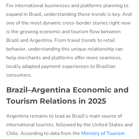
For international businesses and platforms planning to
expand in Brazil, understanding these trends is key. And
one of the most dynamic cross-border stories right now
is the growing economic and tourism flow between
Brazil and Argentina. From travel trends to retail
behavior, understanding this unique relationship can
help merchants and platforms offer more seamless,
locally adapted payment experiences to Brazilian
consumers.
Brazil–Argentina Economic and
Tourism Relations in 2025
Argentina remains to lead as Brazil’s main source of
international tourists, followed by the United States and
Chile. According to data from the
Ministry of Tourism