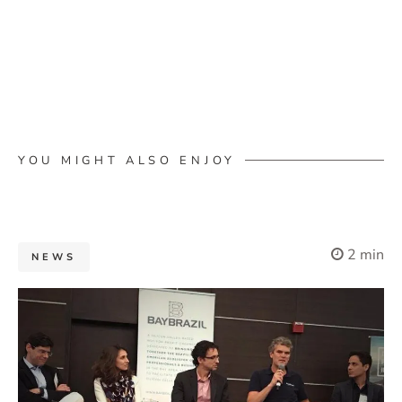
YOU MIGHT ALSO ENJOY
2 min
NEWS