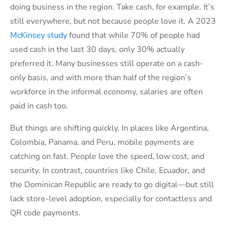
doing business in the region. Take cash, for example. It’s
still everywhere, but not because people love it. A 2023
McKinsey study
found that while 70% of people had
used cash in the last 30 days, only 30% actually
preferred it. Many businesses still operate on a cash-
only basis, and with more than half of the region’s
workforce in the informal economy, salaries are often
paid in cash too.
But things are shifting quickly. In places like Argentina,
Colombia, Panama, and Peru, mobile payments are
catching on fast. People love the speed, low cost, and
security. In contrast, countries like Chile, Ecuador, and
the Dominican Republic are ready to go digital—but still
lack store-level adoption, especially for contactless and
QR code payments.