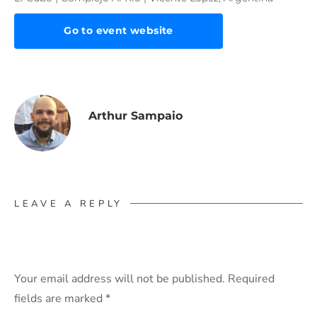
Go to event website
Arthur Sampaio
LEAVE A REPLY
Your email address will not be published.
Required
fields are marked
*