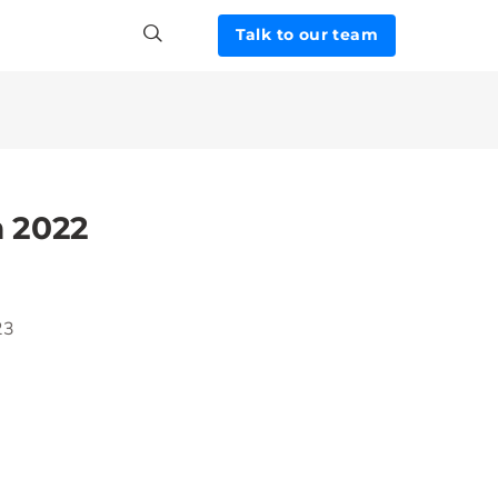
Talk to our team
m 2022
23