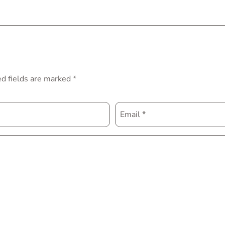
d fields are marked
*
Email
*