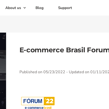
About us
Blog
Support
E-commerce Brasil Foru
Published on 05/23/2022
- Updated on 01/11/20