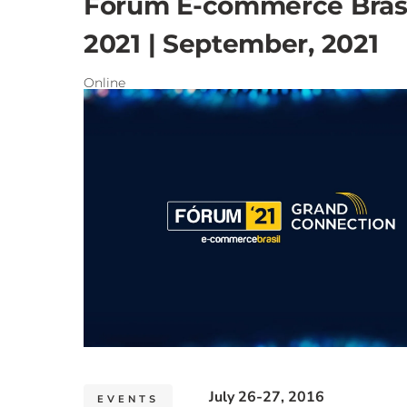
Fórum E-commerce Brasi
2021 | September, 2021
Online
July 26-27, 2016
EVENTS