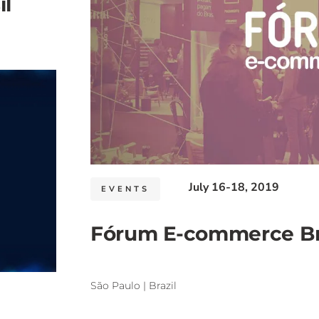
l
July 16-18, 2019
EVENTS
Fórum E-commerce Bra
São Paulo | Brazil