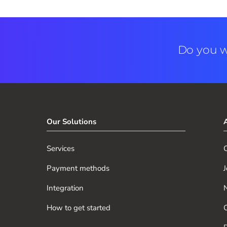
Do you w
Our Solutions
Services
O
Payment methods
J
Integration
How to get started
O