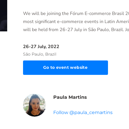
We will be joining the Fórum E-commerce Brasil 2
most significant e-commerce events in Latin Ameri
will be held from 26-27 July in São Paulo, Brazil. Jo
26-27 July, 2022
São Paulo, Brazil
Go to event website
Paula Martins
Follow @paula_cemartins