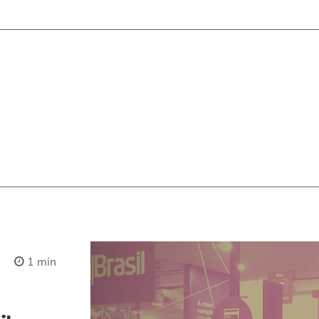
1 min