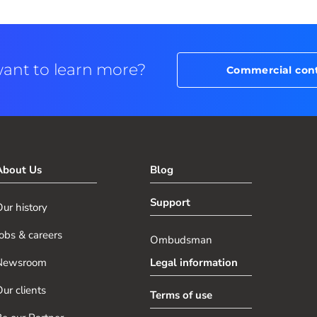
ant to learn more?
Commercial con
About Us
Blog
Support
ur history
obs & careers
Ombudsman
Newsroom
Legal information
ur clients
Terms of use