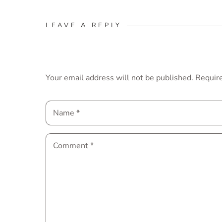
LEAVE A REPLY
Your email address will not be published.
Require
Name
*
Comment
*