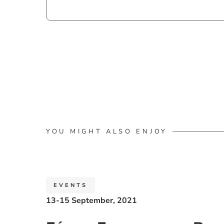
YOU MIGHT ALSO ENJOY
EVENTS
13-15 September, 2021