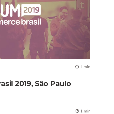
1 min
sil 2019, São Paulo
1 min