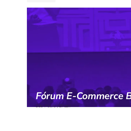
Fórum E-Commerce Br
São Paulo | Brazil