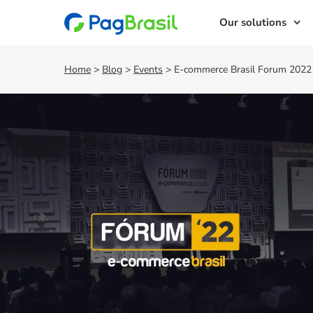
Our solutions
Home
>
Blog
>
Events
>
E-commerce Brasil Forum 2022