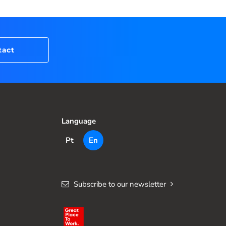
tact
Language
Pt
En
Subscribe to our newsletter