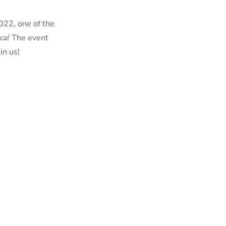
022, one of the
ca! The event
in us!