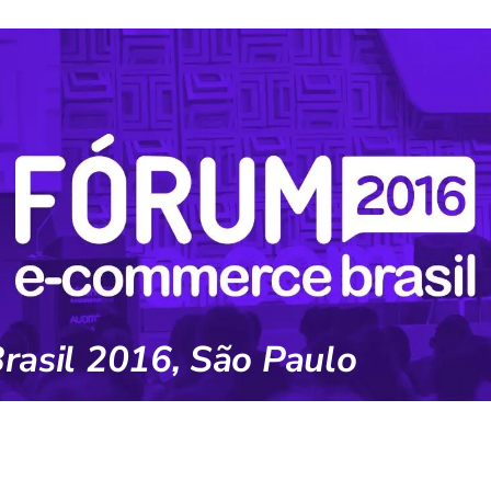
asil 2016, São Paulo